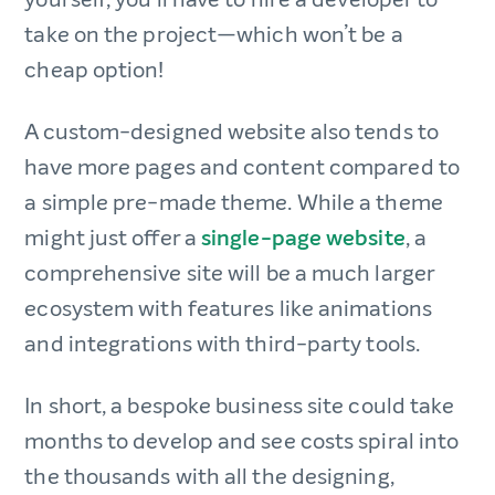
take on the project—which won’t be a
cheap option!
A custom-designed website also tends to
have more pages and content compared to
a simple pre-made theme. While a theme
might just offer a
single-page website
, a
comprehensive site will be a much larger
ecosystem with features like animations
and integrations with third-party tools.
In short, a bespoke business site could take
months to develop and see costs spiral into
the thousands with all the designing,