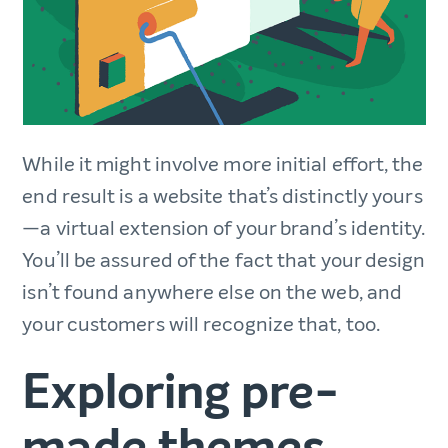
While it might involve more initial effort, the
end result is a website that’s distinctly yours
—a virtual extension of your brand’s identity.
You’ll be assured of the fact that your design
isn’t found anywhere else on the web, and
your customers will recognize that, too.
Exploring pre-
made themes