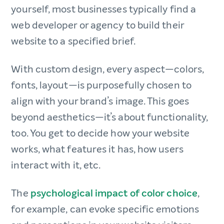
yourself, most businesses typically find a
web developer or agency to build their
website to a specified brief.
With custom design, every aspect—colors,
fonts, layout—is purposefully chosen to
align with your brand’s image. This goes
beyond aesthetics—it’s about functionality,
too. You get to decide how your website
works, what features it has, how users
interact with it, etc.
The
psychological impact of color choice
,
for example, can evoke specific emotions