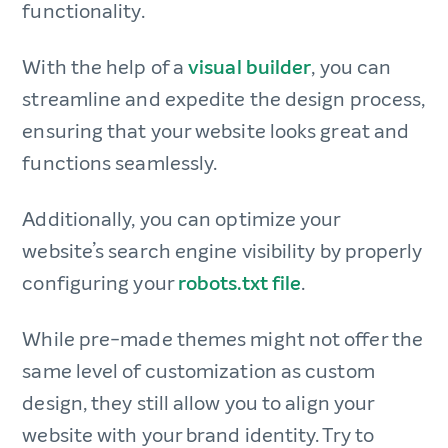
functionality.
With the help of a
visual builder
, you can
streamline and expedite the design process,
ensuring that your website looks great and
functions seamlessly.
Additionally, you can optimize your
website’s search engine visibility by properly
configuring your
robots.txt file
.
While pre-made themes might not offer the
same level of customization as custom
design, they still allow you to align your
website with your brand identity. Try to