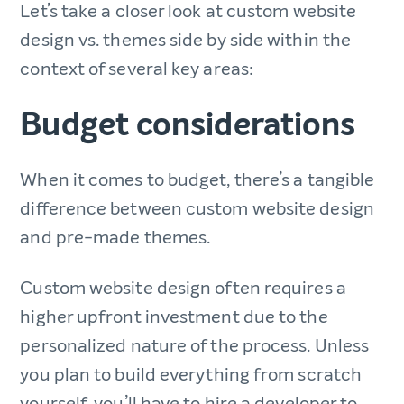
Let’s take a closer look at custom website
design vs. themes side by side within the
context of several key areas:
Budget considerations
When it comes to budget, there’s a tangible
difference between custom website design
and pre-made themes.
Custom website design often requires a
higher upfront investment due to the
personalized nature of the process. Unless
you plan to build everything from scratch
yourself, you’ll have to hire a developer to