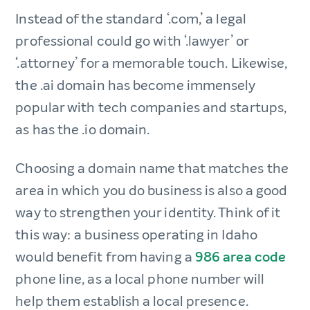
Instead of the standard ‘.com,’ a legal
professional could go with ‘.lawyer’ or
‘.attorney’ for a memorable touch. Likewise,
the .ai domain has become immensely
popular with tech companies and startups,
as has the .io domain.
Choosing a domain name that matches the
area in which you do business is also a good
way to strengthen your identity. Think of it
this way: a business operating in Idaho
would benefit from having a
986 area code
phone line, as a local phone number will
help them establish a local presence.