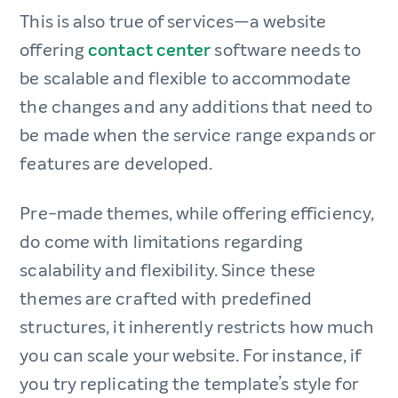
This is also true of services—a website
offering
contact center
software needs to
be scalable and flexible to accommodate
the changes and any additions that need to
be made when the service range expands or
features are developed.
Pre-made themes, while offering efficiency,
do come with limitations regarding
scalability and flexibility. Since these
themes are crafted with predefined
structures, it inherently restricts how much
you can scale your website. For instance, if
you try replicating the template’s style for