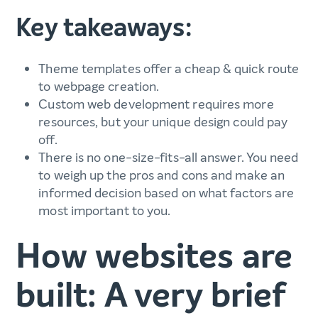
Key takeaways:
Theme templates offer a cheap & quick route
to webpage creation.
Custom web development requires more
resources, but your unique design could pay
off.
There is no one-size-fits-all answer. You need
to weigh up the pros and cons and make an
informed decision based on what factors are
most important to you.
How websites are
built: A very brief