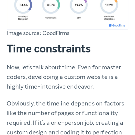
Image source: GoodFirms
Time constraints
Now, let’s talk about time. Even for master
coders, developing a custom website is a
highly time-intensive endeavor.
Obviously, the timeline depends on factors
like the number of pages or functionality
required. If it’s a one-person job, creating a
custom design and coding it to perfection