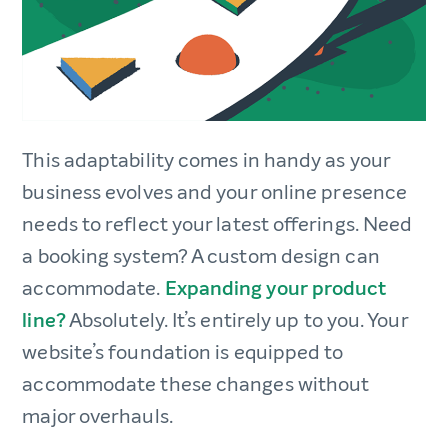
This adaptability comes in handy as your
business evolves and your online presence
needs to reflect your latest offerings. Need
a booking system? A custom design can
accommodate.
Expanding your product
line?
Absolutely. It’s entirely up to you. Your
website’s foundation is equipped to
accommodate these changes without
major overhauls.