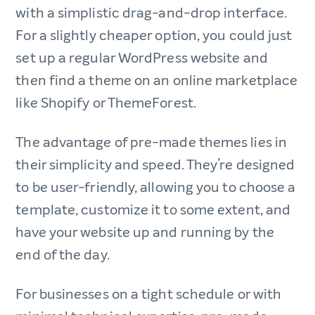
with a simplistic drag-and-drop interface.
For a slightly cheaper option, you could just
set up a regular WordPress website and
then find a theme on an online marketplace
like Shopify or ThemeForest.
The advantage of pre-made themes lies in
their simplicity and speed. They’re designed
to be user-friendly, allowing you to choose a
template, customize it to some extent, and
have your website up and running by the
end of the day.
For businesses on a tight schedule or with