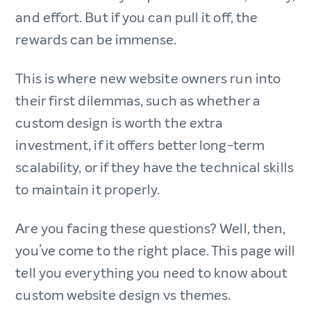
and effort. But if you can pull it off, the
rewards can be immense.
This is where new website owners run into
their first dilemmas, such as whether a
custom design is worth the extra
investment, if it offers better long-term
scalability, or if they have the technical skills
to maintain it properly.
Are you facing these questions? Well, then,
you’ve come to the right place. This page will
tell you everything you need to know about
custom website design vs themes.