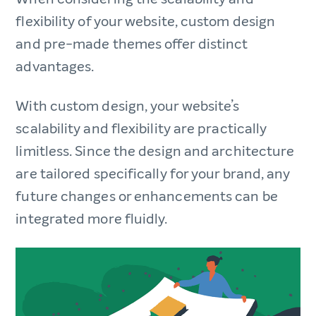
flexibility of your website, custom design
and pre-made themes offer distinct
advantages.
With custom design, your website’s
scalability and flexibility are practically
limitless. Since the design and architecture
are tailored specifically for your brand, any
future changes or enhancements can be
integrated more fluidly.