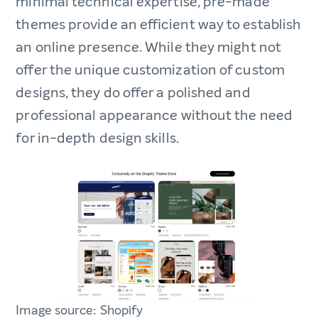
minimal technical expertise, pre-made
themes provide an efficient way to establish
an online presence. While they might not
offer the unique customization of custom
designs, they do offer a polished and
professional appearance without the need
for in-depth design skills.
Image source: Shopify