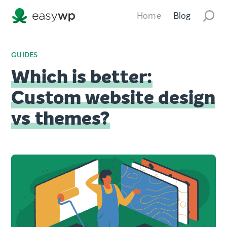
Home
Blog
GUIDES
Which is better:
Custom website design
vs themes?