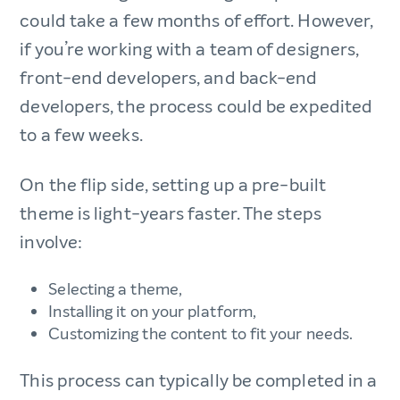
could take a few months of effort. However,
if you’re working with a team of designers,
front-end developers, and back-end
developers, the process could be expedited
to a few weeks.
On the flip side, setting up a pre-built
theme is light-years faster. The steps
involve:
Selecting a theme,
Installing it on your platform,
Customizing the content to fit your needs.
This process can typically be completed in a