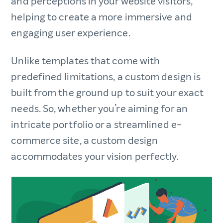
and perceptions in your website visitors,
helping to create a more immersive and
engaging user experience.
Unlike templates that come with
predefined limitations, a custom design is
built from the ground up to suit your exact
needs. So, whether you’re aiming for an
intricate portfolio or a streamlined e-
commerce site, a custom design
accommodates your vision perfectly.