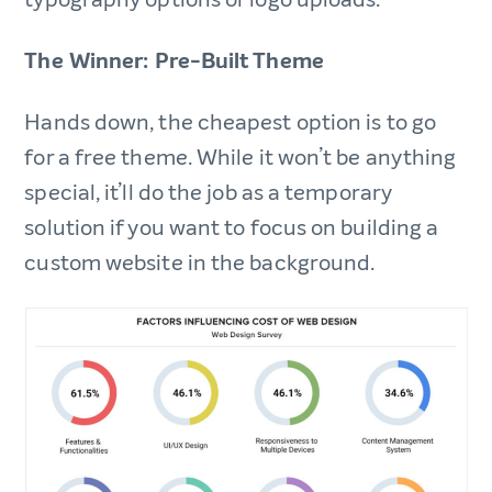
The Winner: Pre-Built Theme
Hands down, the cheapest option is to go
for a free theme. While it won’t be anything
special, it’ll do the job as a temporary
solution if you want to focus on building a
custom website in the background.