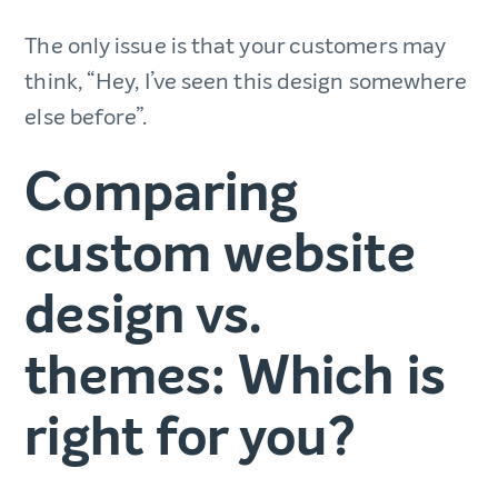
The only issue is that your customers may
think, “Hey, I’ve seen this design somewhere
else before”.
Comparing
custom website
design vs.
themes: Which is
right for you?