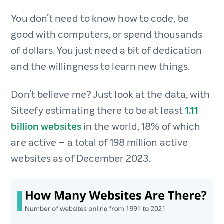
You don’t need to know how to code, be
good with computers, or spend thousands
of dollars. You just need a bit of dedication
and the willingness to learn new things.
Don’t believe me? Just look at the data, with
Siteefy estimating there to be at least
1.11
billion websites
in the world, 18% of which
are active – a total of 198 million active
websites as of December 2023.