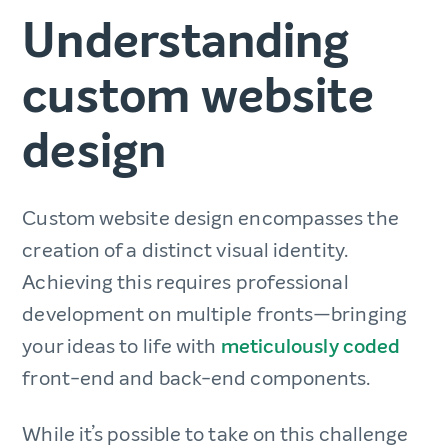
Understanding
custom website
design
Custom website design encompasses the
creation of a distinct visual identity.
Achieving this requires professional
development on multiple fronts—bringing
your ideas to life with
meticulously coded
front-end and back-end components.
While it’s possible to take on this challenge