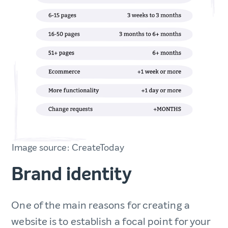
Image source: CreateToday
Brand identity
One of the main reasons for creating a
website is to establish a focal point for your