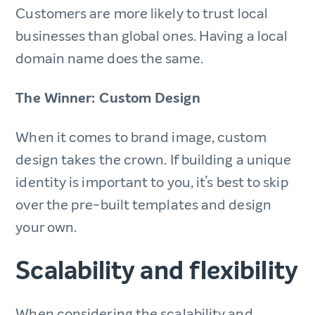
Customers are more likely to trust local
businesses than global ones. Having a local
domain name does the same.
The Winner: Custom Design
When it comes to brand image, custom
design takes the crown. If building a unique
identity is important to you, it’s best to skip
over the pre-built templates and design
your own.
Scalability and flexibility
When considering the scalability and