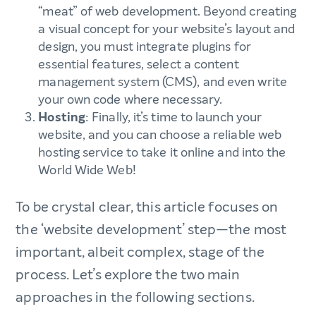
“meat” of web development. Beyond creating
a visual concept for your website’s layout and
design, you must integrate plugins for
essential features, select a content
management system (CMS), and even write
your own code where necessary.
Hosting
: Finally, it’s time to launch your
website, and you can choose a reliable web
hosting service to take it online and into the
World Wide Web!
To be crystal clear, this article focuses on
the ‘website development’ step—the most
important, albeit complex, stage of the
process. Let’s explore the two main
approaches in the following sections.