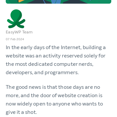
EasyWP Team
07 Feb 2024
In the early days of the Internet, building a
website was an activity reserved solely for
the most dedicated computer nerds,
developers, and programmers.
The good news is that those days are no
more, and the door of website creation is
now widely open to anyone who wants to
give it a shot.