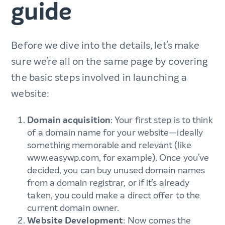
guide
Before we dive into the details, let’s make
sure we’re all on the same page by covering
the basic steps involved in launching a
website:
Domain acquisition
: Your first step is to think
of a domain name for your website—ideally
something memorable and relevant (like
www.easywp.com, for example). Once you’ve
decided, you can buy unused domain names
from a domain registrar, or if it’s already
taken, you could make a direct offer to the
current domain owner.
Website Development
: Now comes the