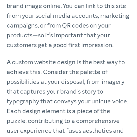
brand image online. You can link to this site
from your social media accounts, marketing
campaigns, or from QR codes on your
products—so it’s important that your
customers get a good first impression.
A custom website design is the best way to
achieve this. Consider the palette of
possibilities at your disposal, from imagery
that captures your brand’s story to
typography that conveys your unique voice.
Each design element is a piece of the
puzzle, contributing to a comprehensive
user experience that fuses aesthetics and