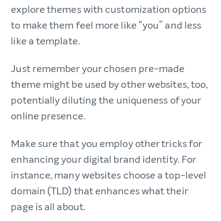
explore themes with customization options
to make them feel more like “you” and less
like a template.
Just remember your chosen pre-made
theme might be used by other websites, too,
potentially diluting the uniqueness of your
online presence.
Make sure that you employ other tricks for
enhancing your digital brand identity. For
instance, many websites choose a top-level
domain (TLD) that enhances what their
page is all about.