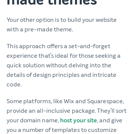
Your other option is to build your website
with a pre-made theme.
This approach offers a set-and-forget
experience that’s ideal for those seeking a
quick solution without delving into the
details of design principles and intricate
code.
Some platforms, like Wix and Squarespace,
provide an all-inclusive package. They’ll sort
your domain name,
host your site
, and give
you a number of templates to customize