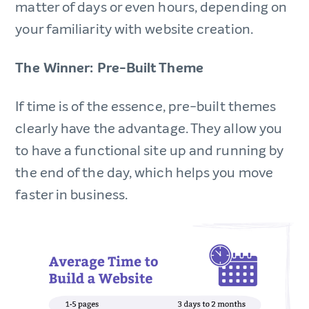
matter of days or even hours, depending on
your familiarity with website creation.
The Winner: Pre-Built Theme
If time is of the essence, pre-built themes
clearly have the advantage. They allow you
to have a functional site up and running by
the end of the day, which helps you move
faster in business.