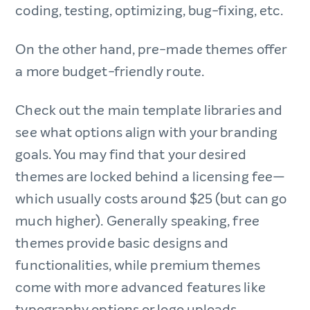
coding, testing, optimizing, bug-fixing, etc.
On the other hand, pre-made themes offer
a more budget-friendly route.
Check out the main template libraries and
see what options align with your branding
goals. You may find that your desired
themes are locked behind a licensing fee—
which usually costs around $25 (but can go
much higher). Generally speaking, free
themes provide basic designs and
functionalities, while premium themes
come with more advanced features like
typography options or logo uploads.