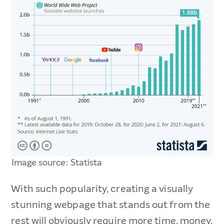
Image source: Statista
With such popularity, creating a visually
stunning webpage that stands out from the
rest will obviously require more time, money,