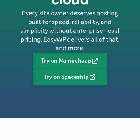
Every site owner deserves hosting
built for speed, reliability, and
simplicity without enterprise-level
pricing. EasyWP delivers all of that,
and more.
Try on Namecheap
Try on Spaceship