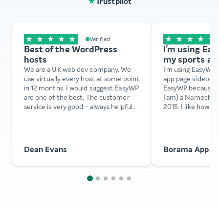
★
Trustpilot
★
★
★
★
★
★
★
★
★
★
Verified
Best of the WordPress
I’m using Ea
hosts
my sports ap
We are a UK web dev company. We
I’m using EasyWP 
use virtually every host at some point
app page videodel
in 12 months. I would suggest EasyWP
EasyWP because I’v
are one of the best. The customer
I’am) a Namechea
service is very good - always helpful
2015. I like how ea
and knowledgeable. Very patient with
configure EasyWP
complex issues that cause potential
instance. Also th
stress points. Best we’ve experienced
is amazing. They 
this year. Pricing is excellent too. We
configure my Easy
Dean Evans
Borama Apps
definitely recommend EasyWP.
changing the dom