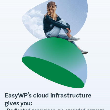
EasyWP’s cloud infrastructure
gives you: