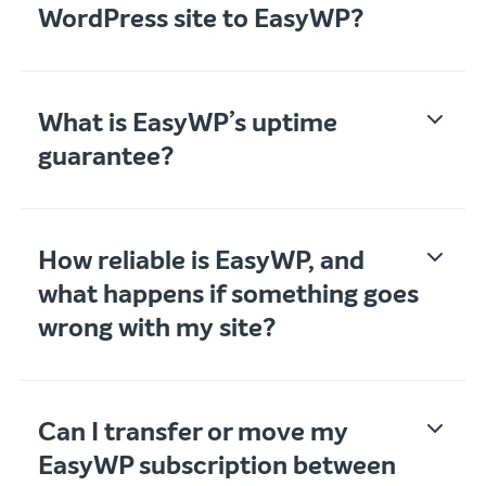
WordPress site to EasyWP?
What is EasyWP’s uptime
guarantee?
How reliable is EasyWP, and
what happens if something goes
wrong with my site?
Can I transfer or move my
EasyWP subscription between