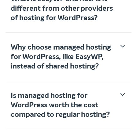
different from other providers
of hosting for WordPress?
Why choose managed hosting
for WordPress, like EasyWP,
instead of shared hosting?
Is managed hosting for
WordPress worth the cost
compared to regular hosting?