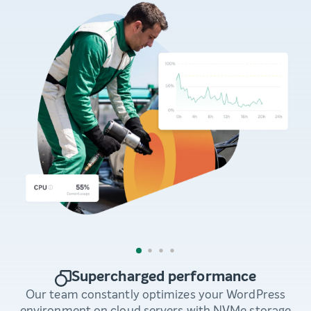
Supercharged performance
Our team constantly optimizes your WordPress
environment on cloud servers with NVMe storage