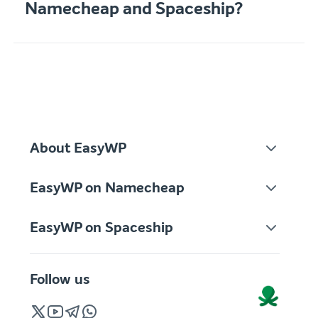
Namecheap and Spaceship?
About EasyWP
EasyWP on Namecheap
EasyWP on Spaceship
Follow us