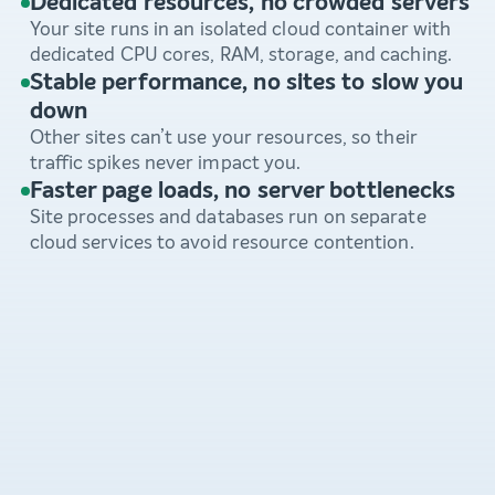
Dedicated resources, no crowded servers
Your site runs in an isolated cloud container with
dedicated CPU cores, RAM, storage, and caching.
Stable performance, no sites to slow you
down
Other sites can’t use your resources, so their
traffic spikes never impact you.
Faster page loads, no server bottlenecks
Site processes and databases run on separate
cloud services to avoid resource contention.