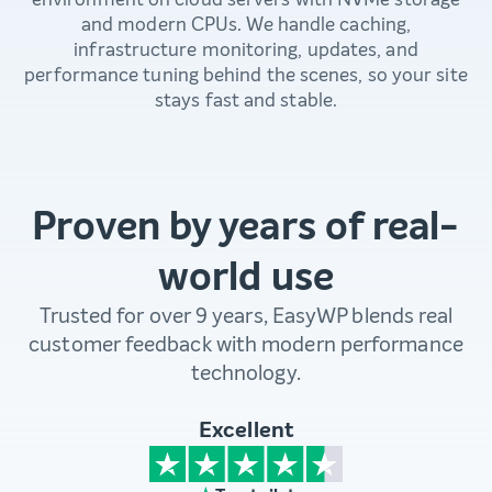
and modern CPUs. We handle caching,
infrastructure monitoring, updates, and
performance tuning behind the scenes, so your site
stays fast and stable.
Proven by years of real-
world use
Trusted for over 9 years, EasyWP blends real
customer feedback with modern performance
technology.
Excellent