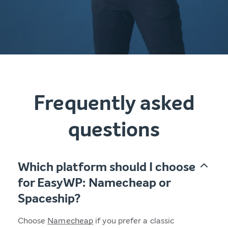
Frequently asked
questions
Which platform should I choose
for EasyWP: Namecheap or
Spaceship?
Choose
Namecheap
if you prefer a classic