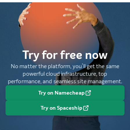
Try for free now
No matter the platform, you’ll get the same
powerful cloud infrastructure, top
performance, and seamless site management.
Try on Namecheap
Try on Spaceship