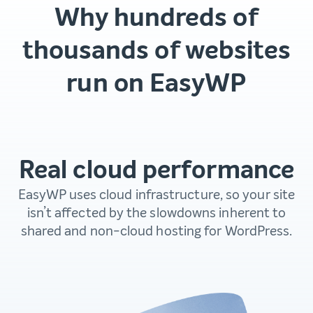
Why hundreds of
thousands of websites
run on EasyWP
Real cloud performance
EasyWP uses cloud infrastructure, so your site
isn’t affected by the slowdowns inherent to
shared and non-cloud hosting for WordPress.