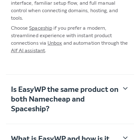
interface, familiar setup flow, and full manual
control when connecting domains, hosting, and
tools.
Choose
Spaceship
if you prefer a modern,
streamlined experience with instant product
connections via
Unbox
and automation through the
Alf AI assistant
.
Is EasyWP the same product on
both Namecheap and
Spaceship?
What is EasyWP and how is it