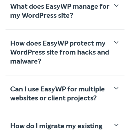
What does EasyWP manage for
my WordPress site?
How does EasyWP protect my
WordPress site from hacks and
malware?
Can I use EasyWP for multiple
websites or client projects?
How do I migrate my existing