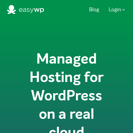
Blog
Login
Managed
Hosting for
WordPress
on a real
cloud