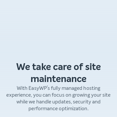
We take care of site
maintenance
With EasyWP’s fully managed hosting
experience, you can focus on growing your site
while we handle updates, security and
performance optimization.