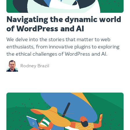
Navigating the dynamic world
of WordPress and AI
We delve into the stories that matter to web
enthusiasts, from innovative plugins to exploring
the ethical challenges of WordPress and AI.
Rodney Brazil