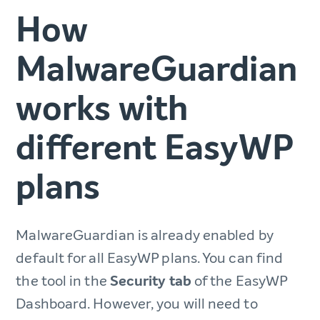
How
MalwareGuardian
works with
different EasyWP
plans
MalwareGuardian is already enabled by
default for all EasyWP plans. You can find
the tool in the
Security tab
of the EasyWP
Dashboard. However, you will need to