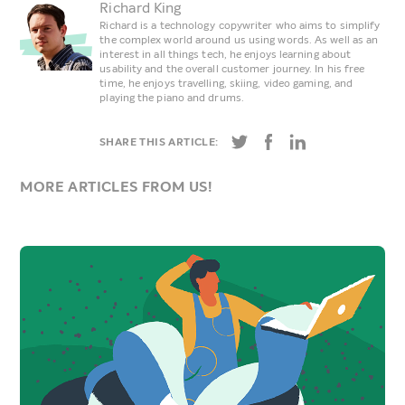
Richard King
Richard is a technology copywriter who aims to simplify
the complex world around us using words. As well as an
interest in all things tech, he enjoys learning about
usability and the overall customer journey. In his free
time, he enjoys travelling, skiing, video gaming, and
playing the piano and drums.
SHARE THIS ARTICLE:
MORE ARTICLES FROM US!