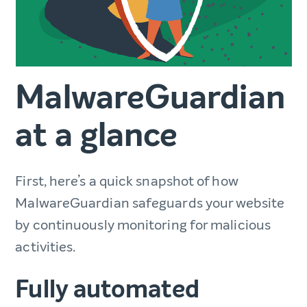
MalwareGuardian
at a glance
First, here’s a quick snapshot of how
MalwareGuardian safeguards your website
by continuously monitoring for malicious
activities.
Fully automated