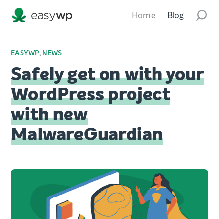
Home
Blog
EASYWP
,
NEWS
Safely get on with your
WordPress project
with new
MalwareGuardian