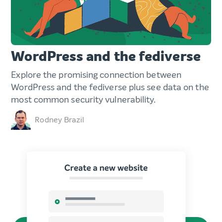
WordPress and the fediverse
Explore the promising connection between
WordPress and the fediverse plus see data on the
most common security vulnerability.
Rodney Brazil