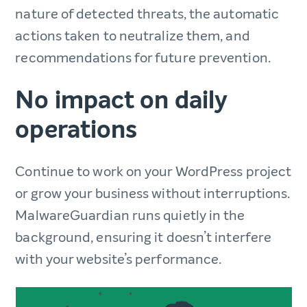
nature of detected threats, the automatic
actions taken to neutralize them, and
recommendations for future prevention.
No impact on daily
operations
Continue to work on your WordPress project
or grow your business without interruptions.
MalwareGuardian runs quietly in the
background, ensuring it doesn’t interfere
with your website’s performance.