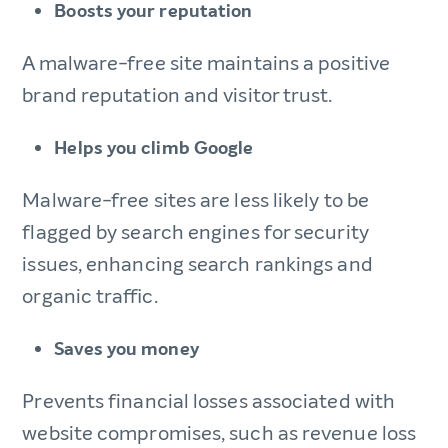
Boosts your reputation
A malware-free site maintains a positive
brand reputation and visitor trust.
Helps you climb Google
Malware-free sites are less likely to be
flagged by search engines for security
issues, enhancing search rankings and
organic traffic.
Saves you money
Prevents financial losses associated with
website compromises, such as revenue loss