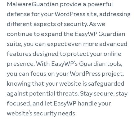
MalwareGuardian provide a powerful
defense for your WordPress site, addressing
different aspects of security. As we
continue to expand the EasyWP Guardian
suite, you can expect even more advanced
features designed to protect your online
presence. With EasyWP’s Guardian tools,
you can focus on your WordPress project,
knowing that your website is safeguarded
against potential threats. Stay secure, stay
focused, and let EasyWP handle your
website’s security needs.