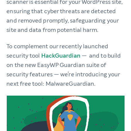
scanner is essential for your WordPress site,
ensuring that cyber threats are detected
and removed promptly, safeguarding your
site and data from potential harm.
To complement our recently launched
security tool
HackGuardian
— and to build
on the new EasyWP Guardian suite of
security features — we’re introducing your
next free tool: MalwareGuardian.