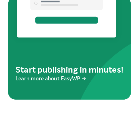
Start publishing in minutes!
Learn more about EasyWP →