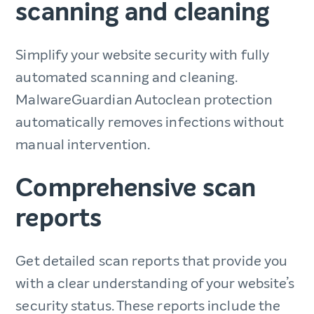
scanning and cleaning
Simplify your website security with fully
automated scanning and cleaning.
MalwareGuardian Autoclean protection
automatically removes infections without
manual intervention.
Comprehensive scan
reports
Get detailed scan reports that provide you
with a clear understanding of your website’s
security status. These reports include the