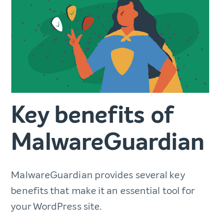
Key benefits of
MalwareGuardian
MalwareGuardian provides several key
benefits that make it an essential tool for
your WordPress site.