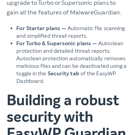
upgrade to Turbo or Supersonic plans to
gain all the features of MalwareGuardian.
For Starter plans —
Automatic file scanning
and simplified threat reports.
For Turbo & Supersonic plans —
Autoclean
protection and detailed threat reports.
Autoclean protection automatically removes
malicious files and can be deactivated using a
toggle in the
Security tab
of the EasyWP
Dashboard.
Building a robust
security with
EasyWP Guardian