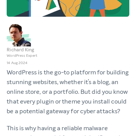
Richard King
WordPress Expert
14 Aug 2024
WordPress is the go-to platform for building
stunning websites, whether it’s a blog, an
online store, or a portfolio. But did you know
that every plugin or theme you install could
be a potential gateway for cyber attacks?
This is why having a reliable malware