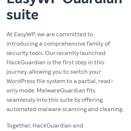
suite
At EasyWP, we are committed to
introducing a comprehensive family of
security tools. Our recently launched
HackGuardian is the first step in this
journey, allowing you to switch your
WordPress file system to a partial, read-
only mode. MalwareGuardian fits
seamlessly into this suite by offering
automated malware scanning and cleaning.
Together, HackGuardian and