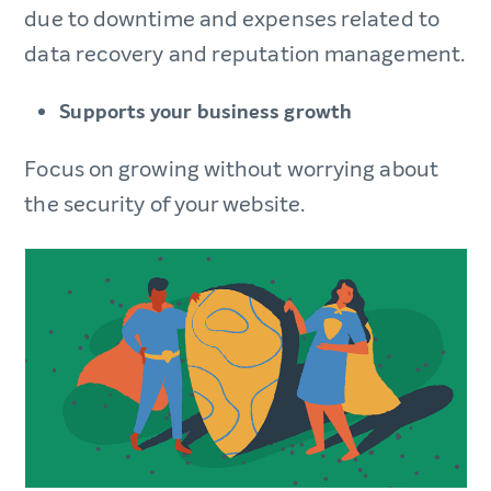
due to downtime and expenses related to
data recovery and reputation management.
Supports your business growth
Focus on growing without worrying about
the security of your website.