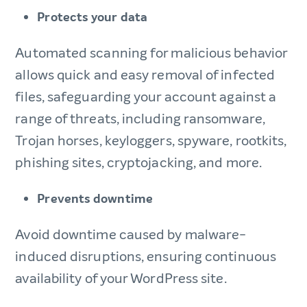
Protects your data
Automated scanning for malicious behavior
allows quick and easy removal of infected
files, safeguarding your account against a
range of threats, including ransomware,
Trojan horses, keyloggers, spyware, rootkits,
phishing sites, cryptojacking, and more.
Prevents downtime
Avoid downtime caused by malware-
induced disruptions, ensuring continuous
availability of your WordPress site.