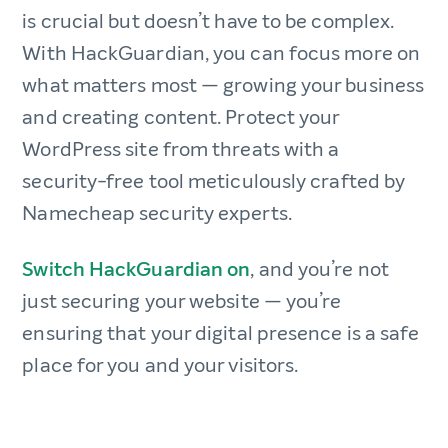
is crucial but doesn’t have to be complex.
With HackGuardian, you can focus more on
what matters most — growing your business
and creating content. Protect your
WordPress site from threats with a
security-free tool meticulously crafted by
Namecheap security experts.
Switch HackGuardian on
, and you’re not
just securing your website — you’re
ensuring that your digital presence is a safe
place for you and your visitors.