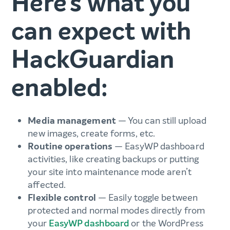
Here’s what you
can expect with
HackGuardian
enabled:
Media management
— You can still upload
new images, create forms, etc.
Routine operations
— EasyWP dashboard
activities, like creating backups or putting
your site into maintenance mode aren’t
affected.
Flexible control
— Easily toggle between
protected and normal modes directly from
your
EasyWP dashboard
or the WordPress