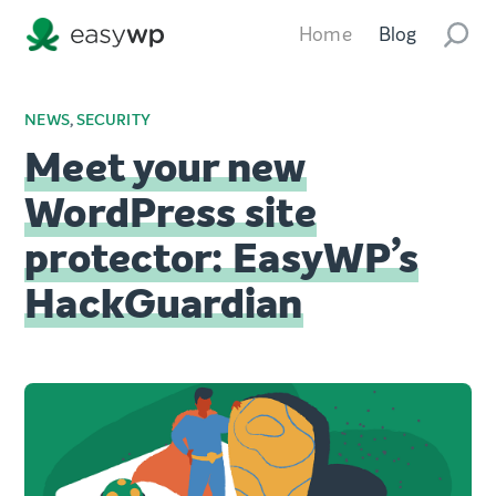
Home
Blog
NEWS
,
SECURITY
Meet your new
WordPress site
protector: EasyWP’s
HackGuardian