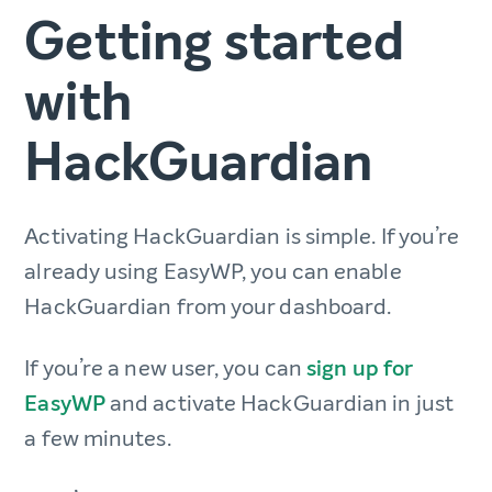
Getting started
with
HackGuardian
Activating HackGuardian is simple. If you’re
already using EasyWP, you can enable
HackGuardian from your dashboard.
If you’re a new user, you can
sign up for
EasyWP
and activate HackGuardian in just
a few minutes.