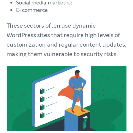
Social media marketing
E-commerce
These sectors often use dynamic
WordPress sites that require high levels of
customization and regular content updates,
making them vulnerable to security risks.