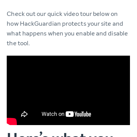
Check out our quick video tour below on
how HackGuardian protects your site and
what happens when you enable and disable
the tool.