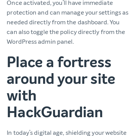
Once activated, you’ll have immediate
protection and can manage your settings as
needed directly from the dashboard. You
can also toggle the policy directly from the
WordPress admin panel.
Place a fortress
around your site
with
HackGuardian
In today’s digital age, shielding your website