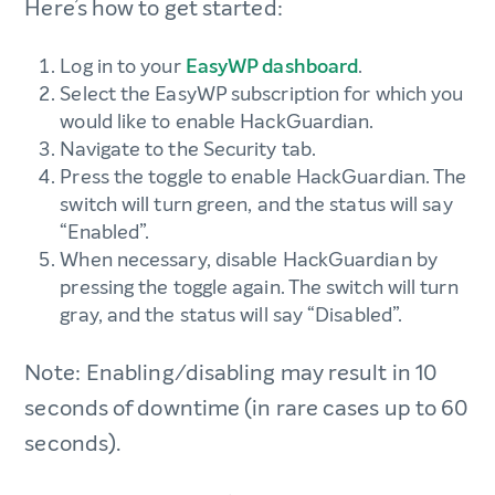
Here’s how to get started:
Log in to your
EasyWP dashboard
.
Select the EasyWP subscription for which you
would like to enable HackGuardian.
Navigate to the Security tab.
Press the toggle to enable HackGuardian. The
switch will turn green, and the status will say
“Enabled”.
When necessary, disable HackGuardian by
pressing the toggle again. The switch will turn
gray, and the status will say “Disabled”.
Note: Enabling/disabling may result in 10
seconds of downtime (in rare cases up to 60
seconds).