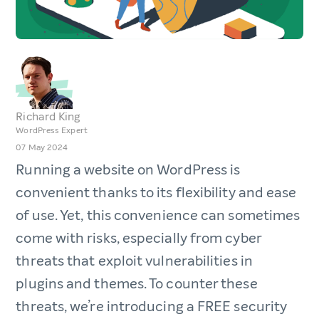
Richard King
WordPress Expert
07 May 2024
Running a website on WordPress is
convenient thanks to its flexibility and ease
of use. Yet, this convenience can sometimes
come with risks, especially from cyber
threats that exploit vulnerabilities in
plugins and themes. To counter these
threats, we’re introducing a FREE security