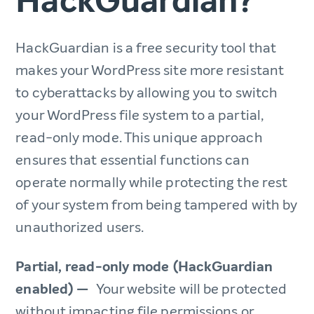
HackGuardian?
HackGuardian is a free security tool that
makes your WordPress site more resistant
to cyberattacks by allowing you to switch
your WordPress file system to a partial,
read-only mode. This unique approach
ensures that essential functions can
operate normally while protecting the rest
of your system from being tampered with by
unauthorized users.
Partial, read-only mode (HackGuardian
enabled) —
Your website will be protected
without impacting file permissions or