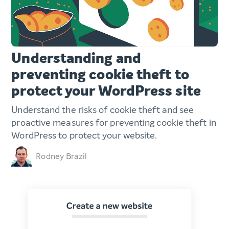
Understanding and
preventing cookie theft to
protect your WordPress site
Understand the risks of cookie theft and see
proactive measures for preventing cookie theft in
WordPress to protect your website.
Rodney Brazil