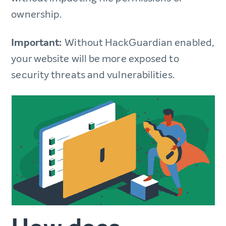
ownership.
Important:
Without HackGuardian enabled,
your website will be more exposed to
security threats and vulnerabilities.