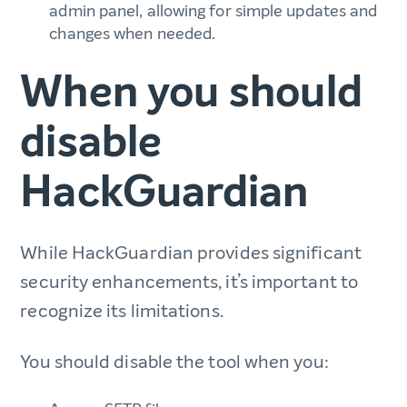
admin panel, allowing for simple updates and
changes when needed.
When you should
disable
HackGuardian
While HackGuardian provides significant
security enhancements, it’s important to
recognize its limitations.
You should disable the tool when you: