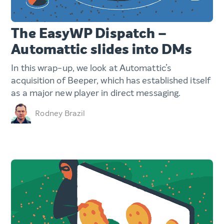
The EasyWP Dispatch –
Automattic slides into DMs
In this wrap-up, we look at Automattic’s
acquisition of Beeper, which has established itself
as a major new player in direct messaging.
Rodney Brazil