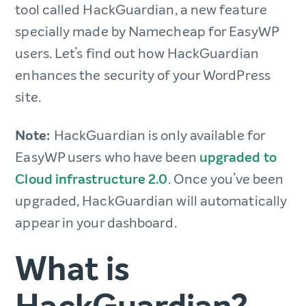
tool called HackGuardian, a new feature
specially made by Namecheap for EasyWP
users. Let’s find out how HackGuardian
enhances the security of your WordPress
site.
Note:
HackGuardian is only available for
EasyWP users who have been
upgraded to
Cloud infrastructure 2.0
. Once you’ve been
upgraded, HackGuardian will automatically
appear in your dashboard.
What is