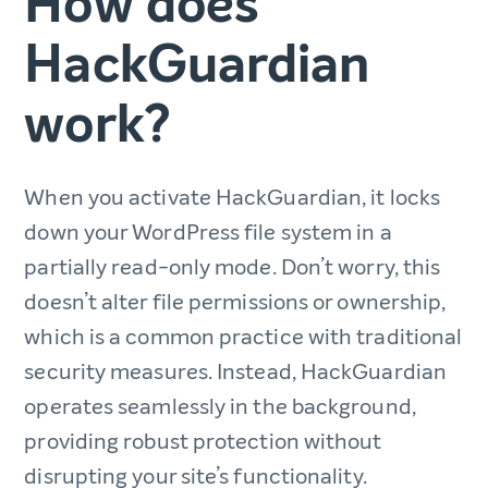
How does
HackGuardian
work?
When you activate HackGuardian, it locks
down your WordPress file system in a
partially read-only mode. Don’t worry, this
doesn’t alter file permissions or ownership,
which is a common practice with traditional
security measures. Instead, HackGuardian
operates seamlessly in the background,
providing robust protection without
disrupting your site’s functionality.