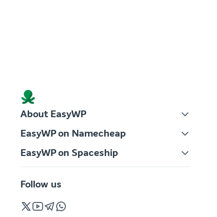
About EasyWP
EasyWP on Namecheap
EasyWP on Spaceship
Follow us