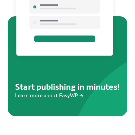
Start publishing in minutes!
Learn more about EasyWP →