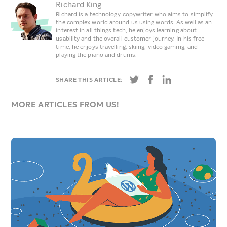
Richard King
Richard is a technology copywriter who aims to simplify
the complex world around us using words. As well as an
interest in all things tech, he enjoys learning about
usability and the overall customer journey. In his free
time, he enjoys travelling, skiing, video gaming, and
playing the piano and drums.
SHARE THIS ARTICLE:
MORE ARTICLES FROM US!