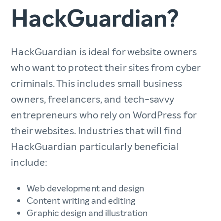
HackGuardian?
HackGuardian is ideal for website owners
who want to protect their sites from cyber
criminals. This includes small business
owners, freelancers, and tech-savvy
entrepreneurs who rely on WordPress for
their websites. Industries that will find
HackGuardian particularly beneficial
include:
Web development and design
Content writing and editing
Graphic design and illustration