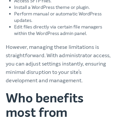
Access SFTP files.
Install a WordPress theme or plugin.
Perform manual or automatic WordPress
updates.
Edit files directly via certain file managers
within the WordPress admin panel.
However, managing these limitations is
straightforward. With administrator access,
you can adjust settings instantly, ensuring
minimal disruption to your site’s
development and management.
Who benefits
most from