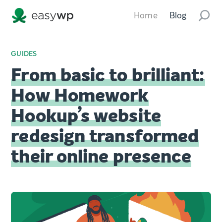
Home
Blog
GUIDES
From basic to brilliant:
How Homework
Hookup’s website
redesign transformed
their online presence