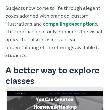
Subjects now come to life through elegant
boxes adorned with branded, custom
illustrations and
compelling descriptions
.
This approach not only enhances the visual
appeal but also provides a clear
understanding of the offerings available to
students.
A better way to explore
classes