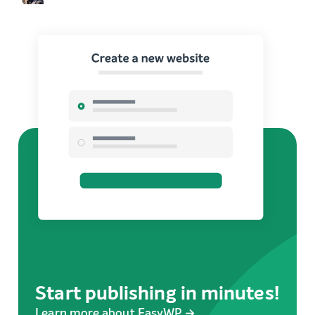
Start publishing in minutes!
Learn more about EasyWP →