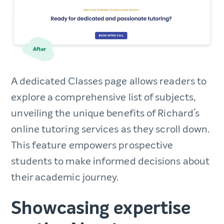
A dedicated Classes page allows readers to
explore a comprehensive list of subjects,
unveiling the unique benefits of Richard’s
online tutoring services as they scroll down.
This feature empowers prospective
students to make informed decisions about
their academic journey.
Showcasing expertise