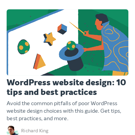
WordPress website design: 10
tips and best practices
Avoid the common pitfalls of poor WordPress
website design choices with this guide. Get tips,
best practices, and more.
Richard King