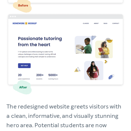
The redesigned website greets visitors with
a clean, informative, and visually stunning
hero area. Potential students are now