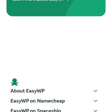
About EasyWP
EasyWP on Namecheap
EasyWP on Spaceship