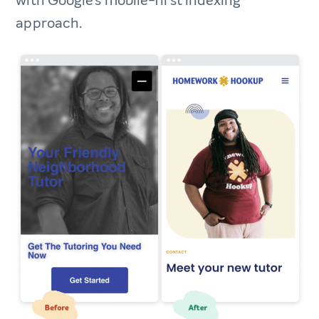
with Google’s mobile-first indexing
approach.