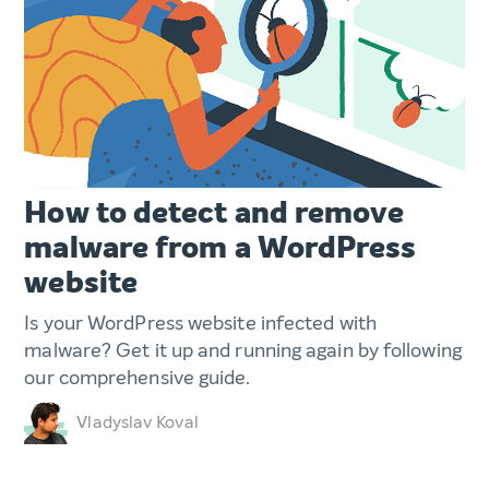
How to detect and remove
malware from a WordPress
website
Is your WordPress website infected with
malware? Get it up and running again by following
our comprehensive guide.
Vladyslav Koval