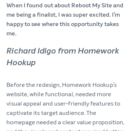
When I found out about Reboot My Site and
me being a finalist, I was super excited. I’m
happy to see where this opportunity takes
me.
Richard Idigo from Homework
Hookup
Before the redesign, Homework Hookup’s
website, while functional, needed more
visual appeal and user-friendly features to
captivate its target audience. The
homepage needed a clear value proposition,