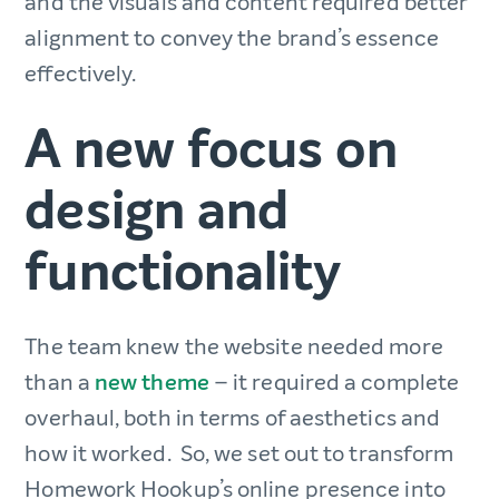
and the visuals and content required better
alignment to convey the brand’s essence
effectively.
A new focus on
design and
functionality
The team knew the website needed more
than a
new theme
– it required a complete
overhaul, both in terms of aesthetics and
how it worked. So, we set out to transform
Homework Hookup’s online presence into