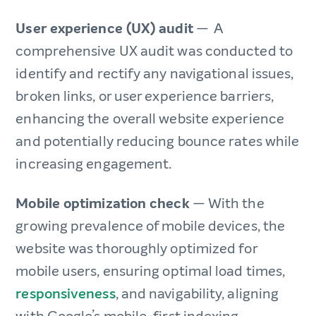
User experience (UX) audit
— A
comprehensive UX audit was conducted to
identify and rectify any navigational issues,
broken links, or user experience barriers,
enhancing the overall website experience
and potentially reducing bounce rates while
increasing engagement.
Mobile optimization check
— With the
growing prevalence of mobile devices, the
website was thoroughly optimized for
mobile users, ensuring optimal load times,
responsiveness
, and navigability, aligning