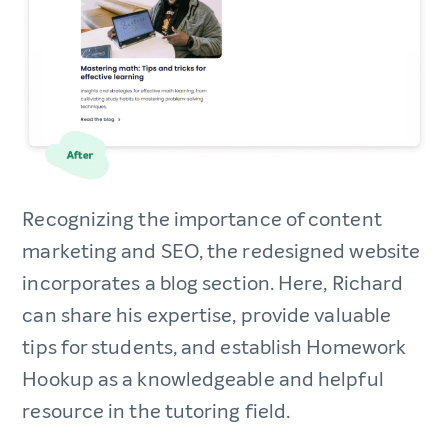
Recognizing the importance of content
marketing and SEO, the redesigned website
incorporates a blog section. Here, Richard
can share his expertise, provide valuable
tips for students, and establish Homework
Hookup as a knowledgeable and helpful
resource in the tutoring field.