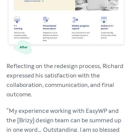
Reflecting on the redesign process, Richard
expressed his satisfaction with the
collaboration, communication, and final
outcome.
“My experience working with EasyWP and
the [Brizy] design team can be summed up
in one word… Outstanding. I am so blessed