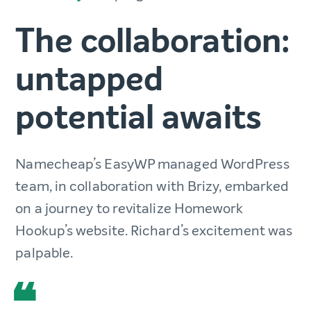
The collaboration:
untapped
potential awaits
Namecheap’s EasyWP managed WordPress
team, in collaboration with Brizy, embarked
on a journey to revitalize Homework
Hookup’s website. Richard’s excitement was
palpable.