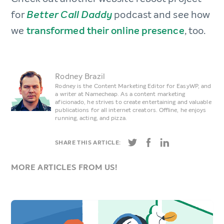
for
podcast and see how
Better Call Daddy
we
transformed their online presence
, too.
Rodney Brazil
Rodney is the Content Marketing Editor for EasyWP, and
a writer at Namecheap. As a content marketing
aficionado, he strives to create entertaining and valuable
publications for all internet creators. Offline, he enjoys
running, acting, and pizza.
SHARE THIS ARTICLE:
MORE ARTICLES FROM US!