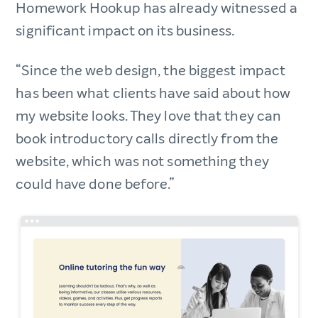
Homework Hookup has already witnessed a
significant impact on its business.
“Since the web design, the biggest impact
has been what clients have said about how
my website looks. They love that they can
book introductory calls directly from the
website, which was not something they
could have done before.”