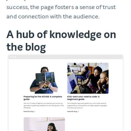
success, the page fosters a sense of trust
and connection with the audience.
A hub of knowledge on
the blog