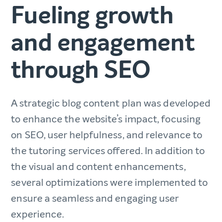
Fueling growth
and engagement
through SEO
A strategic blog content plan was developed
to enhance the website’s impact, focusing
on SEO, user helpfulness, and relevance to
the tutoring services offered. In addition to
the visual and content enhancements,
several optimizations were implemented to
ensure a seamless and engaging user
experience.