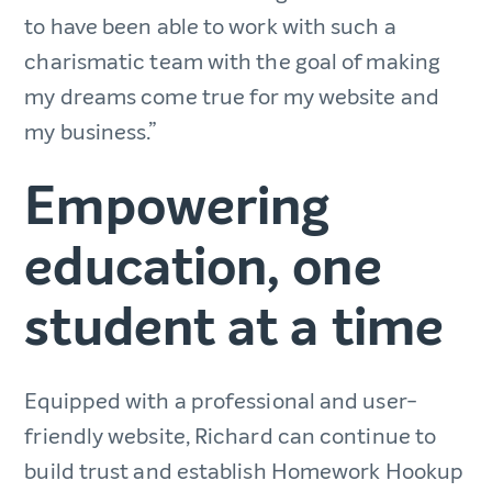
to have been able to work with such a
charismatic team with the goal of making
my dreams come true for my website and
my business.”
Empowering
education, one
student at a time
Equipped with a professional and user-
friendly website, Richard can continue to
build trust and establish Homework Hookup