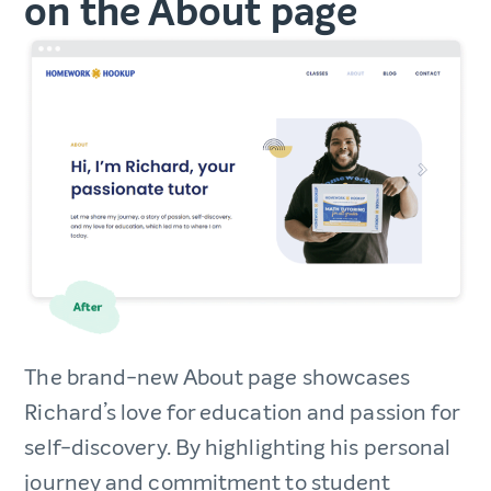
on the About page
The brand-new About page showcases
Richard’s love for education and passion for
self-discovery. By highlighting his personal
journey and commitment to student