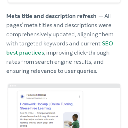
Meta title and description refresh
— All
pages’ meta titles and descriptions were
comprehensively updated, aligning them
with targeted keywords and current
SEO
best practices
, improving click-through
rates from search engine results, and
ensuring relevance to user queries.