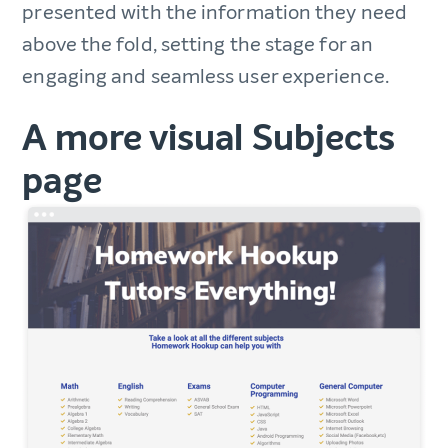
presented with the information they need
above the fold, setting the stage for an
engaging and seamless user experience.
A more visual Subjects
page