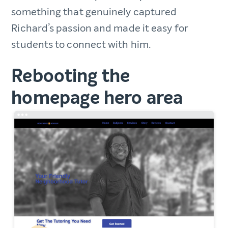
something that genuinely captured
Richard’s passion and made it easy for
students to connect with him.
Rebooting the
homepage hero area