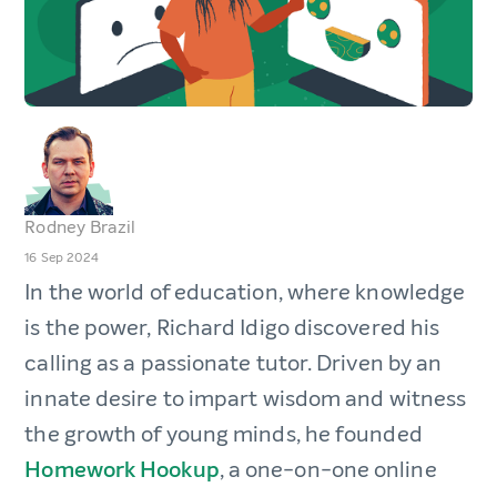
Rodney Brazil
16 Sep 2024
In the world of education, where knowledge
is the power, Richard Idigo discovered his
calling as a passionate tutor. Driven by an
innate desire to impart wisdom and witness
the growth of young minds, he founded
Homework Hookup
, a one-on-one online