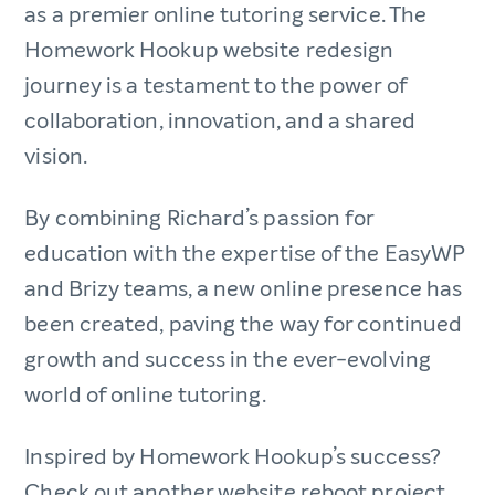
as a premier online tutoring service. The
Homework Hookup website redesign
journey is a testament to the power of
collaboration, innovation, and a shared
vision.
By combining Richard’s passion for
education with the expertise of the EasyWP
and Brizy teams, a new online presence has
been created, paving the way for continued
growth and success in the ever-evolving
world of online tutoring.
Inspired by Homework Hookup’s success?
Check out another website reboot project