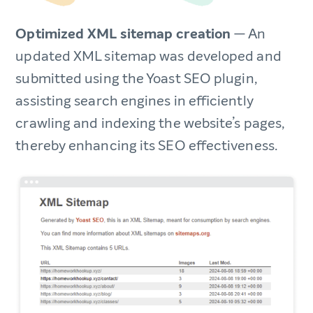
Optimized XML sitemap creation
— An
updated XML sitemap was developed and
submitted using the Yoast SEO plugin,
assisting search engines in efficiently
crawling and indexing the website’s pages,
thereby enhancing its SEO effectiveness.