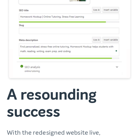
A resounding
success
With the redesigned website live,