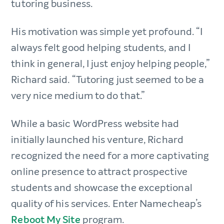
tutoring business.
His motivation was simple yet profound. “I
always felt good helping students, and I
think in general, I just enjoy helping people,”
Richard said. “Tutoring just seemed to be a
very nice medium to do that.”
While a basic WordPress website had
initially launched his venture, Richard
recognized the need for a more captivating
online presence to attract prospective
students and showcase the exceptional
quality of his services. Enter Namecheap’s
Reboot My Site
program.