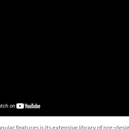
opular features is its extensive library of pre-des