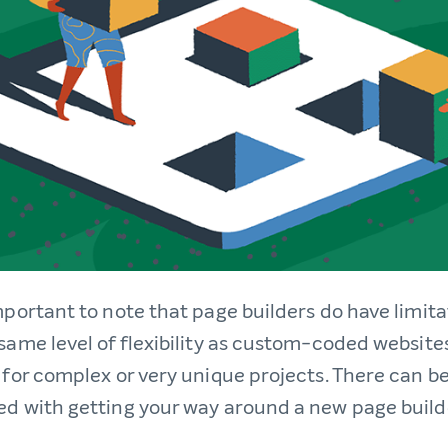
mportant to note that page builders do have limita
 same level of flexibility as custom-coded websit
 for complex or very unique projects. There can be
ed with getting your way around a new page builde