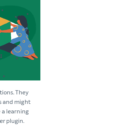
tions. They
es and might
 a learning
r plugin.