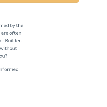
lmed by the
 are often
r Builder.
 without
you?
 informed