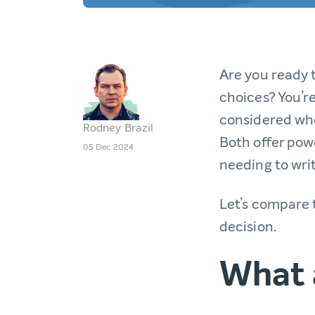
Are you ready 
choices? You’re
considered whe
Rodney Brazil
Both offer powe
05 Dec 2024
needing to writ
Let’s compare 
decision.
What 