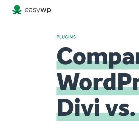
PLUGINS
Compar
WordPre
Divi vs