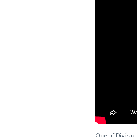
One of Divi’s p