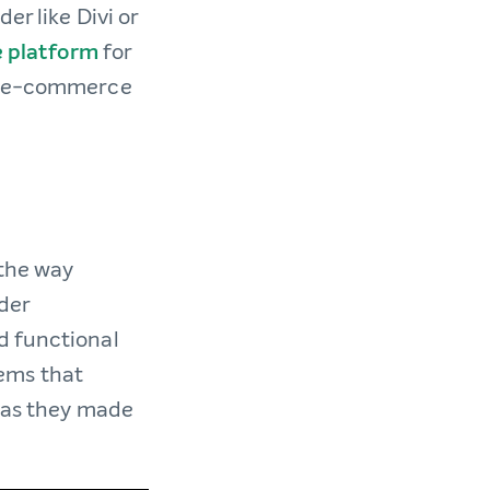
er like Divi or
e platform
for
ex e-commerce
 the way
der
d functional
tems that
s as they made