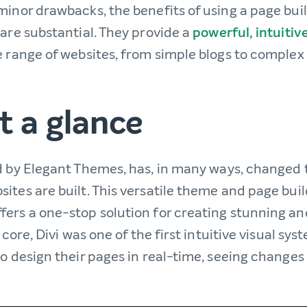
inor drawbacks, the benefits of using a page build
 are substantial. They provide a
powerful, intuitiv
e range of websites, from simple blogs to compl
at a glance
d by Elegant Themes, has, in many ways, changed
ites are built. This versatile theme and page buil
fers a one-stop solution for creating stunning an
 core, Divi was one of the first intuitive visual sys
to design their pages in real-time, seeing change