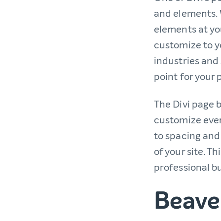
and elements. 
elements at yo
customize to yo
industries and 
point for your 
The Divi page b
customize ever
to spacing and
of your site. T
professional bu
Beaver