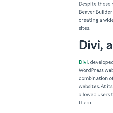
Despite these m
Beaver Builder
creating a wid
sites.
Divi, 
Divi
, develope
WordPress webs
combination of
websites. At its
allowed users 
them.