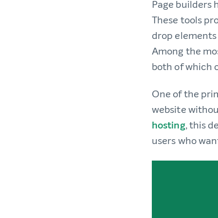
Page builders 
These tools pro
drop elements 
Among the most
both of which o
One of the prim
website withou
hosting
, this 
users who want