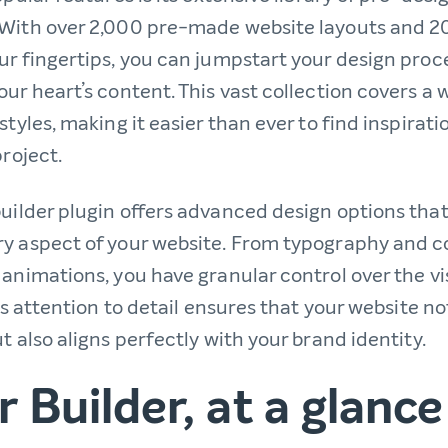
With over 2,000 pre-made website layouts and 2
ur fingertips, you can jumpstart your design proc
ur heart’s content. This vast collection covers a 
styles, making it easier than ever to find inspiratio
project.
uilder plugin offers advanced design options that
y aspect of your website. From typography and 
 animations, you have granular control over the v
his attention to detail ensures that your website no
t also aligns perfectly with your brand identity.
 Builder, at a glance