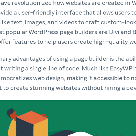
have revolutionized how websites are created in 
vide a user-friendly interface that allows users t
like text, images, and videos to craft custom-look
 popular WordPress page builders are Divi and B
ffer features to help users create high-quality we
ary advantages of using a page builder is the abil
t writing a single line of code. Much like EasyWP 
democratizes web design, making it accessible to 
 to create stunning websites without hiring a de