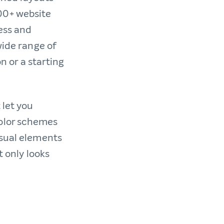
00+ website
ess and
wide range of
n or a starting
 let you
color schemes
isual elements
t only looks