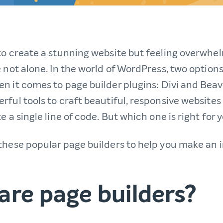
to create a stunning website but feeling overwhe
 not alone. In the world of WordPress, two options
n it comes to page builder plugins: Divi and Beave
rful tools to craft beautiful, responsive websites
e a single line of code. But which one is right for 
these popular page builders to help you make an
are page builders?