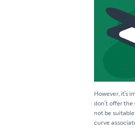
However, it’s i
don’t offer the
not be suitable
curve associat