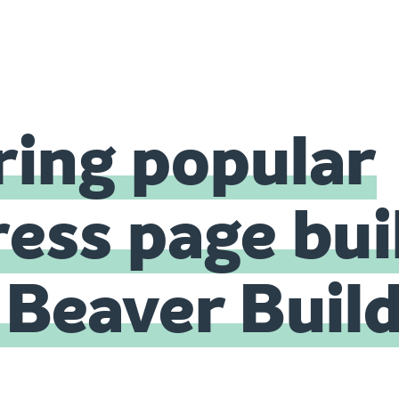
ing popular
ss page bui
. Beaver Buil