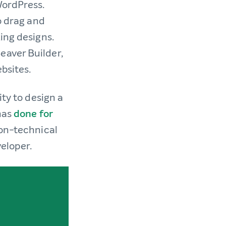
WordPress.
o drag and
ing designs.
eaver Builder,
bsites.
ity to design a
has
done for
non-technical
veloper.