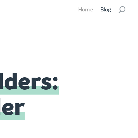
Home
Blog
lders:
der