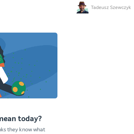
Tadeusz Szewczyk
 mean today?
nks they know what