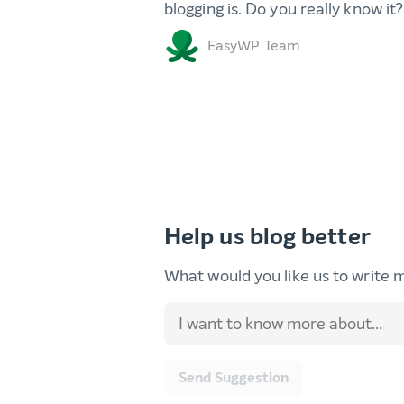
blogging is. Do you really know it?
EasyWP Team
Help us blog better
What would you like us to write 
Send Suggestion