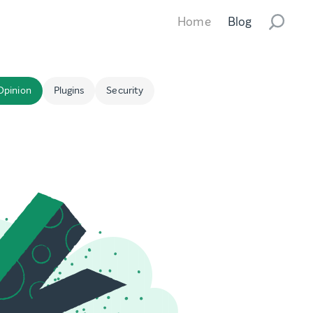
Home
Blog
Opinion
Plugins
Security