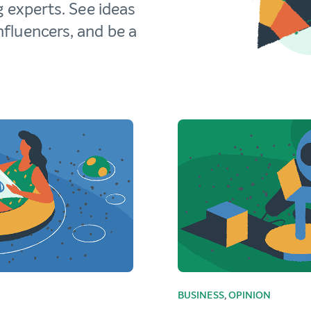
g experts. See ideas
fluencers, and be a
BUSINESS
,
OPINION