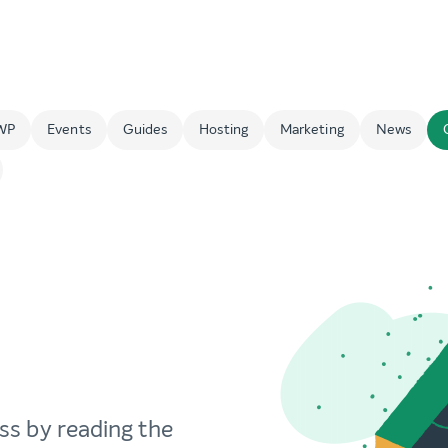
WP
Events
Guides
Hosting
Marketing
News
ss by reading the