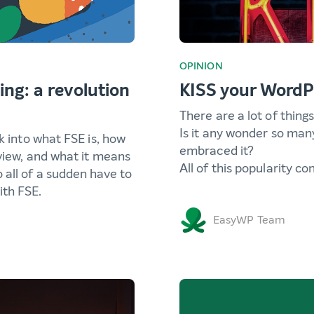
OPINION
ing: a revolution
KISS your WordP
There are a lot of thing
Is it any wonder so man
k into what FSE is, how
embraced it?
 view, and what it means
All of this popularity c
 all of a sudden have to
th FSE.
EasyWP Team