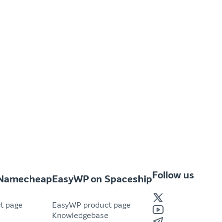
Follow us
 Namecheap
EasyWP on Spaceship
t page
EasyWP product page
e
Knowledgebase