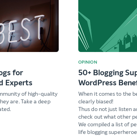
OPINION
ogs for
50+ Blogging Su
d Experts
WordPress Benef
ommunity of high-quality
When it comes to the b
hey are. Take a deep
clearly biased!
ated.
Thus do not just listen 
check out what other pe
We compiled a list of p
life blogging superheroe