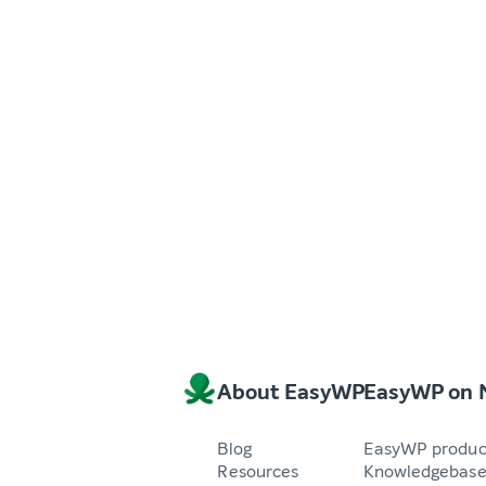
About EasyWP
EasyWP on
Blog
EasyWP produc
Resources
Knowledgebas