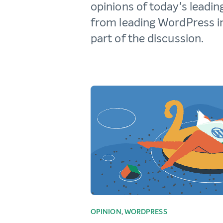
opinions of today's leadin
from leading WordPress in
part of the discussion.
OPINION
,
WORDPRESS