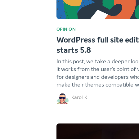
OPINION
WordPress full site edit
starts 5.8
In this post, we take a deeper loo
it works from the user’s point of
for designers and developers who
make their themes compatible wi
Karol K