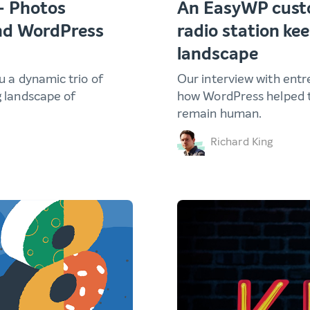
– Photos
An EasyWP custo
and WordPress
radio station kee
landscape
ou a dynamic trio of
Our interview with entr
g landscape of
how WordPress helped t
remain human.
Richard King