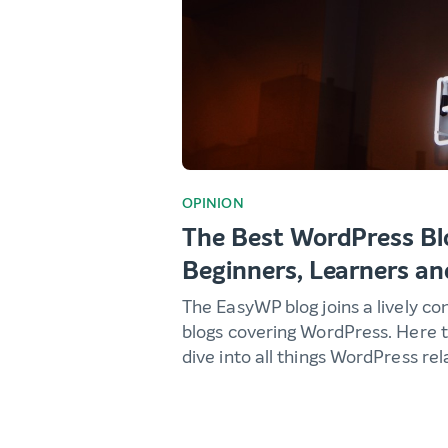
OPINION
The Best WordPress Bl
Beginners, Learners an
The EasyWP blog joins a lively c
blogs covering WordPress. Here t
dive into all things WordPress rel