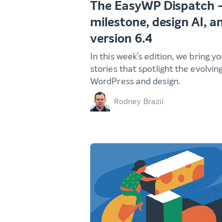
The EasyWP Dispatch 
milestone, design AI, 
version 6.4
In this week’s edition, we bring y
stories that spotlight the evolvin
WordPress and design.
Rodney Brazil