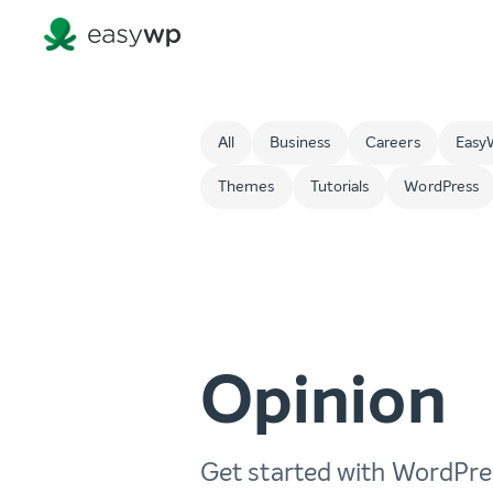
All
Business
Careers
Easy
Themes
Tutorials
WordPress
Opinion
Get started with WordPre