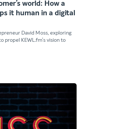
mer’s world: How a
ps it human in a digital
epreneur David Moss, exploring
o propel KEWL.fm’s vision to