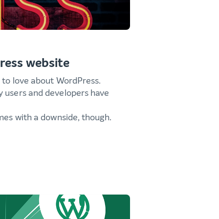
ress website
s to love about WordPress.
y users and developers have
omes with a downside, though.