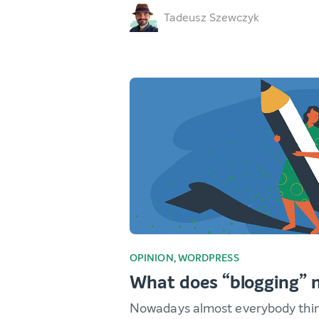
Tadeusz Szewczyk
OPINION
,
WORDPRESS
What does “blogging”
Nowadays almost everybody thi