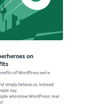
perheroes on
its
enefits of WordPress we’re
and simply believe us. Instead
ople say.
eople who know WordPress: real
s!