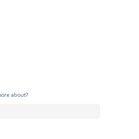
more about?