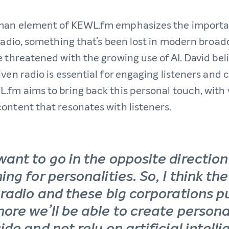
man element of KEWL.fm emphasizes the importa
 radio, something that’s been lost in modern broa
 threatened with the growing use of AI. David bel
ven radio is essential for engaging listeners and c
.fm aims to bring back this personal touch, with 
ontent that resonates with listeners.
want to go in the opposite directio
ing for personalities. So, I think th
 radio and these big corporations pu
more we’ll be able to create persona
ide and not rely on artificial intell