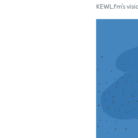
KEWL.fm’s visi