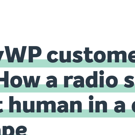
yWP custome
How a radio 
t human in a 
ape