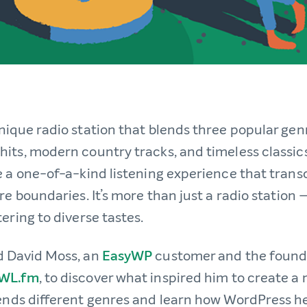
nique radio station that blends three popular gen
its, modern country tracks, and timeless classics
e a one-of-a-kind listening experience that tran
re boundaries. It’s more than just a radio station —
ering to diverse tastes.
d David Moss, an
EasyWP
customer and the found
WL.fm
, to discover what inspired him to create a
lends different genres and learn how WordPress h