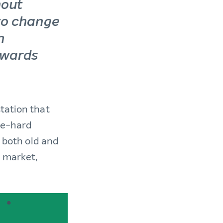
hout
to change
n
owards
 station that
ie-hard
d both old and
e market,