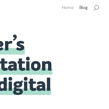
Home
Blog
r’s
station
digital