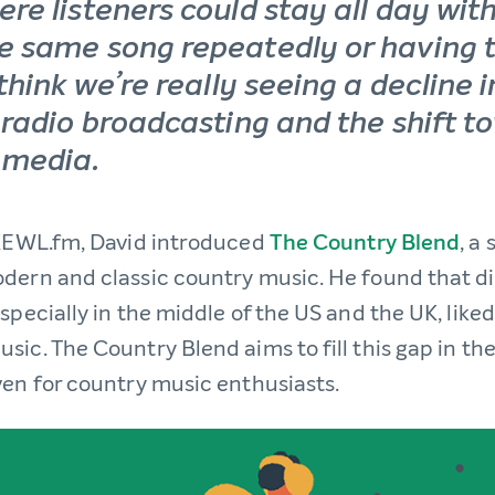
ere listeners could stay all day wit
e same song repeatedly or having 
 think we’re really seeing a decline i
l radio broadcasting and the shift t
 media.
 KEWL.fm, David introduced
The Country Blend
, a
dern and classic country music. He found that d
specially in the middle of the US and the UK, like
ic. The Country Blend aims to fill this gap in th
ven for country music enthusiasts.