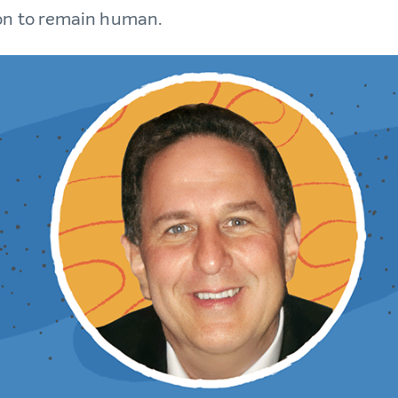
on to remain human.