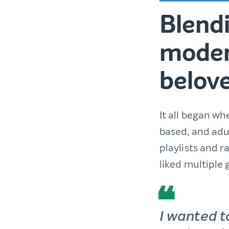
Blendi
moder
belove
It all began w
based, and adu
playlists and 
liked multiple 
I wanted t