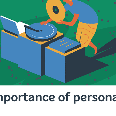
portance of personal