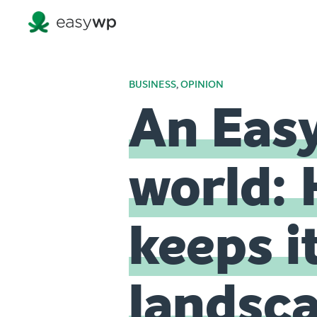
BUSINESS
,
OPINION
An Eas
world: 
keeps i
landsc