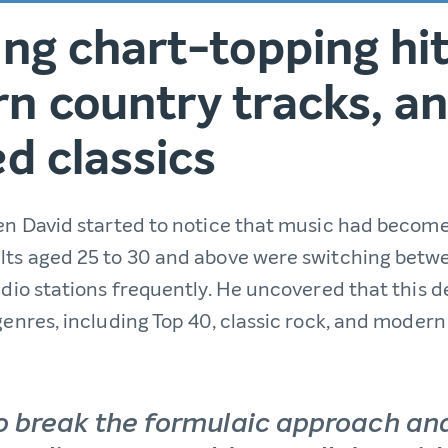
ng chart-topping hit
n country tracks, a
d classics
hen David started to notice that music had becom
lts aged 25 to 30 and above were switching betwe
radio stations frequently. He uncovered that this
genres, including Top 40, classic rock, and modern
o break the formulaic approach an