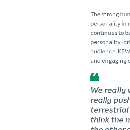
The strong hu
personality in
continues to be
personality-dri
audience. KEWL
and engaging c
We really 
really push
terrestrial
think the 
the other s