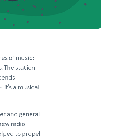
res of music:
. The station
scends
 it’s a musical
er and general
 new radio
elped to propel