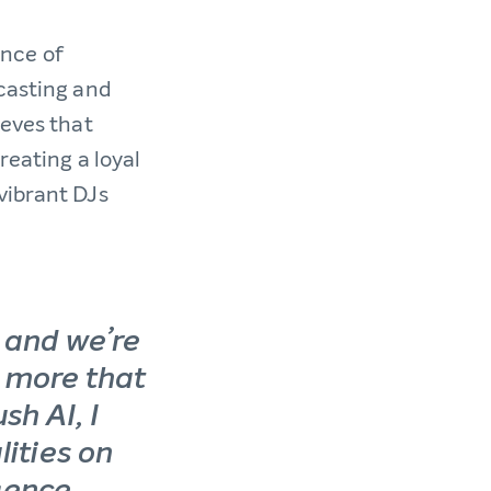
nce of
dcasting and
ieves that
reating a loyal
vibrant DJs
n and we’re
e more that
sh AI, I
lities on
igence.