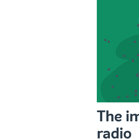
The im
radio