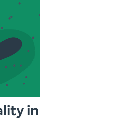
ity in