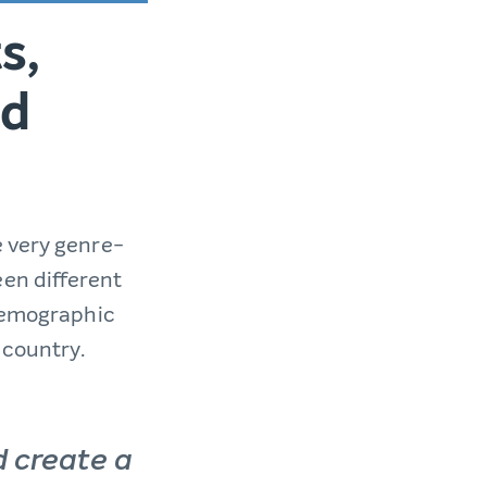
s,
nd
e very genre-
en different
 demographic
 country.
d create a