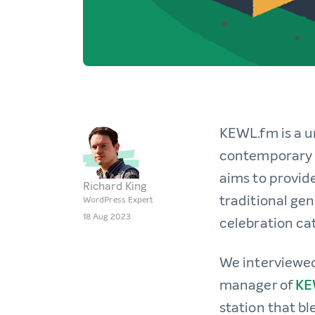
KEWL.fm is a u
contemporary h
aims to provid
Richard King
traditional gen
WordPress Expert
18 Aug 2023
celebration cat
We interviewe
manager of
KE
station that b