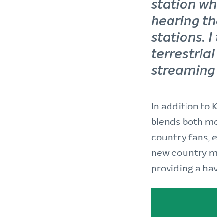
station wh
hearing th
stations. I
terrestria
streaming
In addition to
blends both mo
country fans, e
new country mus
providing a ha