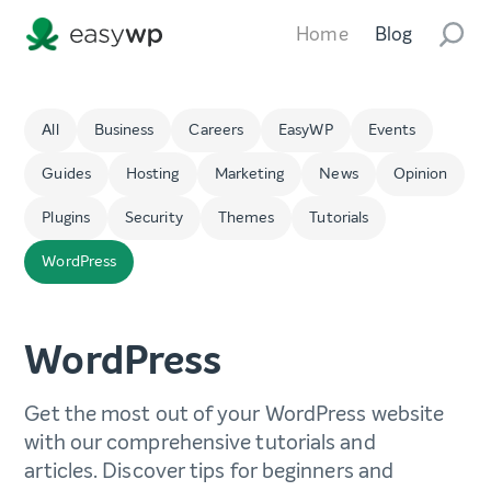
Home
Blog
All
Business
Careers
EasyWP
Events
Guides
Hosting
Marketing
News
Opinion
Plugins
Security
Themes
Tutorials
WordPress
WordPress
Get the most out of your WordPress website
with our comprehensive tutorials and
articles. Discover tips for beginners and