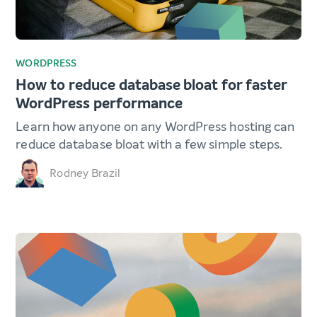
WORDPRESS
How to reduce database bloat for faster
WordPress performance
Learn how anyone on any WordPress hosting can
reduce database bloat with a few simple steps.
Rodney Brazil