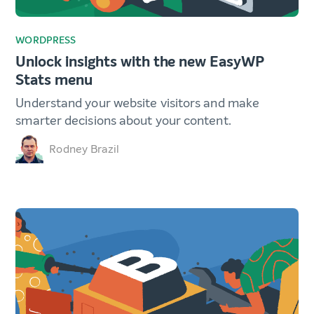
WORDPRESS
Unlock insights with the new EasyWP
Stats menu
Understand your website visitors and make
smarter decisions about your content.
Rodney Brazil