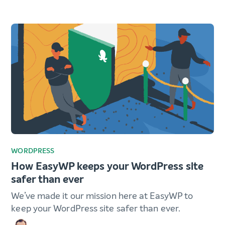
WORDPRESS
How EasyWP keeps your WordPress site
safer than ever
We’ve made it our mission here at EasyWP to
keep your WordPress site safer than ever.