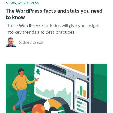
NEWS
,
WORDPRESS
The WordPress facts and stats you need
to know
These WordPress statistics will give you insight
into key trends and best practices.
Rodney Brazil