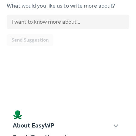
What would you like us to write more about?
Send Suggestion
About EasyWP