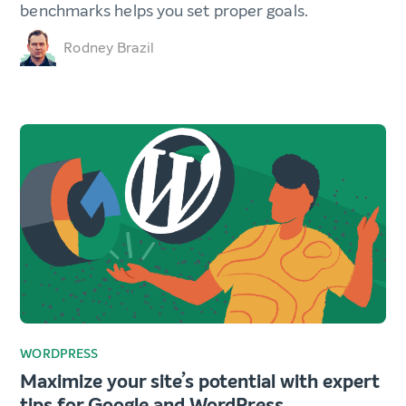
benchmarks helps you set proper goals.
Rodney Brazil
WORDPRESS
Maximize your site’s potential with expert
tips for Google and WordPress