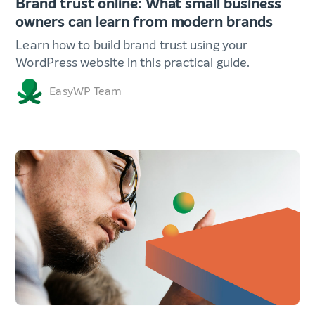
Brand trust online: What small business
owners can learn from modern brands
Learn how to build brand trust using your
WordPress website in this practical guide.
EasyWP Team