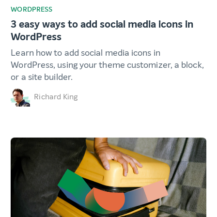
WORDPRESS
3 easy ways to add social media icons in
WordPress
Learn how to add social media icons in
WordPress, using your theme customizer, a block,
or a site builder.
Richard King