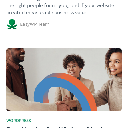
the right people found you,, and if your website
created measurable business value.
EasyWP Team
WORDPRESS