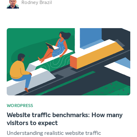
Rodney Brazil
WORDPRESS
Website traffic benchmarks: How many
visitors to expect
Understanding realistic website traffic