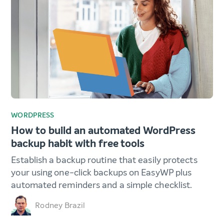
WORDPRESS
How to build an automated WordPress
backup habit with free tools
Establish a backup routine that easily protects
your using one-click backups on EasyWP plus
automated reminders and a simple checklist.
Rodney Brazil