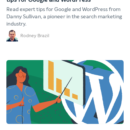
Read expert tips for Google and WordPress from
Danny Sullivan, a pioneer in the search marketing
industry.
Rodney Brazil