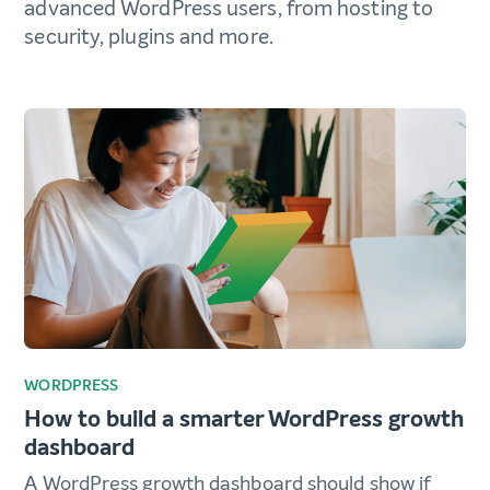
advanced WordPress users, from hosting to
security, plugins and more.
WORDPRESS
How to build a smarter WordPress growth
dashboard
A WordPress growth dashboard should show if