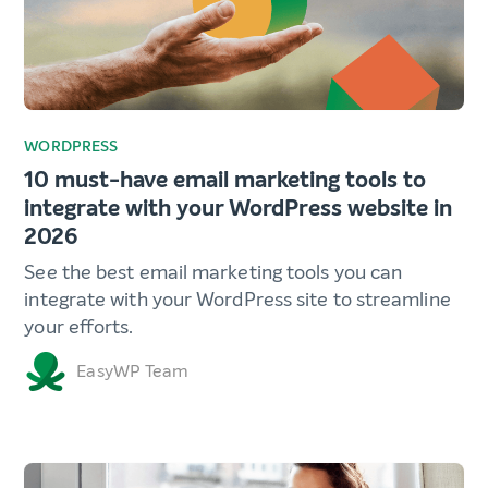
WORDPRESS
10 must-have email marketing tools to
integrate with your WordPress website in
2026
See the best email marketing tools you can
integrate with your WordPress site to streamline
your efforts.
EasyWP Team