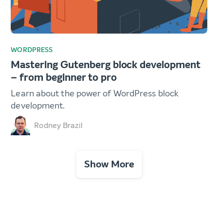
WORDPRESS
Mastering Gutenberg block development
– from beginner to pro
Learn about the power of WordPress block
development.
Rodney Brazil
Show More