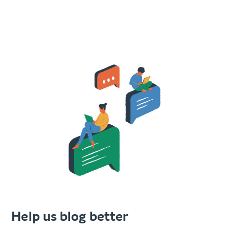
Help us blog better