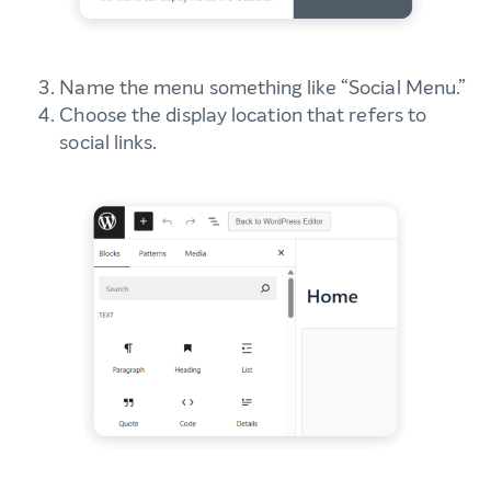
Name the menu something like “Social Menu.”
Choose the display location that refers to
social links.