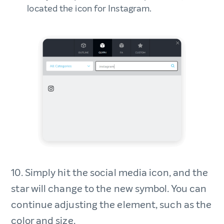
located the icon for Instagram.
10. Simply hit the social media icon, and the
star will change to the new symbol. You can
continue adjusting the element, such as the
color and size.