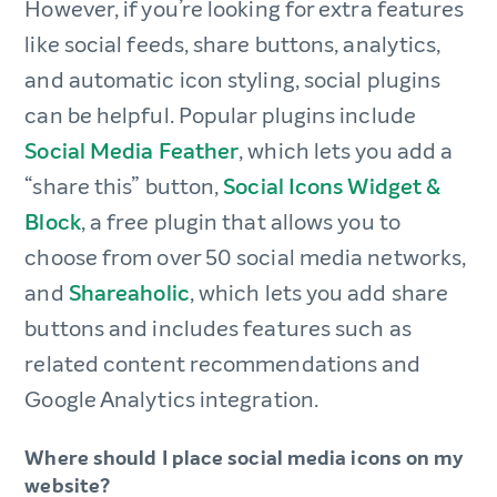
However, if you’re looking for extra features
like social feeds, share buttons, analytics,
and automatic icon styling, social plugins
can be helpful. Popular plugins include
Social Media Feather
, which lets you add a
“share this” button,
Social Icons Widget &
Block
, a free plugin that allows you to
choose from over 50 social media networks,
and
Shareaholic
, which lets you add share
buttons and includes features such as
related content recommendations and
Google Analytics integration.
Where should I place social media icons on my
website?