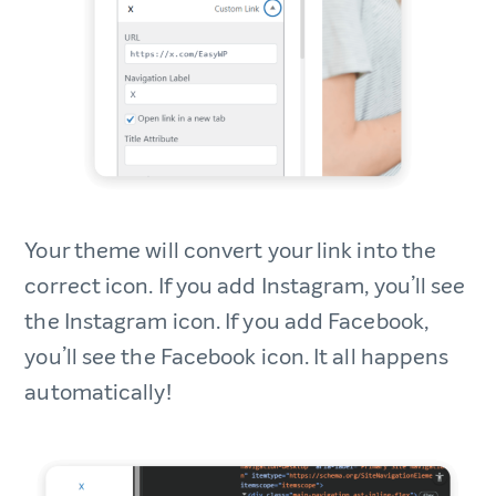
Your theme will convert your link into the
correct icon. If you add Instagram, you’ll see
the Instagram icon. If you add Facebook,
you’ll see the Facebook icon. It all happens
automatically!