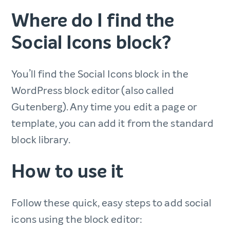
Where do I find the
Social Icons block?
You’ll find the Social Icons block in the
WordPress block editor (also called
Gutenberg). Any time you edit a page or
template, you can add it from the standard
block library.
How to use it
Follow these quick, easy steps to add social
icons using the block editor: