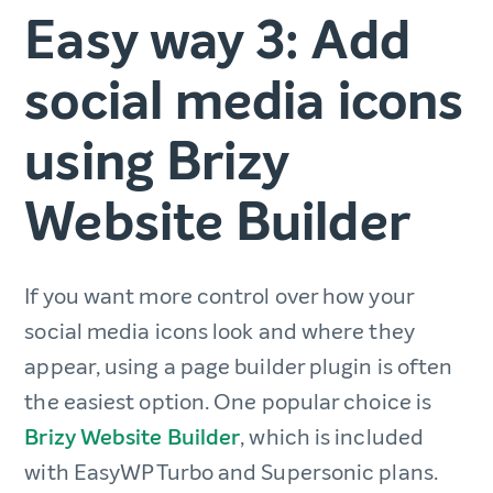
Easy way 3: Add
social media icons
using Brizy
Website Builder
If you want more control over how your
social media icons look and where they
appear, using a page builder plugin is often
the easiest option. One popular choice is
Brizy Website Builder
, which is included
with EasyWP Turbo and Supersonic plans.