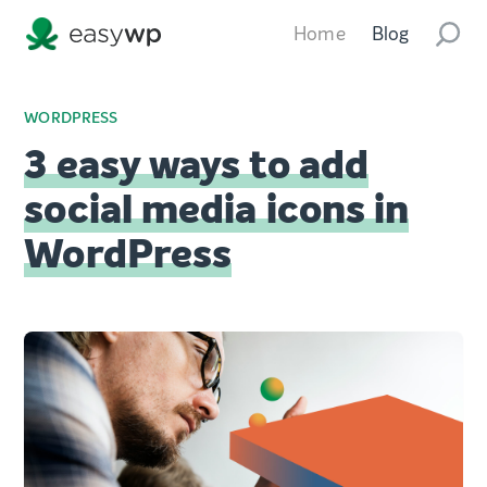
Home
Blog
WORDPRESS
3 easy ways to add
social media icons in
WordPress