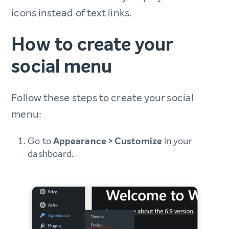
icons instead of text links.
How to create your
social menu
Follow these steps to create your social
menu:
Go to
Appearance > Customize
in your
dashboard.