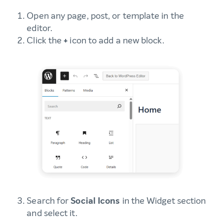
Open any page, post, or template in the
editor.
Click the
+
icon to add a new block.
Search for
Social Icons
in the Widget section
and select it.