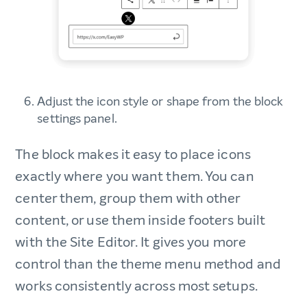
Adjust the icon style or shape from the block
settings panel.
The block makes it easy to place icons
exactly where you want them. You can
center them, group them with other
content, or use them inside footers built
with the Site Editor. It gives you more
control than the theme menu method and
works consistently across most setups.