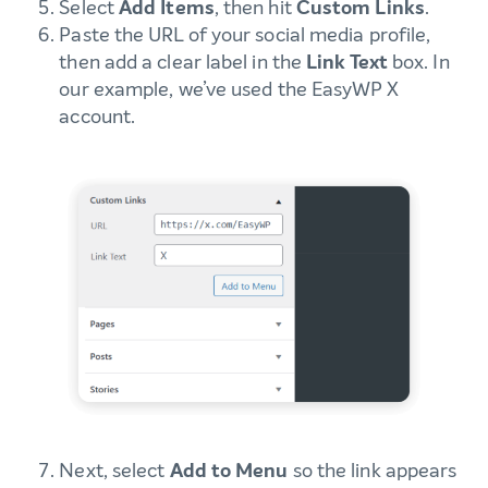
Select
Add Items
, then hit
Custom Links
.
Paste the URL of your social media profile,
then add a clear label in the
Link Text
box. In
our example, we’ve used the EasyWP X
account.
Next, select
Add to Menu
so the link appears