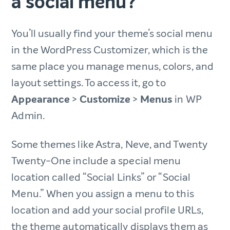
a social menu?
You’ll usually find your theme’s social menu
in the WordPress Customizer, which is the
same place you manage menus, colors, and
layout settings. To access it, go to
Appearance
>
Customize
>
Menus
in WP
Admin.
Some themes like Astra, Neve, and Twenty
Twenty-One include a special menu
location called “Social Links” or “Social
Menu.” When you assign a menu to this
location and add your social profile URLs,
the theme automatically displays them as