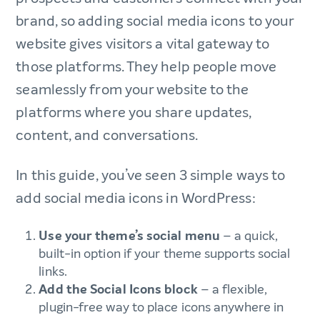
brand, so adding social media icons to your
website gives visitors a vital gateway to
those platforms. They help people move
seamlessly from your website to the
platforms where you share updates,
content, and conversations.
In this guide, you’ve seen 3 simple ways to
add social media icons in WordPress:
Use your theme’s social menu
– a quick,
built-in option if your theme supports social
links.
Add the Social Icons block
– a flexible,
plugin-free way to place icons anywhere in