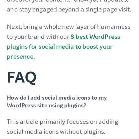
and stay engaged beyond a single page visit.
Next, bring a whole new layer of humanness
to your brand with our
8 best WordPress
plugins for social media to boost your
presence
.
FAQ
How do I add social media icons to my
WordPress site using plugins?
This article primarily focuses on adding
social media icons without plugins.