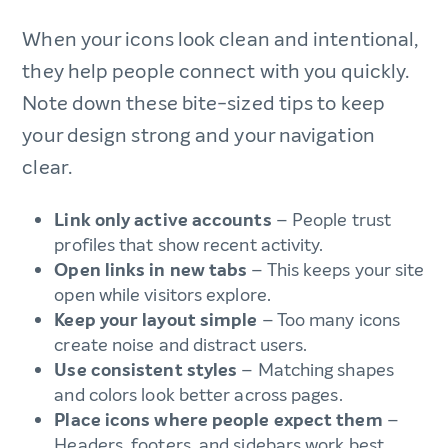
When your icons look clean and intentional,
they help people connect with you quickly.
Note down these bite-sized tips to keep
your design strong and your navigation
clear.
Link only active accounts
– People trust
profiles that show recent activity.
Open links in new tabs
– This keeps your site
open while visitors explore.
Keep your layout simple
– Too many icons
create noise and distract users.
Use consistent styles
– Matching shapes
and colors look better across pages.
Place icons where people expect them
–
Headers, footers, and sidebars work best.