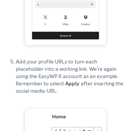
Add your profile URLs to turn each
placeholder into a working link. We’re again
using the EasyWP X account as an example.
Remember to select
Apply
after inserting the
social media URL.