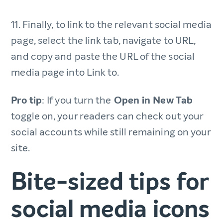
11. Finally, to link to the relevant social media
page, select the link tab, navigate to URL,
and copy and paste the URL of the social
media page into Link to.
Pro tip
: If you turn the
Open in New Tab
toggle on, your readers can check out your
social accounts while still remaining on your
site.
Bite-sized tips for
social media icons