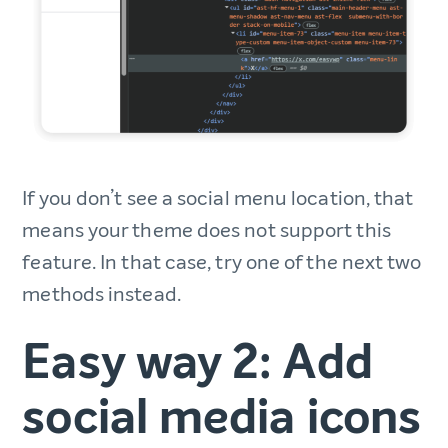
If you don’t see a social menu location, that
means your theme does not support this
feature. In that case, try one of the next two
methods instead.
Easy way 2: Add
social media icons