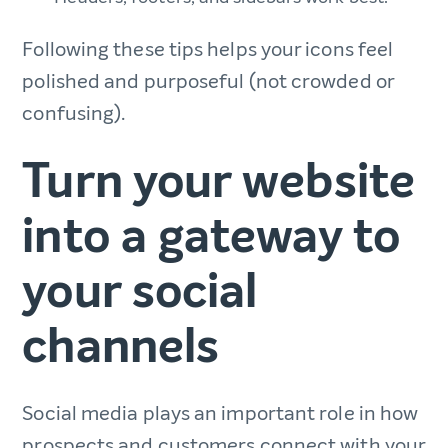
Following these tips helps your icons feel
polished and purposeful (not crowded or
confusing).
Turn your website
into a gateway to
your social
channels
Social media plays an important role in how
prospects and customers connect with your