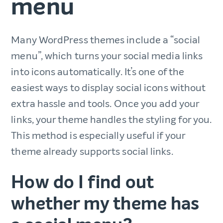
menu
Many WordPress themes include a “social
menu”, which turns your social media links
into icons automatically. It’s one of the
easiest ways to display social icons without
extra hassle and tools. Once you add your
links, your theme handles the styling for you.
This method is especially useful if your
theme already supports social links.
How do I find out
whether my theme has