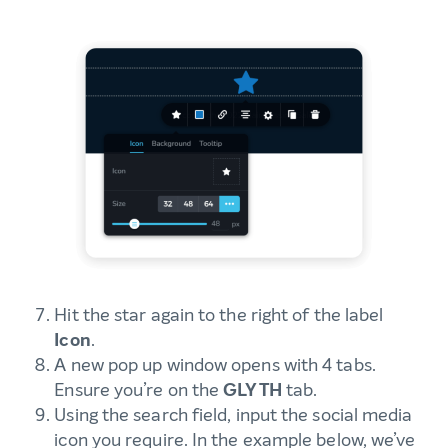
Hit the star again to the right of the label
Icon
.
A new pop up window opens with 4 tabs.
Ensure you’re on the
GLYTH
tab.
Using the search field, input the social media
icon you require. In the example below, we’ve