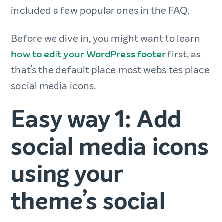
included a few popular ones in the FAQ.
Before we dive in, you might want to learn
how to edit your WordPress footer
first, as
that’s the default place most websites place
social media icons.
Easy way 1: Add
social media icons
using your
theme’s social