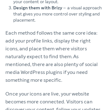
your content or layout.
Design them with Brizy
– a visual approach
that gives you more control over styling and
placement.
Each method follows the same core idea:
add your profile links, display the right
icons, and place them where visitors
naturally expect to find them. As
mentioned, there are also plenty of social
media WordPress plugins if you need
something more specific.
Once your icons are live, your website
becomes more connected. Visitors can
discover your content, follow your updates,