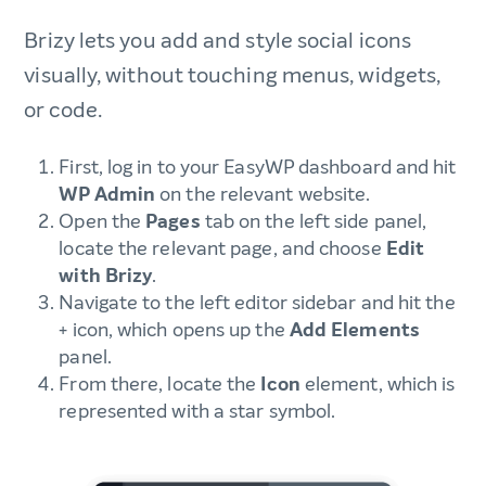
Brizy lets you add and style social icons
visually, without touching menus, widgets,
or code.
First, log in to your EasyWP dashboard and hit
WP Admin
on the relevant website.
Open the
Pages
tab on the left side panel,
locate the relevant page, and choose
Edit
with Brizy
.
Navigate to the left editor sidebar and hit the
+ icon, which opens up the
Add Elements
panel.
From there, locate the
Icon
element, which is
represented with a star symbol.