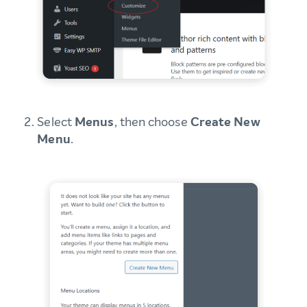
Select
Menus
, then choose
Create New
Menu
.