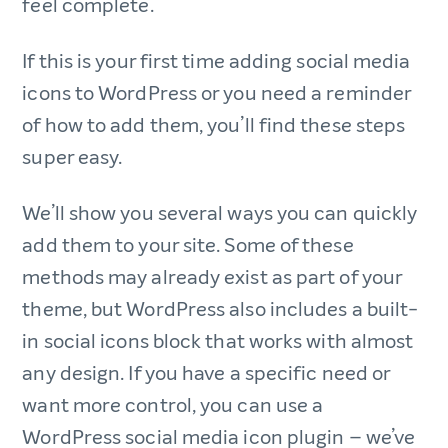
feel complete.
If this is your first time adding social media
icons to WordPress or you need a reminder
of how to add them, you’ll find these steps
super easy.
We’ll show you several ways you can quickly
add them to your site. Some of these
methods may already exist as part of your
theme, but WordPress also includes a built-
in social icons block that works with almost
any design. If you have a specific need or
want more control, you can use a
WordPress social media icon plugin – we’ve