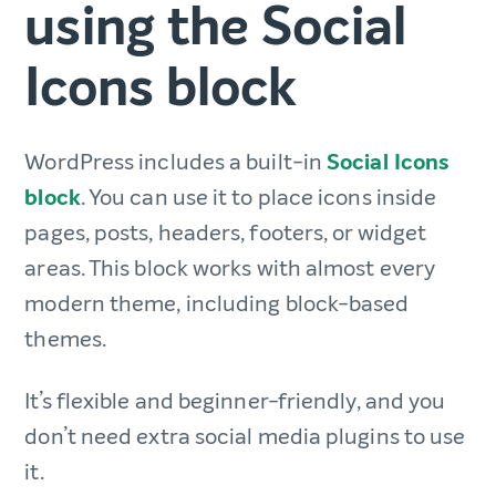
using the Social
Icons block
WordPress includes a built-in
Social Icons
block
. You can use it to place icons inside
pages, posts, headers, footers, or widget
areas. This block works with almost every
modern theme, including block-based
themes.
It’s flexible and beginner-friendly, and you
don’t need extra social media plugins to use
it.