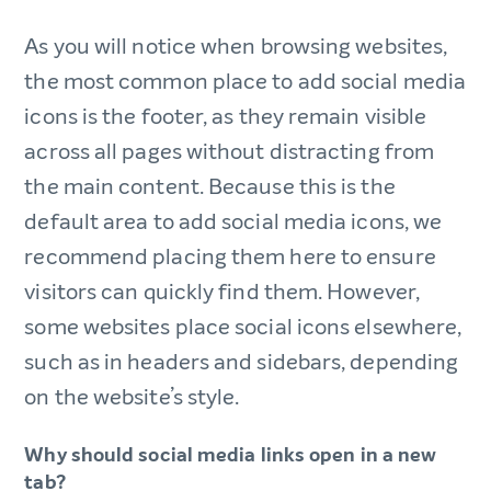
As you will notice when browsing websites,
the most common place to add social media
icons is the footer, as they remain visible
across all pages without distracting from
the main content. Because this is the
default area to add social media icons, we
recommend placing them here to ensure
visitors can quickly find them. However,
some websites place social icons elsewhere,
such as in headers and sidebars, depending
on the website’s style.
Why should social media links open in a new
tab?