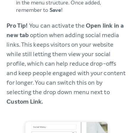
in the menu structure. Once added,
remember to
Save
!
Pro Tip!
You can activate the
Open link in a
new tab
option when adding social media
links. This keeps visitors on your website
while still letting them view your social
profile, which can help reduce drop-offs
and keep people engaged with your content
for longer. You can switch this on by
selecting the drop down menu next to
Custom Link.