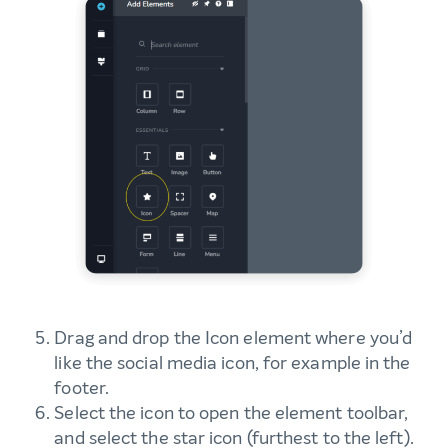
Drag and drop the Icon element where you’d
like the social media icon, for example in the
footer.
Select the icon to open the element toolbar,
and select the star icon (furthest to the left).