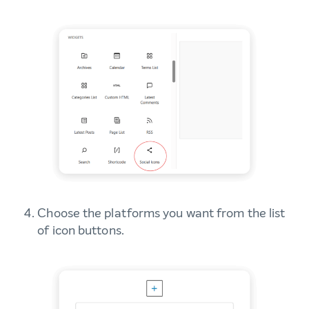
Choose the platforms you want from the list
of icon buttons.