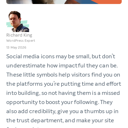
Richard King
WordPress Expert
13 May 2026
Social media icons may be small, but don’t
underestimate how impactful they can be.
These little symbols help visitors find you on
the platforms you’re putting time and effort
into building, so not having them is a missed
opportunity to boost your following. They
also add credibility, give you a thumbs up in
the trust department, and make your site