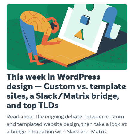
This week in WordPress
design — Custom vs. template
sites, a Slack/Matrix bridge,
and top TLDs
Read about the ongoing debate between custom
and templated website design, then take a look at
a bridge integration with Slack and Matrix.