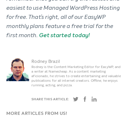
easiest to use Managed WordPress Hosting
for free. That’s right, all of our EasyWP
monthly plans feature a free trial for the
first month.
Get started today!
Rodney Brazil
Rodney is the Content Marketing Editor for EasyWP, and
a writer at Namecheap. As a content marketing
aficionado, he strives to create entertaining and valuable
publications for all internet creators. Offline, he enjoys
running, acting, and pizza.
SHARE THIS ARTICLE:
MORE ARTICLES FROM US!