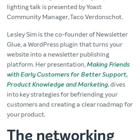
lighting talk is presented by Yoast
Community Manager, Taco Verdonschot.
Lesley Sim is the co-founder of Newsletter
Glue, a WordPress plugin that turns your
website into a newsletter publishing
platform. Her presentation,
Making Friends
with Early Customers for Better Support,
, dives
Product Knowledge and Marketing
into key strategies for befriending your
customers and creating a clear roadmap for
your product.
The networking