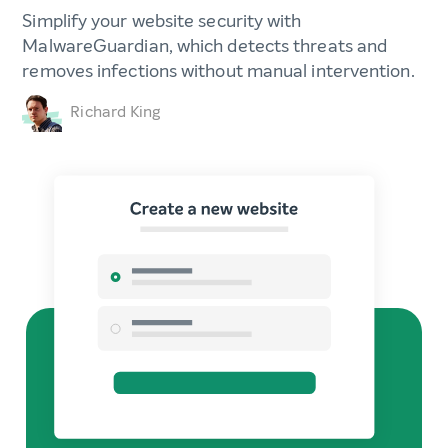
Simplify your website security with
MalwareGuardian, which detects threats and
removes infections without manual intervention.
Richard King