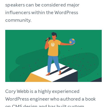
speakers can be considered major
influencers within the WordPress
community.
Cory Webb is a highly experienced
WordPress engineer who authored a book
on CMS design and has built custom