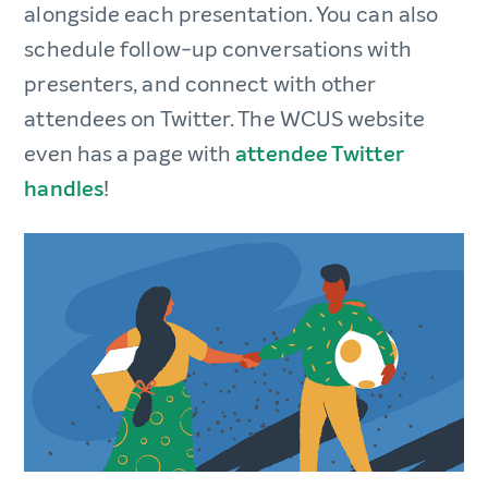
alongside each presentation. You can also
schedule follow-up conversations with
presenters, and connect with other
attendees on Twitter. The WCUS website
even has a page with
attendee Twitter
handles
!