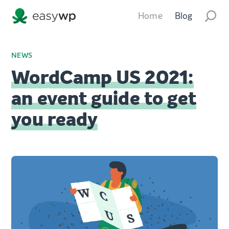
Home
Blog
NEWS
WordCamp US 2021:
an event guide to get
you ready