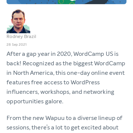
Rodney Brazil
28 Sep 2021
After a gap year in 2020, WordCamp US is
back! Recognized as the biggest WordCamp
in North America, this one-day online event
features free access to WordPress
influencers, workshops, and networking
opportunities galore.
From the new Wapuu to a diverse lineup of
sessions, there’s a lot to get excited about