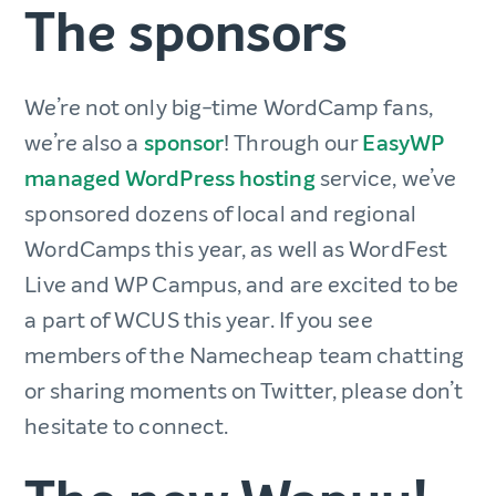
The sponsors
We’re not only big-time WordCamp fans,
we’re also a
sponsor
! Through our
EasyWP
managed WordPress hosting
service, we’ve
sponsored dozens of local and regional
WordCamps this year, as well as WordFest
Live and WP Campus, and are excited to be
a part of WCUS this year. If you see
members of the Namecheap team chatting
or sharing moments on Twitter, please don’t
hesitate to connect.