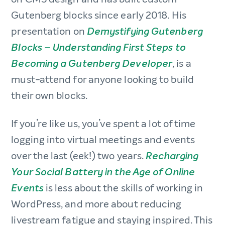
Gutenberg blocks since early 2018. His
presentation on
Demystifying Gutenberg
Blocks – Understanding First Steps to
, is a
Becoming a Gutenberg Developer
must-attend for anyone looking to build
their own blocks.
If you’re like us, you’ve spent a lot of time
logging into virtual meetings and events
over the last (eek!) two years.
Recharging
Your Social Battery in the Age of Online
is less about the skills of working in
Events
WordPress, and more about reducing
livestream fatigue and staying inspired. This