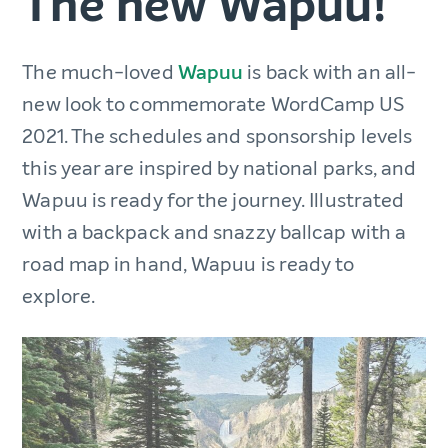
The new Wapuu!
The much-loved
Wapuu
is back with an all-
new look to commemorate WordCamp US
2021. The schedules and sponsorship levels
this year are inspired by national parks, and
Wapuu is ready for the journey. Illustrated
with a backpack and snazzy ballcap with a
road map in hand, Wapuu is ready to
explore.