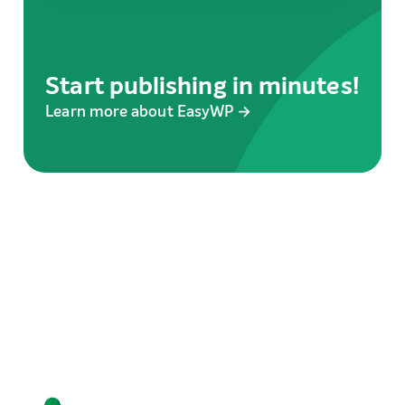
Start publishing in minutes!
Learn more about EasyWP →