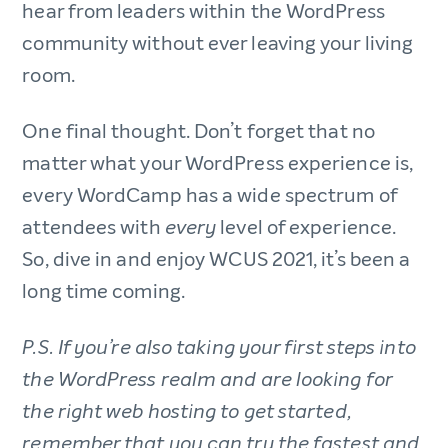
hear from leaders within the WordPress
community without ever leaving your living
room.
One final thought. Don’t forget that no
matter what your WordPress experience is,
every WordCamp has a wide spectrum of
attendees with
level of experience.
every
So, dive in and enjoy WCUS 2021, it’s been a
long time coming.
P.S. If you’re also taking your first steps into
the WordPress realm and are looking for
the right web hosting to get started,
remember that you can try the fastest and