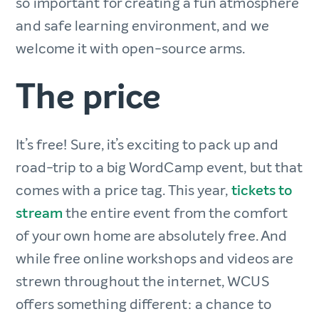
so important for creating a fun atmosphere
and safe learning environment, and we
welcome it with open-source arms.
The price
It’s free! Sure, it’s exciting to pack up and
road-trip to a big WordCamp event, but that
comes with a price tag. This year,
tickets to
stream
the entire event from the comfort
of your own home are absolutely free. And
while free online workshops and videos are
strewn throughout the internet, WCUS
offers something different: a chance to