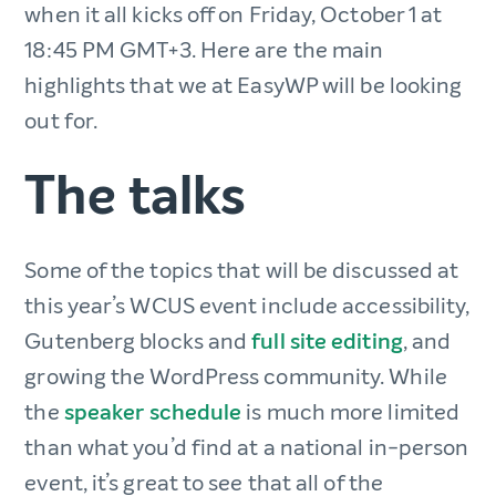
when it all kicks off on Friday, October 1 at
18:45 PM GMT+3. Here are the main
highlights that we at EasyWP will be looking
out for.
The talks
Some of the topics that will be discussed at
this year’s WCUS event include accessibility,
Gutenberg blocks and
full site editing
, and
growing the WordPress community. While
the
speaker schedule
is much more limited
than what you’d find at a national in-person
event, it’s great to see that all of the