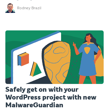
Rodney Brazil
Safely get on with your
WordPress project with new
MalwareGuardian