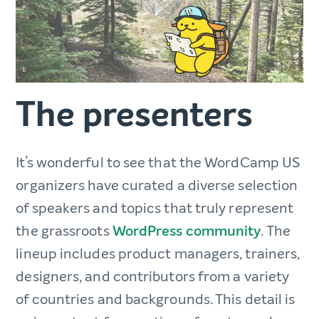
The presenters
It’s wonderful to see that the WordCamp US
organizers have curated a diverse selection
of speakers and topics that truly represent
the grassroots
WordPress community
. The
lineup includes product managers, trainers,
designers, and contributors from a variety
of countries and backgrounds. This detail is