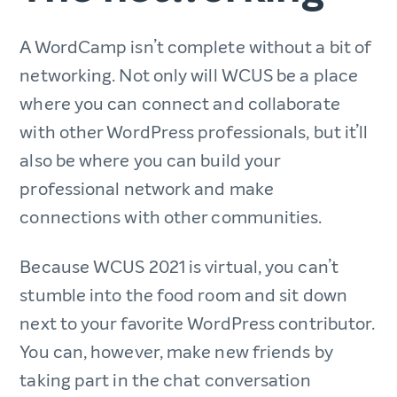
A WordCamp isn’t complete without a bit of
networking. Not only will WCUS be a place
where you can connect and collaborate
with other WordPress professionals, but it’ll
also be where you can build your
professional network and make
connections with other communities.
Because WCUS 2021 is virtual, you can’t
stumble into the food room and sit down
next to your favorite WordPress contributor.
You can, however, make new friends by
taking part in the chat conversation