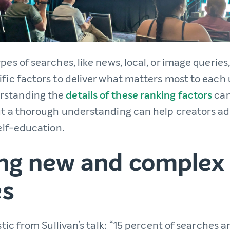
ypes of searches, like news, local, or image queries
ific factors to deliver what matters most to each 
rstanding the
details of these ranking factors
can
ut a thorough understanding can help creators adap
self-education.
ing new and complex
es
istic from Sullivan’s talk: “15 percent of searches 