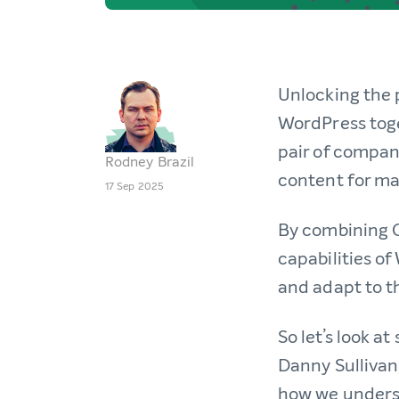
Unlocking the 
WordPress toge
pair of compan
Rodney Brazil
content for m
17 Sep 2025
By combining G
capabilities o
and adapt to 
So let’s look a
Danny Sullivan
how we underst