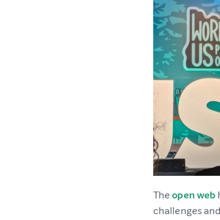
The
open web
challenges and