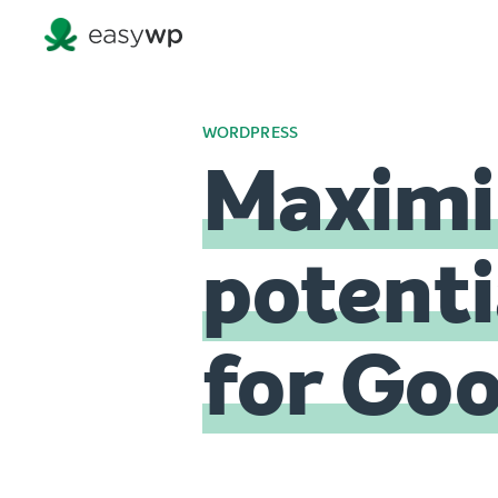
WORDPRESS
Maximiz
potenti
for Go