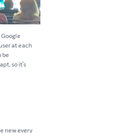
, Google
user at each
 be
t, so it’s
are new every