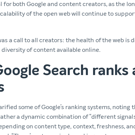
al for both Google and content creators, as the l
calability of the open web will continue to suppo
s a call to all creators: the health of the web is d
 diversity of content available online.
oogle Search ranks 
s
rified some of Google’s ranking systems, noting t
rather a dynamic combination of “different signal
pending on content type, context, freshness, and