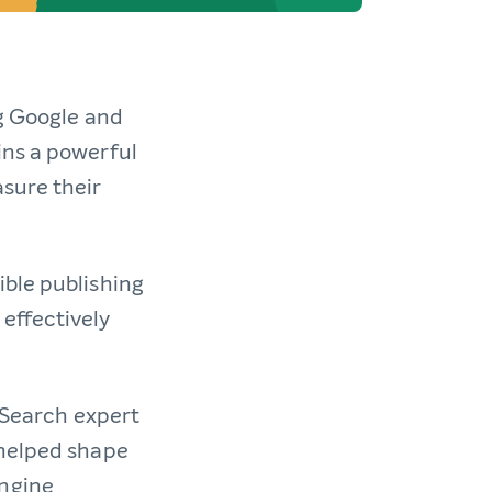
ng Google and
ins a powerful
sure their
ible publishing
effectively
e Search expert
 helped shape
engine