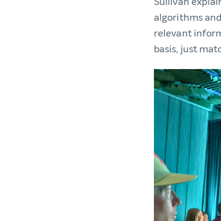
Sullivan expla
algorithms and
relevant infor
basis, just mat