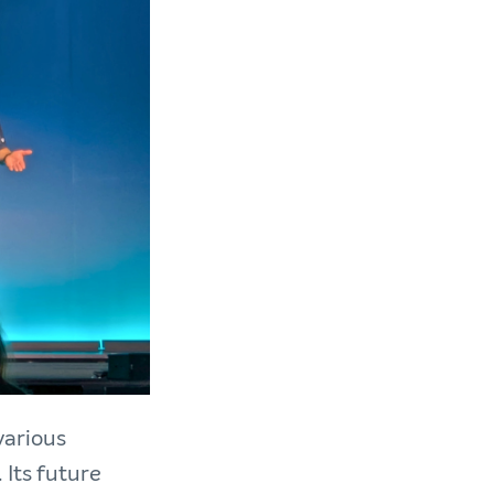
various
Its future