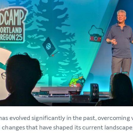
has evolved significantly in the past, overcoming 
 changes that have shaped its current landscape. 