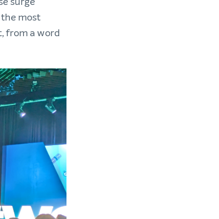
se surge
 the most
t, from a word