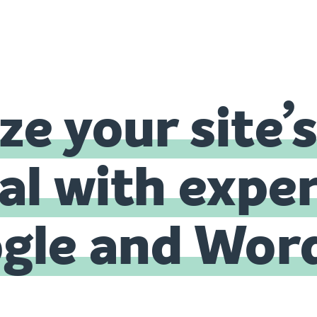
e your site’
al with exper
ogle and Wor