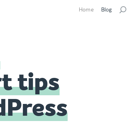
Home
Blog
s
t tips
dPress