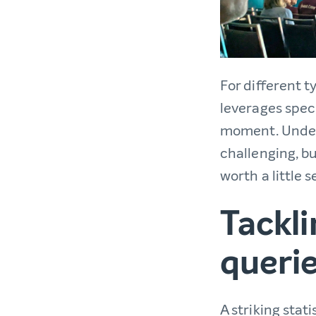
For different t
leverages spec
moment. Unde
challenging, b
worth a little 
Tackl
queri
A striking stat