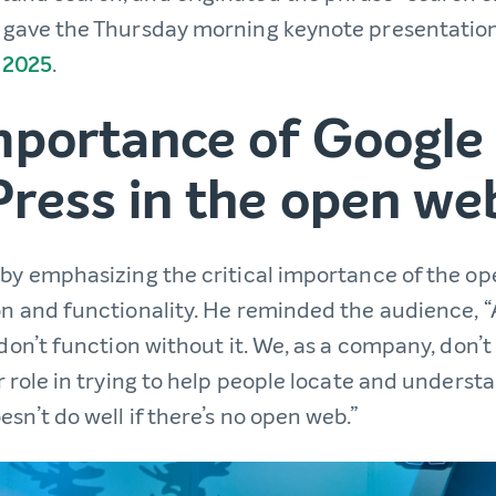
 gave the Thursday morning keynote presentation
 2025
.
mportance of Google
ress in the open we
 by emphasizing the critical importance of the o
on and functionality. He reminded the audience, “
 don’t function without it. We, as a company, don’
r role in trying to help people locate and underst
sn’t do well if there’s no open web.”