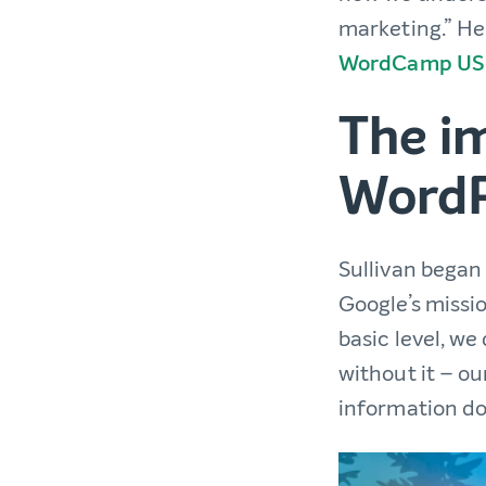
marketing.” He
WordCamp US
The i
WordP
Sullivan began
Google’s missi
basic level, we
without it – ou
information doe