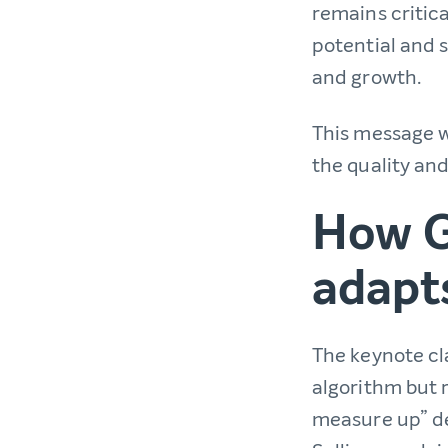
remains critic
potential and s
and growth.
This message wa
the quality and
How G
adapt
The keynote cla
algorithm but 
measure up” de