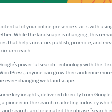
potential of your online presence starts with usi
ther. While the landscape is changing, this rema
ies that helps creators publish, promote, and mea
aximum reach.
oogle’s powerful search technology with the flex
f WordPress, anyone can grow their audience more 
the ever-changing web landscape.
t some key insights, delivered directly from Googl
, a pioneer in the search marketing industry who
and search, and originated the phrase “search 