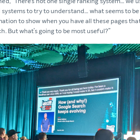
ined, “There’s not one single ranking system… we u
 systems to try to understand… what seems to be
mation to show when you have all these pages tha
ch. But what’s going to be most useful?”