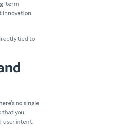
ong-term
rt innovation
irectly tied to
and
here’s no single
s that you
 user intent.