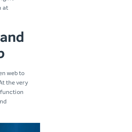
 at
 and
b
pen web to
At the very
t function
and