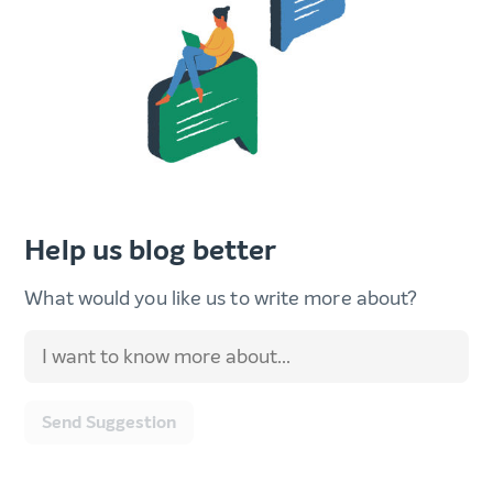
Help us blog better
What would you like us to write more about?
Send Suggestion