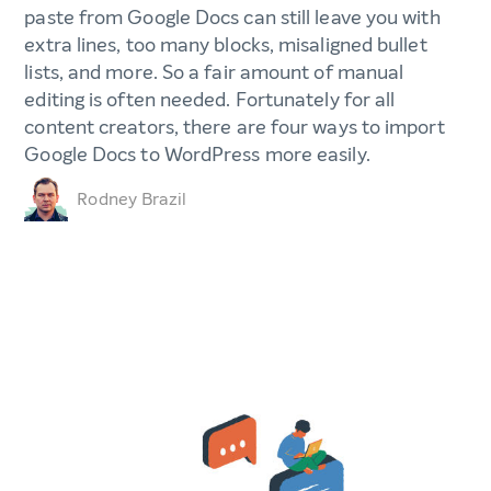
paste from Google Docs can still leave you with
extra lines, too many blocks, misaligned bullet
lists, and more. So a fair amount of manual
editing is often needed. Fortunately for all
content creators, there are four ways to import
Google Docs to WordPress more easily.
Rodney Brazil