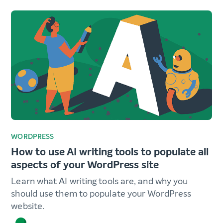
WORDPRESS
How to use AI writing tools to populate all
aspects of your WordPress site
Learn what AI writing tools are, and why you
should use them to populate your WordPress
website.