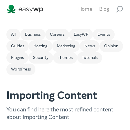
Home
Blog
All
Business
Careers
EasyWP
Events
Guides
Hosting
Marketing
News
Opinion
Plugins
Security
Themes
Tutorials
WordPress
Importing Content
You can find here the most refined content
about Importing Content.