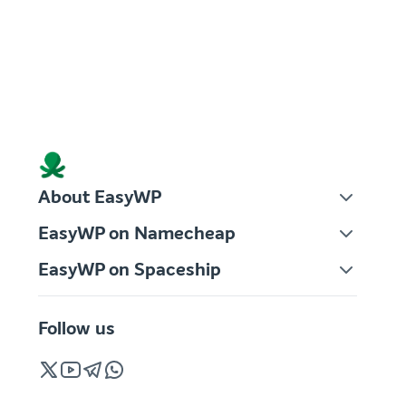
About EasyWP
EasyWP on Namecheap
EasyWP on Spaceship
Follow us