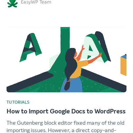
EasyWP Team
TUTORIALS
How to import Google Docs to WordPress
The Gutenberg block editor fixed many of the old
importing issues. However, a direct copy-and-