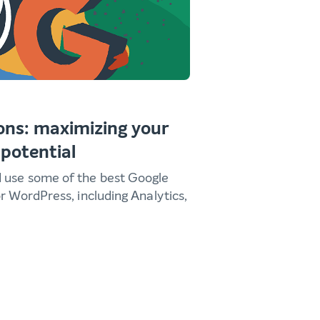
ons: maximizing your
 potential
d use some of the best Google
or WordPress, including Analytics,