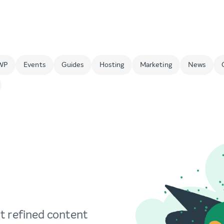
WP
Events
Guides
Hosting
Marketing
News
t refined content