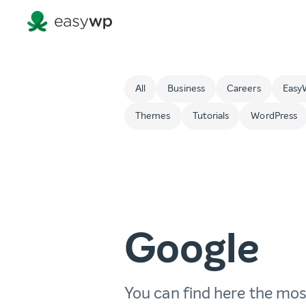
All
Business
Careers
Easy
Themes
Tutorials
WordPress
Google
You can find here the mos