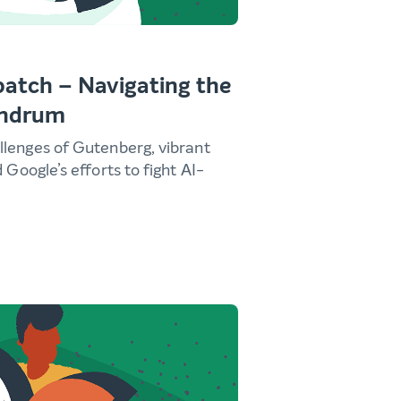
atch – Navigating the
undrum
llenges of Gutenberg, vibrant
d Google’s efforts to fight AI-