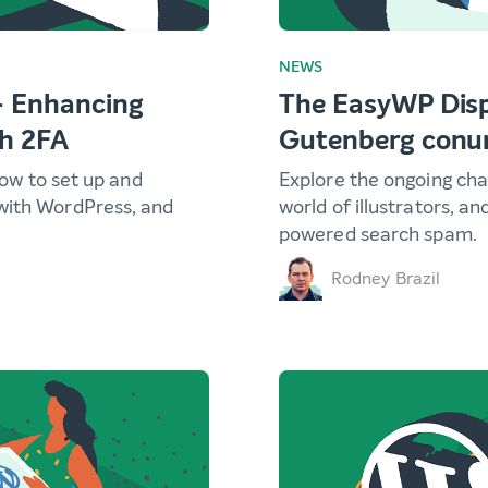
NEWS
– Enhancing
The EasyWP Disp
th 2FA
Gutenberg con
 how to set up and
Explore the ongoing cha
with WordPress, and
world of illustrators, an
powered search spam.
Rodney Brazil