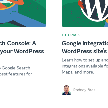
TUTORIALS
ch Console: A
Google integrati
r your WordPress
WordPress site’s
Learn how to set up an
integrations available f
o Google Search
Maps, and more.
best features for
Rodney Brazil