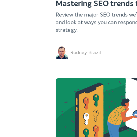
Mastering SEO trends 
Review the major SEO trends we’v
and look at ways you can respon
strategy.
Rodney Brazil