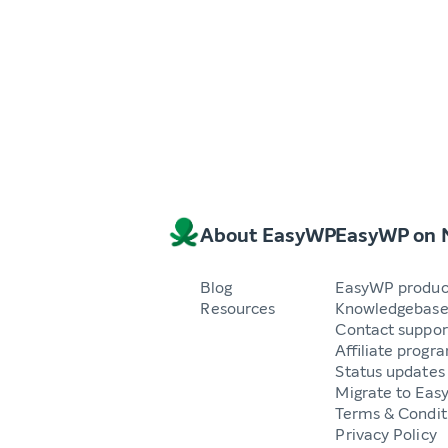
About EasyWP
EasyWP on
Blog
EasyWP produc
Resources
Knowledgebas
Contact suppor
Affiliate progr
Status updates
Migrate to Ea
Terms & Condit
Privacy Policy