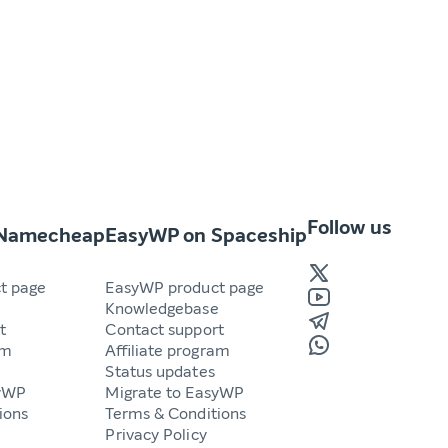
Follow us
 Namecheap
EasyWP on Spaceship
t page
EasyWP product page
e
Knowledgebase
t
Contact support
am
Affiliate program
Status updates
syWP
Migrate to EasyWP
ions
Terms & Conditions
Privacy Policy