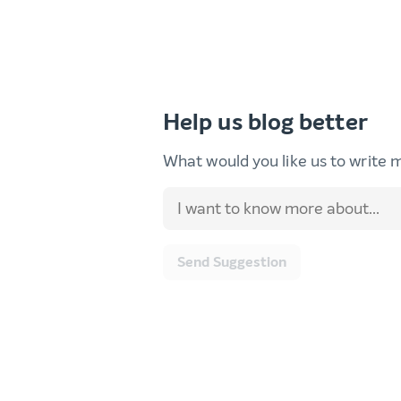
Help us blog better
What would you like us to write 
Send Suggestion