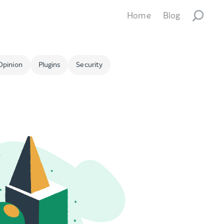
Home
Blog
Opinion
Plugins
Security