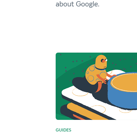
about Google.
GUIDES