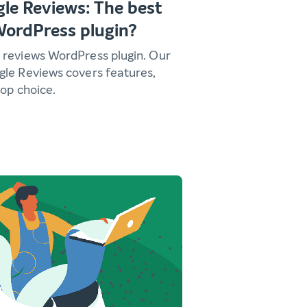
le Reviews: The best
WordPress plugin?
 reviews WordPress plugin. Our
gle Reviews covers features,
top choice.