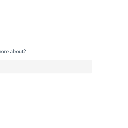
more about?