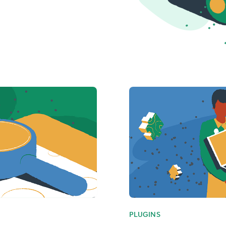
PLUGINS