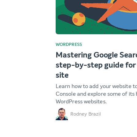
WORDPRESS
Mastering Google Sear
step-by-step guide fo
site
Learn how to add your website t
Console and explore some of its 
WordPress websites.
Rodney Brazil