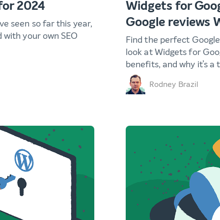
for 2024
Widgets for Goog
Google reviews 
e seen so far this year,
d with your own SEO
Find the perfect Google
look at Widgets for Goo
benefits, and why it’s a 
Rodney Brazil