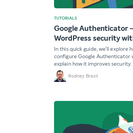
TUTORIALS
Google Authenticator 
WordPress security wi
In this quick guide, we’ll explore
configure Google Authenticator 
explain how it improves security.
Rodney Brazil