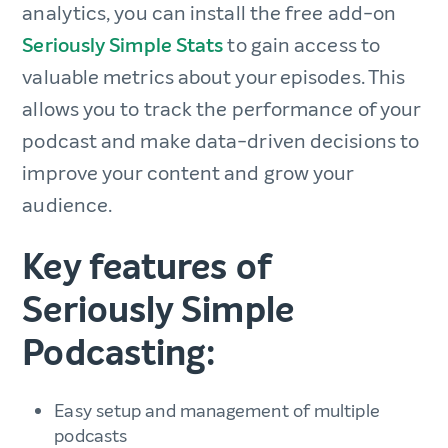
analytics, you can install the free add-on
Seriously Simple Stats
to gain access to
valuable metrics about your episodes. This
allows you to track the performance of your
podcast and make data-driven decisions to
improve your content and grow your
audience.
Key features of
Seriously Simple
Podcasting:
Easy setup and management of multiple
podcasts