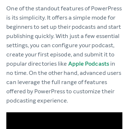
One of the standout features of PowerPress
is its simplicity. It offers a simple mode for
beginners to set up their podcasts and start
publishing quickly. With just a few essential
settings, you can configure your podcast,
create your first episode, and submit it to
popular directories like
Apple Podcasts
in
no time. On the other hand, advanced users
can leverage the full range of features
offered by PowerPress to customize their
podcasting experience.