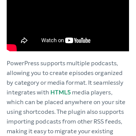
PowerPress supports multiple podcasts,
allowing you to create episodes organized
by category or media format. It seamlessly
integrates with
HTML5
media players,
which can be placed anywhere on your site
using shortcodes. The plugin also supports
importing podcasts from other RSS feeds,
making it easy to migrate your existing