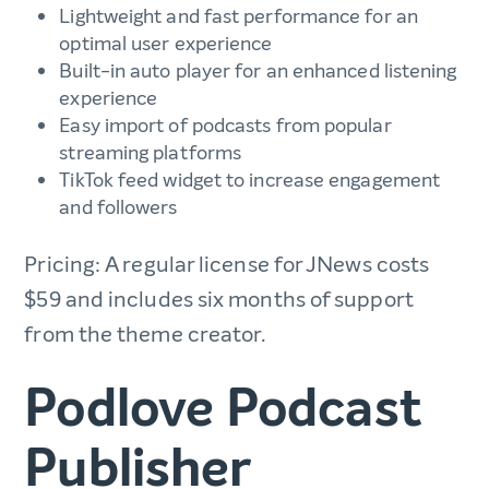
Lightweight and fast performance for an
optimal user experience
Built-in auto player for an enhanced listening
experience
Easy import of podcasts from popular
streaming platforms
TikTok feed widget to increase engagement
and followers
Pricing: A regular license for JNews costs
$59 and includes six months of support
from the theme creator.
Podlove Podcast
Publisher