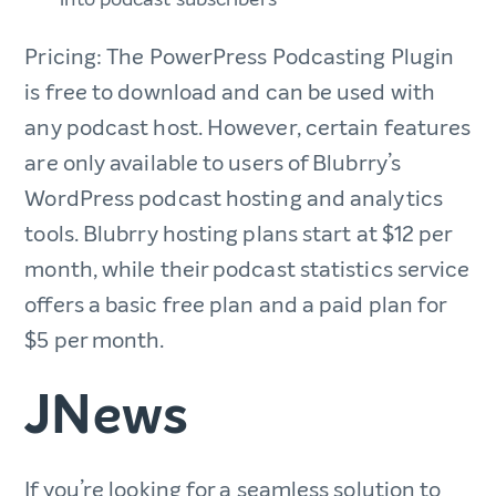
Pricing: The PowerPress Podcasting Plugin
is free to download and can be used with
any podcast host. However, certain features
are only available to users of Blubrry’s
WordPress podcast hosting and analytics
tools. Blubrry hosting plans start at $12 per
month, while their podcast statistics service
offers a basic free plan and a paid plan for
$5 per month.
JNews
If you’re looking for a seamless solution to