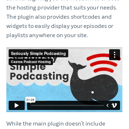
the hosting provider that suits your needs.
The plugin also provides shortcodes and
widgets to easily display your episodes or
playlists anywhere on your site.
While the main plugin doesn’t include