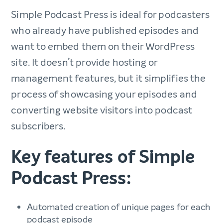
Simple Podcast Press is ideal for podcasters
who already have published episodes and
want to embed them on their WordPress
site. It doesn’t provide hosting or
management features, but it simplifies the
process of showcasing your episodes and
converting website visitors into podcast
subscribers.
Key features of Simple
Podcast Press:
Automated creation of unique pages for each
podcast episode