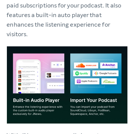
paid subscriptions for your podcast. It also
features a built-in auto player that
enhances the listening experience for
visitors.