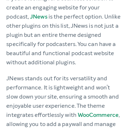
create an engaging website for your
podcast,
JNews
is the perfect option. Unlike
other plugins on this list, JNews is not just a
plugin but an entire theme designed
specifically for podcasters. You can have a
beautiful and functional podcast website
without additional plugins.
JNews stands out for its versatility and
performance. It is lightweight and won’t
slow down your site, ensuring a smooth and
enjoyable user experience. The theme
integrates effortlessly with
WooCommerce
,
allowing you to add a paywall and manage