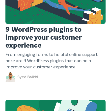
9 WordPress plugins to
improve your customer
experience
From engaging forms to helpful online support,
here are 9 WordPress plugins that can help
improve your customer experience.
Syed Balkhi