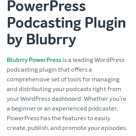
PowerPress
Podcasting Plugin
by Blubrry
Blubrry PowerPress
is a leading WordPress
podcasting plugin that offers a
comprehensive set of tools for managing
and distributing your podcasts right from
your WordPress dashboard. Whether you’re
a beginner or an experienced podcaster,
PowerPress has the features to easily
create, publish, and promote your episodes.