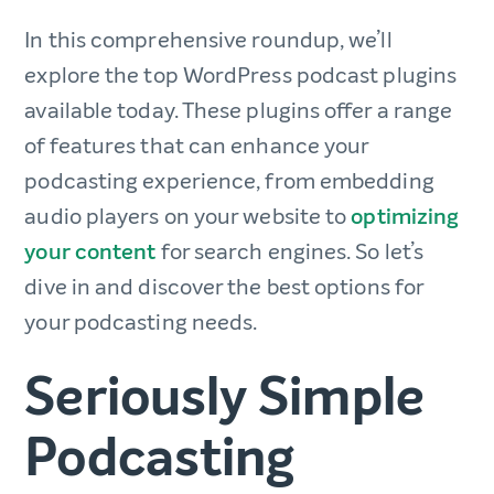
In this comprehensive roundup, we’ll
explore the top WordPress podcast plugins
available today. These plugins offer a range
of features that can enhance your
podcasting experience, from embedding
audio players on your website to
optimizing
your content
for search engines. So let’s
dive in and discover the best options for
your podcasting needs.
Seriously Simple
Podcasting