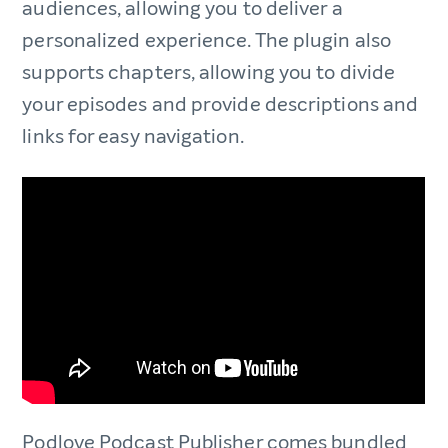
audiences, allowing you to deliver a
personalized experience. The plugin also
supports chapters, allowing you to divide
your episodes and provide descriptions and
links for easy navigation.
Podlove Podcast Publisher comes bundled