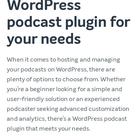
WordPress
podcast plugin for
your needs
When it comes to hosting and managing
your podcasts on WordPress, there are
plenty of options to choose from. Whether
you’re a beginner looking for a simple and
user-friendly solution or an experienced
podcaster seeking advanced customization
and analytics, there’s a WordPress podcast
plugin that meets your needs.