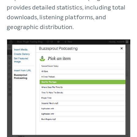
provides detailed statistics, including total
downloads, listening platforms, and
geographic distribution.