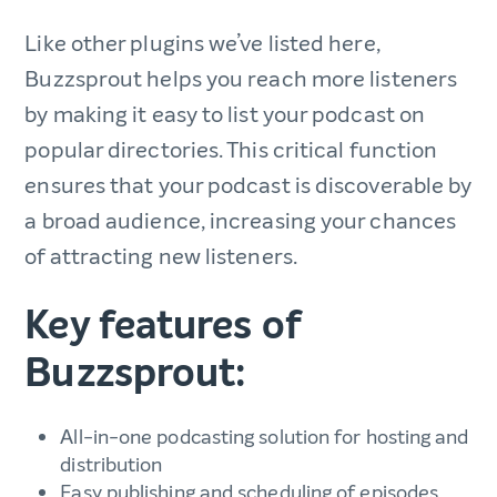
Like other plugins we’ve listed here,
Buzzsprout helps you reach more listeners
by making it easy to list your podcast on
popular directories. This critical function
ensures that your podcast is discoverable by
a broad audience, increasing your chances
of attracting new listeners.
Key features of
Buzzsprout:
All-in-one podcasting solution for hosting and
distribution
Easy publishing and scheduling of episodes