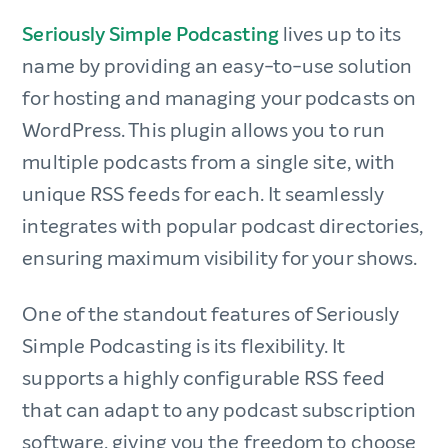
Seriously Simple Podcasting
lives up to its
name by providing an easy-to-use solution
for hosting and managing your podcasts on
WordPress. This plugin allows you to run
multiple podcasts from a single site, with
unique RSS feeds for each. It seamlessly
integrates with popular podcast directories,
ensuring maximum visibility for your shows.
One of the standout features of Seriously
Simple Podcasting is its flexibility. It
supports a highly configurable RSS feed
that can adapt to any podcast subscription
software, giving you the freedom to choose