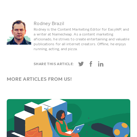
Rodney Brazil
Rodney is the Content Marketing Editor for EasyWP, and
a writer at Namecheap. As a content marketing
aficionado, he strives to create entertaining and valuable
publications for all internet creators. Offline, he enjoys
running, acting, and pizza.
SHARE THIS ARTICLE:
MORE ARTICLES FROM US!