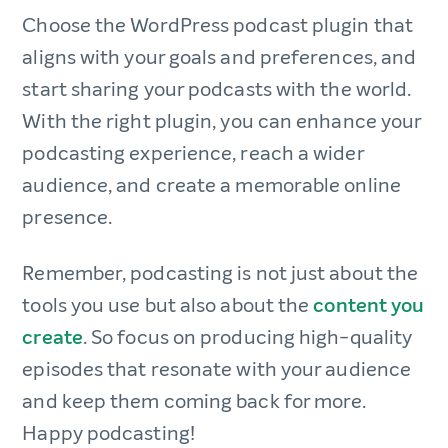
Choose the WordPress podcast plugin that
aligns with your goals and preferences, and
start sharing your podcasts with the world.
With the right plugin, you can enhance your
podcasting experience, reach a wider
audience, and create a memorable online
presence.
Remember, podcasting is not just about the
tools you use but also about the
content you
create
. So focus on producing high-quality
episodes that resonate with your audience
and keep them coming back for more.
Happy podcasting!