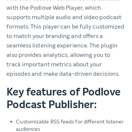
with the Podlove Web Player, which
supports multiple audio and video podcast
formats. This player can be fully customized
to match your branding and offers a
seamless listening experience. The plugin
also provides analytics, allowing you to
track important metrics about your
episodes and make data-driven decisions.
Key features of Podlove
Podcast Publisher:
Customizable RSS feeds for different listener
audiences