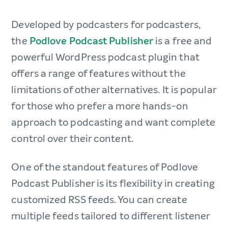
Developed by podcasters for podcasters,
the
Podlove Podcast Publisher
is a free and
powerful WordPress podcast plugin that
offers a range of features without the
limitations of other alternatives. It is popular
for those who prefer a more hands-on
approach to podcasting and want complete
control over their content.
One of the standout features of Podlove
Podcast Publisher is its flexibility in creating
customized RSS feeds. You can create
multiple feeds tailored to different listener