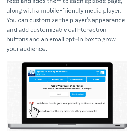
feed and adds them to each episode page,
along with a mobile-friendly media player.
You can customize the player’s appearance
and add customizable call-to-action
buttons and an email opt-in box to grow
your audience.