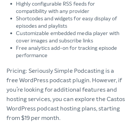
Highly configurable RSS feeds for
compatibility with any provider
Shortcodes and widgets for easy display of
episodes and playlists
Customizable embedded media player with
cover images and subscribe links
Free analytics add-on for tracking episode
performance
Pricing: Seriously Simple Podcasting is a
free WordPress podcast plugin. However, if
you’re looking for additional features and
hosting services, you can explore the Castos
WordPress podcast hosting plans, starting
from $19 per month.