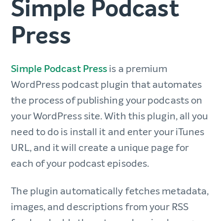
Simple Podcast
Press
Simple Podcast Press
is a premium
WordPress podcast plugin that automates
the process of publishing your podcasts on
your WordPress site. With this plugin, all you
need to do is install it and enter your iTunes
URL, and it will create a unique page for
each of your podcast episodes.
The plugin automatically fetches metadata,
images, and descriptions from your RSS