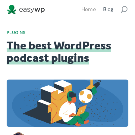
Home
Blog
PLUGINS
The best WordPress
podcast plugins