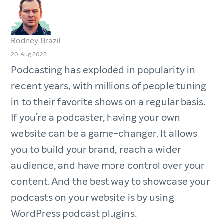
Rodney Brazil
20 Aug 2023
Podcasting has exploded in popularity in
recent years, with millions of people tuning
in to their favorite shows on a regular basis.
If you’re a podcaster, having your own
website can be a game-changer. It allows
you to build your brand, reach a wider
audience, and have more control over your
content. And the best way to showcase your
podcasts on your website is by using
WordPress podcast plugins.