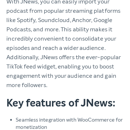
With JNews, you can easily import your
podcast from popular streaming platforms
like Spotify, Soundcloud, Anchor, Google
Podcasts, and more. This ability makes it
incredibly convenient to consolidate your
episodes and reach a wider audience.
Additionally, JNews offers the ever-popular
TikTok feed widget, enabling you to boost
engagement with your audience and gain
more followers.
Key features of JNews:
Seamless integration with WooCommerce for
monetization