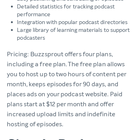
Detailed statistics for tracking podcast
performance
Integration with popular podcast directories
Large library of learning materials to support
podcasters
Pricing: Buzzsprout offers four plans,
including a free plan. The free plan allows
you to host up to two hours of content per
month, keeps episodes for 90 days, and
places ads on your podcast website. Paid
plans start at $12 per month and offer
increased upload limits and indefinite
hosting of episodes.