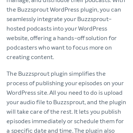
manage, and distribute their podcasts. With
the Buzzsprout WordPress plugin, you can
seamlessly integrate your Buzzsprout-
hosted podcasts into your WordPress
website, offering a hands-off solution for
podcasters who want to focus more on
creating content.
The Buzzsprout plugin simplifies the
process of publishing your episodes on your
WordPress site. All you need to do is upload
your audio file to Buzzsprout, and the plugin
will take care of the rest. It lets you publish
episodes immediately or schedule them for
a specific date and time. The plugin also