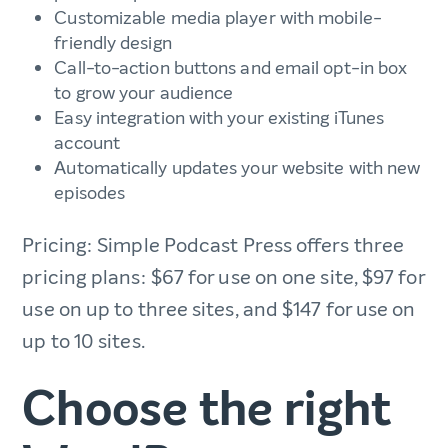
Customizable media player with mobile-
friendly design
Call-to-action buttons and email opt-in box
to grow your audience
Easy integration with your existing iTunes
account
Automatically updates your website with new
episodes
Pricing: Simple Podcast Press offers three
pricing plans: $67 for use on one site, $97 for
use on up to three sites, and $147 for use on
up to 10 sites.
Choose the right