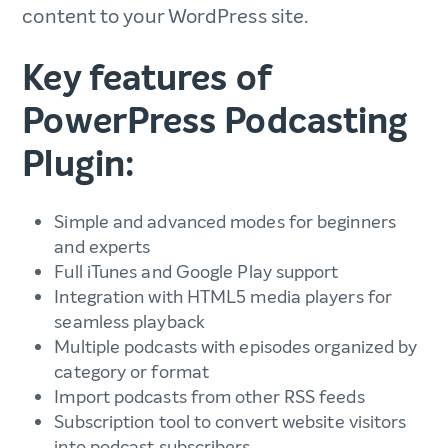
content to your WordPress site.
Key features of
PowerPress Podcasting
Plugin:
Simple and advanced modes for beginners
and experts
Full iTunes and Google Play support
Integration with HTML5 media players for
seamless playback
Multiple podcasts with episodes organized by
category or format
Import podcasts from other RSS feeds
Subscription tool to convert website visitors
into podcast subscribers