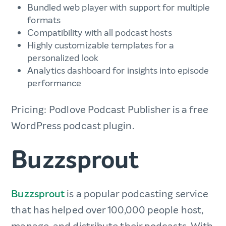
Bundled web player with support for multiple
formats
Compatibility with all podcast hosts
Highly customizable templates for a
personalized look
Analytics dashboard for insights into episode
performance
Pricing: Podlove Podcast Publisher is a free
WordPress podcast plugin.
Buzzsprout
Buzzsprout
is a popular podcasting service
that has helped over 100,000 people host,