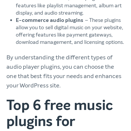
features like playlist management, album art
display, and audio streaming.
E-commerce audio plugins
– These plugins
allow you to sell digital music on your website,
offering features like payment gateways,
download management, and licensing options.
By understanding the different types of
audio player plugins, you can choose the
one that best fits your needs and enhances
your WordPress site.
Top 6 free music
plugins for