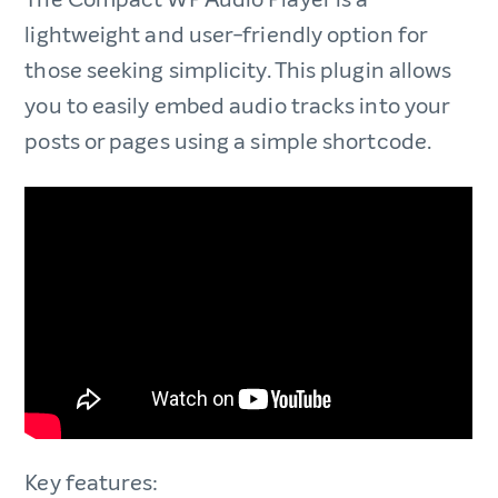
lightweight and user-friendly option for
those seeking simplicity. This plugin allows
you to easily embed audio tracks into your
posts or pages using a simple shortcode.
Key features: