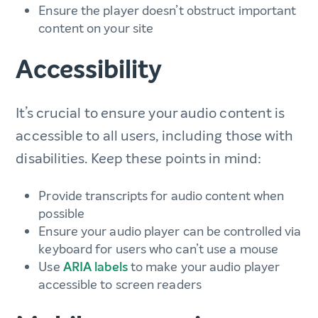
Ensure the player doesn’t obstruct important
content on your site
Accessibility
It’s crucial to ensure your audio content is
accessible to all users, including those with
disabilities. Keep these points in mind:
Provide transcripts for audio content when
possible
Ensure your audio player can be controlled via
keyboard for users who can’t use a mouse
Use
ARIA labels
to make your audio player
accessible to screen readers