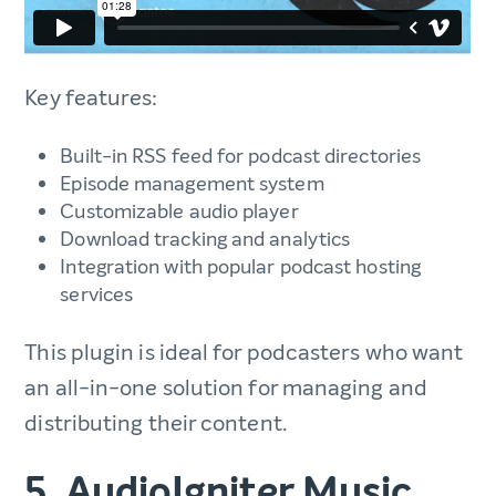
Key features:
Built-in RSS feed for podcast directories
Episode management system
Customizable audio player
Download tracking and analytics
Integration with popular podcast hosting
services
This plugin is ideal for podcasters who want
an all-in-one solution for managing and
distributing their content.
5. AudioIgniter Music