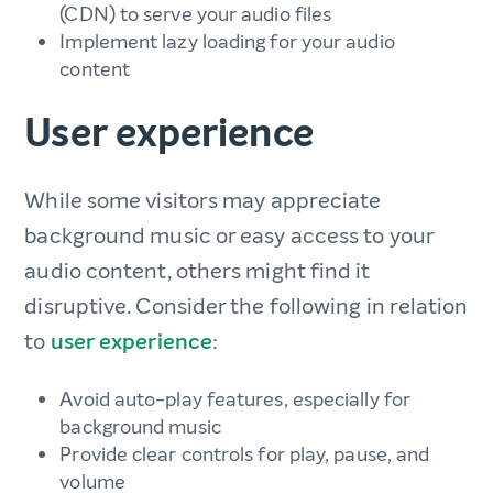
(CDN) to serve your audio files
Implement lazy loading for your audio
content
User experience
While some visitors may appreciate
background music or easy access to your
audio content, others might find it
disruptive. Consider the following in relation
to
user experience
:
Avoid auto-play features, especially for
background music
Provide clear controls for play, pause, and
volume