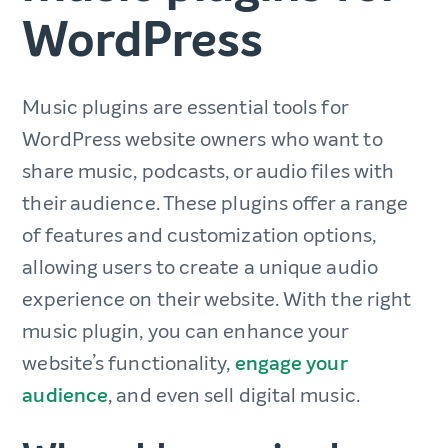
WordPress
Music plugins are essential tools for
WordPress website owners who want to
share music, podcasts, or audio files with
their audience. These plugins offer a range
of features and customization options,
allowing users to create a unique audio
experience on their website. With the right
music plugin, you can enhance your
website’s functionality,
engage your
audience
, and even sell digital music.