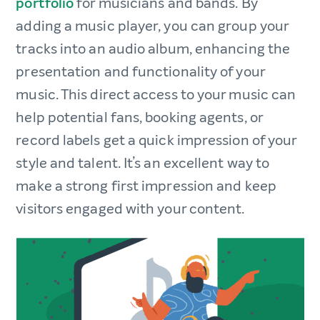
portfolio
for musicians and bands. By
adding a music player, you can group your
tracks into an audio album, enhancing the
presentation and functionality of your
music. This direct access to your music can
help potential fans, booking agents, or
record labels get a quick impression of your
style and talent. It’s an excellent way to
make a strong first impression and keep
visitors engaged with your content.