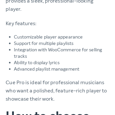
provides a sleek, professional-looking
player.
Key features:
Customizable player appearance
Support for multiple playlists
Integration with WooCommerce for selling
tracks
Ability to display lyrics
Advanced playlist management
Cue Pro is ideal for professional musicians
who want a polished, feature-rich player to
showcase their work.