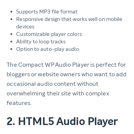
Supports MP3 file format
Responsive design that works well on mobile
devices
Customizable player colors
Ability to loop tracks
Option to auto-play audio
The Compact WP Audio Player is perfect for
bloggers or website owners who want to add
occasional audio content without
overwhelming their site with complex
features.
2. HTML5 Audio Player