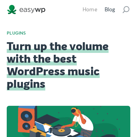
Home
Blog
PLUGINS
Turn up the volume
with the best
WordPress music
plugins