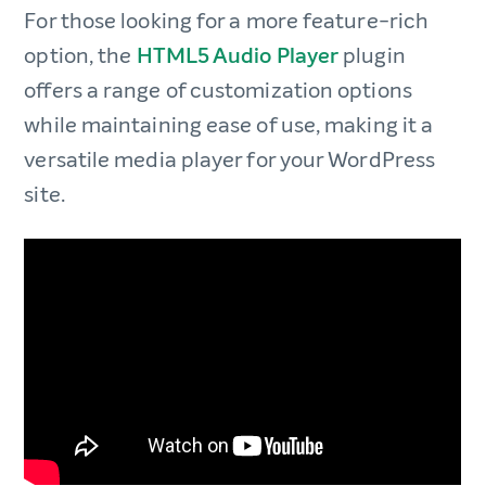
For those looking for a more feature-rich
option, the
HTML5 Audio Player
plugin
offers a range of customization options
while maintaining ease of use, making it a
versatile media player for your WordPress
site.