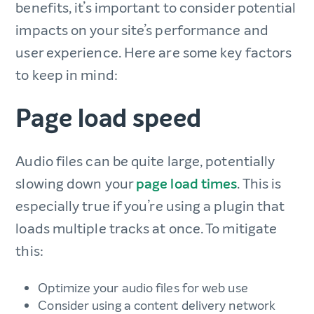
benefits, it’s important to consider potential
impacts on your site’s performance and
user experience. Here are some key factors
to keep in mind:
Page load speed
Audio files can be quite large, potentially
slowing down your
page load times
. This is
especially true if you’re using a plugin that
loads multiple tracks at once. To mitigate
this:
Optimize your audio files for web use
Consider using a content delivery network