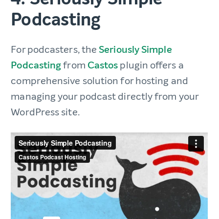
Podcasting
For podcasters, the
Seriously Simple
Podcasting
from
Castos
plugin offers a
comprehensive solution for hosting and
managing your podcast directly from your
WordPress site.