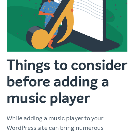
Things to consider
before adding a
music player
While adding a music player to your
WordPress site can bring numerous