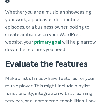
Whether you are a musician showcasing
your work, a podcaster distributing
episodes, or a business owner looking to
create ambiance on your WordPress
website, your
primary goal
will help narrow
down the features you need.
Evaluate the features
Make a list of must-have features for your
music player. This might include playlist
functionality, integration with streaming
services, or e-commerce capabilities. Look