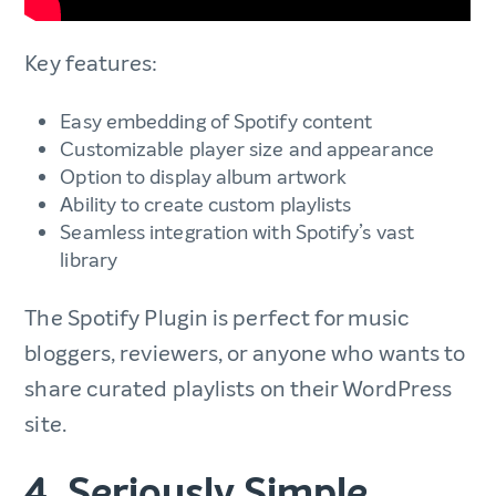
Key features:
Easy embedding of Spotify content
Customizable player size and appearance
Option to display album artwork
Ability to create custom playlists
Seamless integration with Spotify’s vast
library
The Spotify Plugin is perfect for music
bloggers, reviewers, or anyone who wants to
share curated playlists on their WordPress
site.
4. Seriously Simple