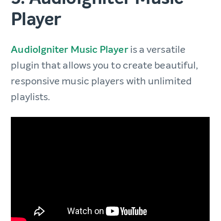
Player
AudioIgniter Music Player
is a versatile
plugin that allows you to create beautiful,
responsive music players with unlimited
playlists.