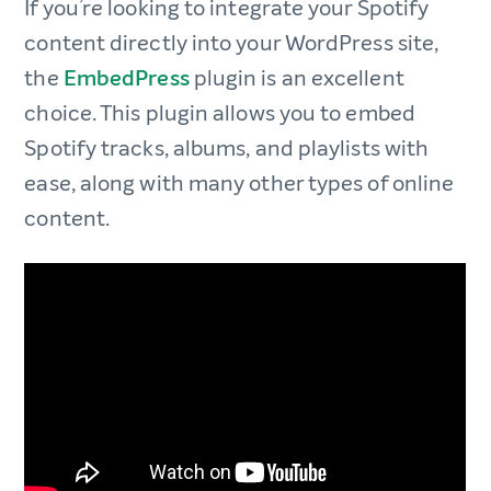
If you’re looking to integrate your Spotify
content directly into your WordPress site,
the
EmbedPress
plugin is an excellent
choice. This plugin allows you to embed
Spotify tracks, albums, and playlists with
ease, along with many other types of online
content.