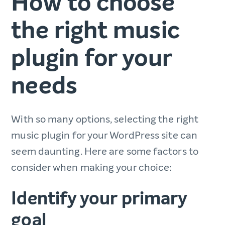
How to choose
the right music
plugin for your
needs
With so many options, selecting the right
music plugin for your WordPress site can
seem daunting. Here are some factors to
consider when making your choice:
Identify your primary
goal