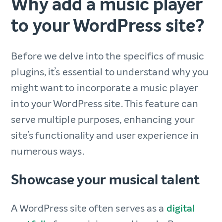
Why add a music player
to your WordPress site?
Before we delve into the specifics of music
plugins, it’s essential to understand why you
might want to incorporate a music player
into your WordPress site. This feature can
serve multiple purposes, enhancing your
site’s functionality and user experience in
numerous ways.
Showcase your musical talent
A WordPress site often serves as a
digital