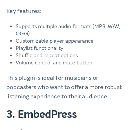
Key features:
Supports multiple audio formats (MP3, WAV,
OGG)
Customizable player appearance
Playlist functionality
Shuffle and repeat options
Volume control and mute button
This plugin is ideal for musicians or
podcasters who want to offer a more robust
listening experience to their audience.
3. EmbedPress