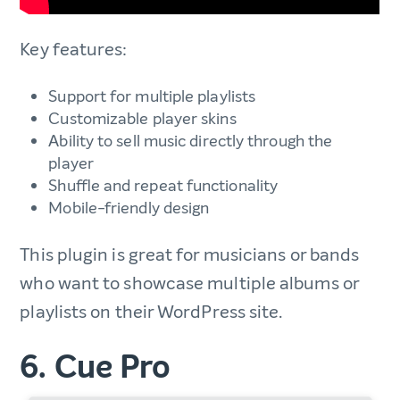
Key features:
Support for multiple playlists
Customizable player skins
Ability to sell music directly through the
player
Shuffle and repeat functionality
Mobile-friendly design
This plugin is great for musicians or bands
who want to showcase multiple albums or
playlists on their WordPress site.
6. Cue Pro