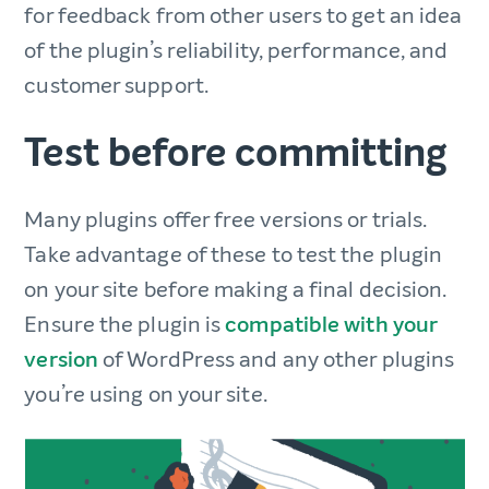
for feedback from other users to get an idea
of the plugin’s reliability, performance, and
customer support.
Test before committing
Many plugins offer free versions or trials.
Take advantage of these to test the plugin
on your site before making a final decision.
Ensure the plugin is
compatible with your
version
of WordPress and any other plugins
you’re using on your site.