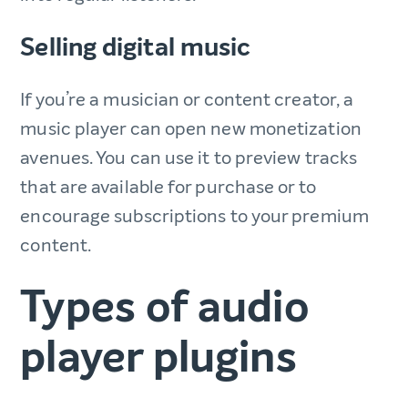
Selling digital music
If you’re a musician or content creator, a
music player can open new monetization
avenues. You can use it to preview tracks
that are available for purchase or to
encourage subscriptions to your premium
content.
Types of audio
player plugins