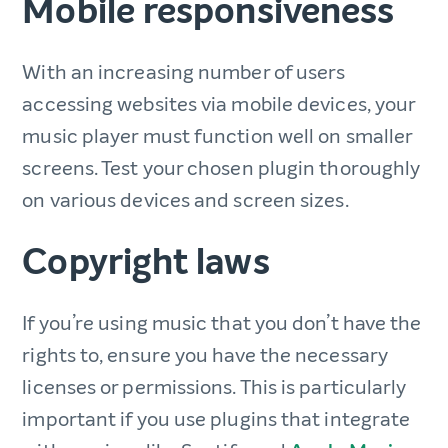
Mobile responsiveness
With an increasing number of users
accessing websites via mobile devices, your
music player must function well on smaller
screens. Test your chosen plugin thoroughly
on various devices and screen sizes.
Copyright laws
If you’re using music that you don’t have the
rights to, ensure you have the necessary
licenses or permissions. This is particularly
important if you use plugins that integrate