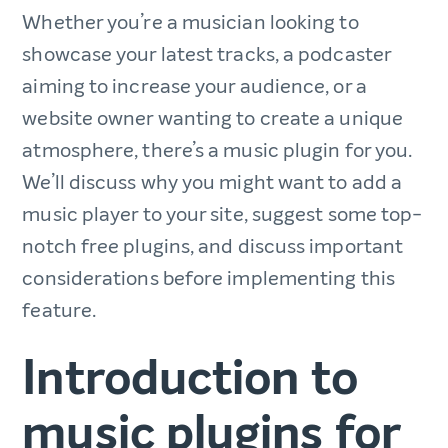
Whether you’re a musician looking to
showcase your latest tracks, a podcaster
aiming to increase your audience, or a
website owner wanting to create a unique
atmosphere, there’s a music plugin for you.
We’ll discuss why you might want to add a
music player to your site, suggest some top-
notch free plugins, and discuss important
considerations before implementing this
feature.
Introduction to
music plugins for