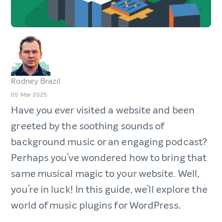
Rodney Brazil
05 Mar 2025
Have you ever visited a website and been
greeted by the soothing sounds of
background music or an engaging podcast?
Perhaps you’ve wondered how to bring that
same musical magic to your website. Well,
you’re in luck! In this guide, we’ll explore the
world of music plugins for WordPress.