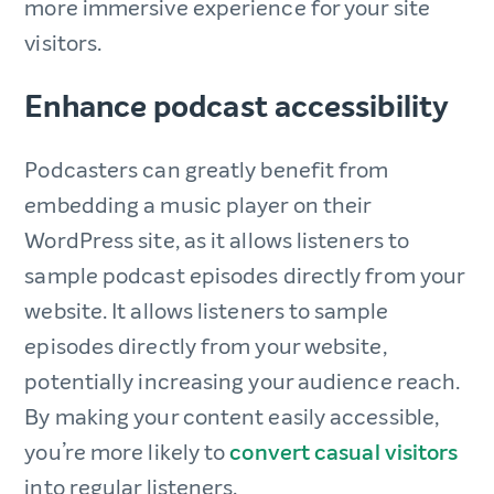
more immersive experience for your site
visitors.
Enhance podcast accessibility
Podcasters can greatly benefit from
embedding a music player on their
WordPress site, as it allows listeners to
sample podcast episodes directly from your
website. It allows listeners to sample
episodes directly from your website,
potentially increasing your audience reach.
By making your content easily accessible,
you’re more likely to
convert casual visitors
into regular listeners.