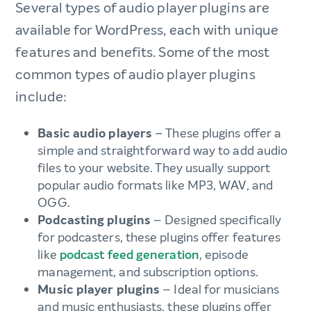
Several types of audio player plugins are
available for WordPress, each with unique
features and benefits. Some of the most
common types of audio player plugins
include:
Basic audio players
– These plugins offer a
simple and straightforward way to add audio
files to your website. They usually support
popular audio formats like MP3, WAV, and
OGG.
Podcasting plugins
– Designed specifically
for podcasters, these plugins offer features
like
podcast feed generation
, episode
management, and subscription options.
Music player plugins
– Ideal for musicians
and music enthusiasts, these plugins offer