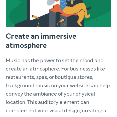
Create an immersive
atmosphere
Music has the power to set the mood and
create an atmosphere. For businesses like
restaurants, spas, or boutique stores,
background music on your website can help
convey the ambiance of your physical
location. This auditory element can
complement your visual design, creating a