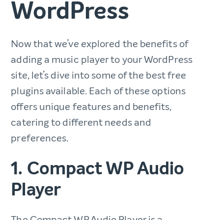
WordPress
Now that we’ve explored the benefits of
adding a music player to your WordPress
site, let’s dive into some of the best free
plugins available. Each of these options
offers unique features and benefits,
catering to different needs and
preferences.
1. Compact WP Audio
Player
The Compact WP Audio Player is a