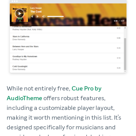
While not entirely free,
Cue Pro by
AudioTheme
offers robust features,
including a customizable player layout,
making it worth mentioning in this list. It’s
designed specifically for musicians and