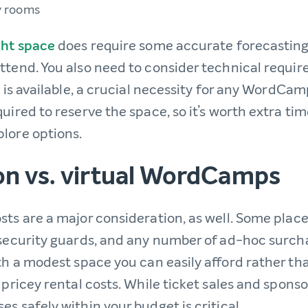
y rooms
ght space
does require some accurate forecastin
ttend. You also need to consider technical requi
i is available, a crucial necessity for any WordCam
uired to reserve the space, so it’s worth extra ti
lore options.
on vs. virtual WordCamps
sts are a major consideration, as well. Some place
 security guards, and any number of ad-hoc surchar
th a modest space you can easily afford rather tha
 pricey rental costs. While ticket sales and sponso
s safely within your budget is critical.