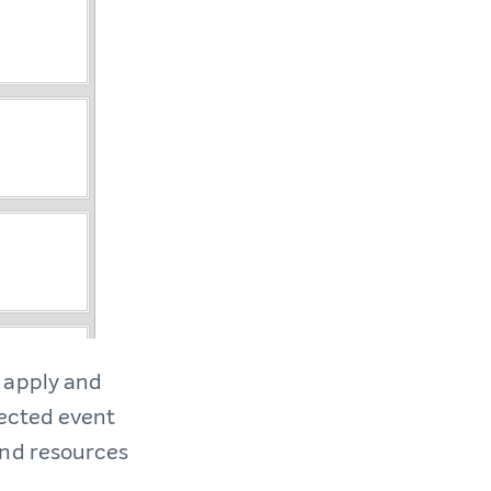
 apply and
pected event
and resources