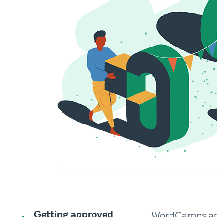
Getting approved
WordCamps are