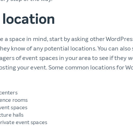
 location
ve a space in mind, start by asking other WordPres
 they know of any potential locations. You can also
gers of event spaces in your area to see if they 
 hosting your event. Some common locations for
centers
rence rooms
vent spaces
cture halls
rivate event spaces