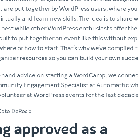
t are put together by WordPress users, where yo
irtually and learn new skills. The idea is to share 
best while other WordPress enthusiasts offer the
fficult to put together an event like this without ex
here or how to start. That’s why we’ve compiled 
izer resources so you can build your own succe
st-hand advice on starting a WordCamp, we conne
mmunity Engagement Specialist at Automattic wh
volunteer at WordPress events for the last decad
ng approved as a