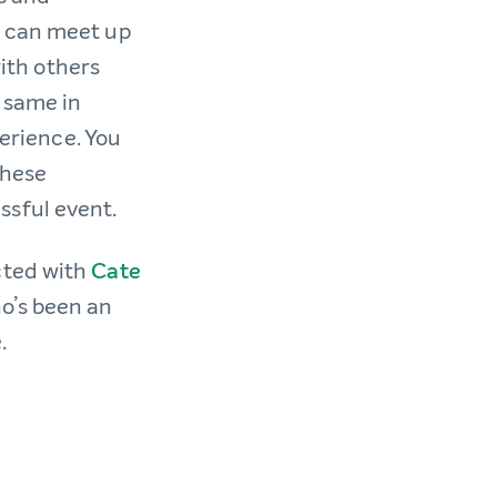
u can meet up
with others
 same in
perience. You
these
ssful event.
cted with
Cate
o’s been an
e.