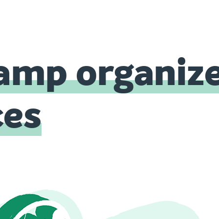
mp organiz
ces