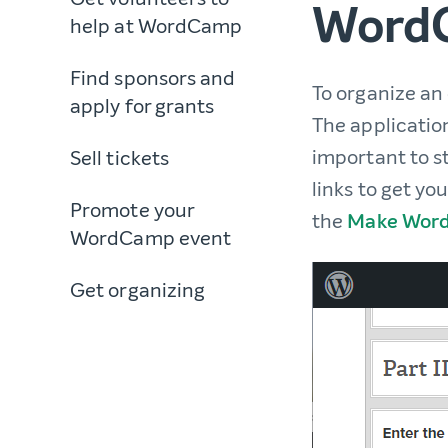
WordC
help at WordCamp
Find sponsors and
To organize an
apply for grants
The application
important to st
Sell tickets
links to get yo
Promote your
the
Make Word
WordCamp event
Get organizing