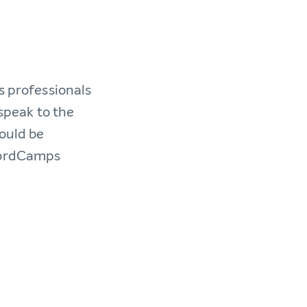
s professionals
 speak to the
would be
 WordCamps