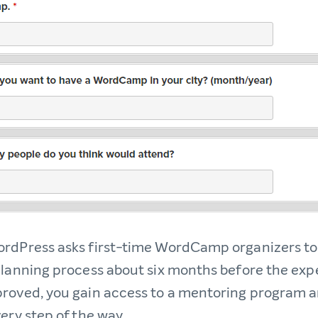
rdPress asks first-time WordCamp organizers to
planning process about six months before the ex
roved, you gain access to a mentoring program 
ery step of the way.