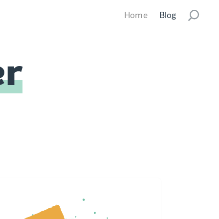
Home
Blog
er