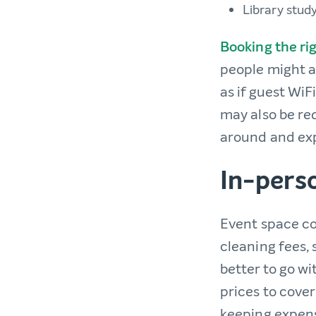
Library stud
Booking the ri
people might a
as if guest WiF
may also be req
around and exp
In-pers
Event space co
cleaning fees,
better to go wi
prices to cover
keeping expense