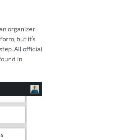
an organizer.
orm, but it’s
ep. All official
 found in