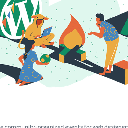
 community-organized events for web designer