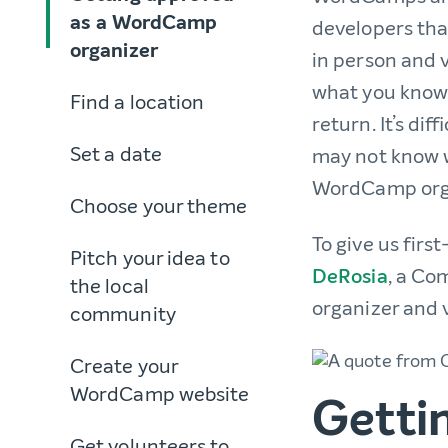
as a WordCamp
developers tha
organizer
in person and v
what you know 
Find a location
return. It’s di
Set a date
may not know w
WordCamp organ
Choose your theme
To give us fir
Pitch your idea to
DeRosia
, a Co
the local
organizer and 
community
Create your
WordCamp website
Getti
Get volunteers to