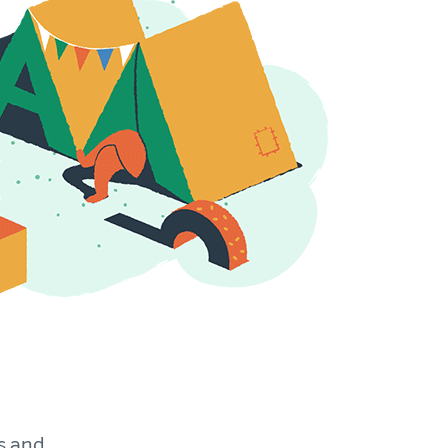
s and