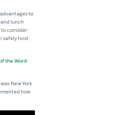
t advantages to
, and lunch
 to consider
 safely host
 of the Word
t was New York
y cemented how