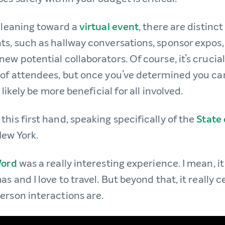
e leaning toward a
virtual event
, there are distinc
ts, such as hallway conversations, sponsor expos
ew potential collaborators. Of course, it’s crucial
 of attendees, but once you’ve determined you can
l likely be more beneficial for all involved.
his first hand, speaking specifically of the
State
New York.
Word
was a really interesting experience. I mean, i
as and I love to travel. But beyond that, it reall
erson interactions are.