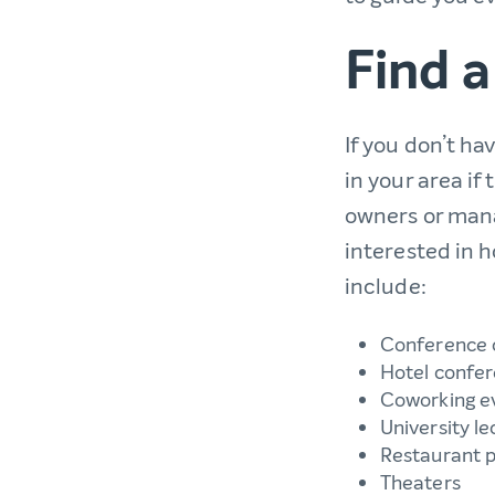
Find a
If you don’t ha
in your area if
owners or mana
interested in
include:
Conference 
Hotel confe
Coworking e
University le
Restaurant p
Theaters