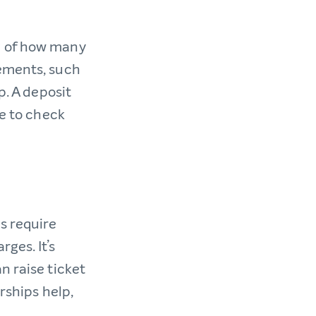
g of how many
rements, such
p. A deposit
me to check
s require
ges. It’s
n raise ticket
rships help,