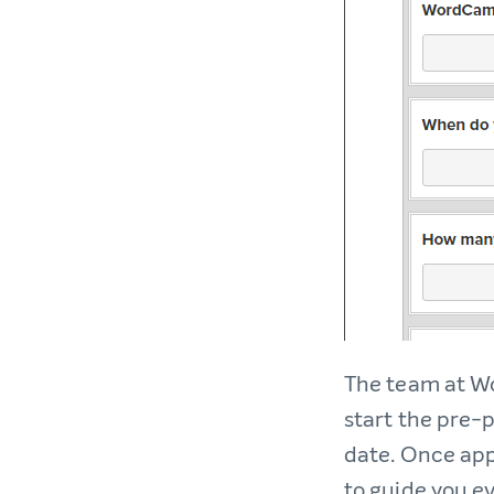
The team at Wo
start the pre-
date. Once app
to guide you ev