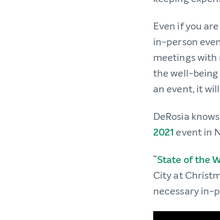
Even if you ar
in-person even
meetings with n
the well-being
an event, it wil
DeRosia knows t
2021
event in 
“
State of the 
City at Christm
necessary in-p