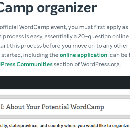
amp organizer
 official WordCamp event, you must first apply as 
 process is easy, essentially a 20-question online f
art this process before you move on to any other st
u started, including the
online application
, can be
Press Communities
section of WordPress.org.