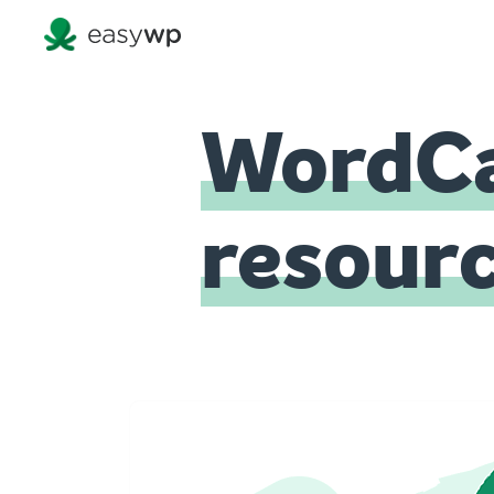
WordCa
resour