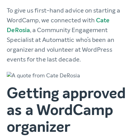
To give us first-hand advice on starting a
WordCamp, we connected with
Cate
DeRosia
, a Community Engagement
Specialist at Automattic who’s been an
organizer and volunteer at WordPress
events for the last decade.
Getting approved
as a WordCamp
organizer