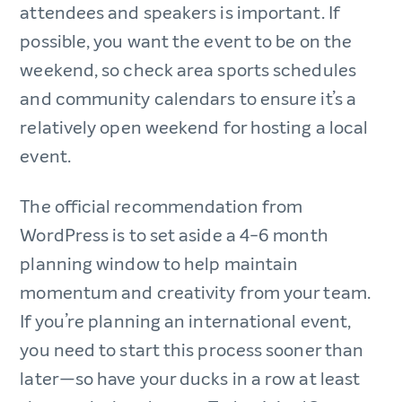
attendees and speakers is important. If
possible, you want the event to be on the
weekend, so check area sports schedules
and community calendars to ensure it’s a
relatively open weekend for hosting a local
event.
The official recommendation from
WordPress is to set aside a 4-6 month
planning window to help maintain
momentum and creativity from your team.
If you’re planning an international event,
you need to start this process sooner than
later—so have your ducks in a row at least