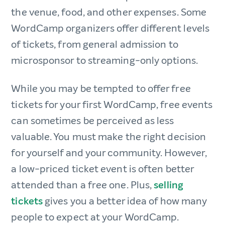
the venue, food, and other expenses. Some
WordCamp organizers offer different levels
of tickets, from general admission to
microsponsor to streaming-only options.
While you may be tempted to offer free
tickets for your first WordCamp, free events
can sometimes be perceived as less
valuable. You must make the right decision
for yourself and your community. However,
a low-priced ticket event is often better
attended than a free one. Plus,
selling
tickets
gives you a better idea of how many
people to expect at your WordCamp.