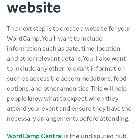
website
The next step is to create a website for your
WordCamp. You’ll want to include
information such as date, time, location,
and other relevant details. You’ll also want
to include any other relevant information
such as accessible accommodations, food
options, and other amenities. This will help
people know what to expect when they
attend your event and ensure they have the
necessary arrangements before attending.
WordCamp Central
is the undisputed hub