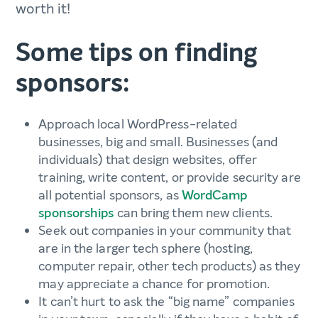
worth it!
Some tips on finding
sponsors:
Approach local WordPress-related
businesses, big and small. Businesses (and
individuals) that design websites, offer
training, write content, or provide security are
all potential sponsors, as
WordCamp
sponsorships
can bring them new clients.
Seek out companies in your community that
are in the larger tech sphere (hosting,
computer repair, other tech products) as they
may appreciate a chance for promotion.
It can’t hurt to ask the “big name” companies