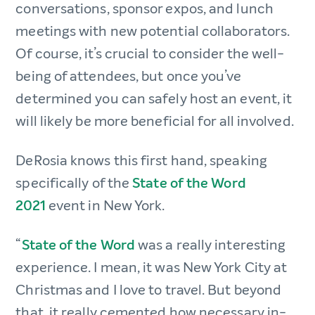
conversations, sponsor expos, and lunch
meetings with new potential collaborators.
Of course, it’s crucial to consider the well-
being of attendees, but once you’ve
determined you can safely host an event, it
will likely be more beneficial for all involved.
DeRosia knows this first hand, speaking
specifically of the
State of the Word
2021
event in New York.
“
State of the Word
was a really interesting
experience. I mean, it was New York City at
Christmas and I love to travel. But beyond
that, it really cemented how necessary in-