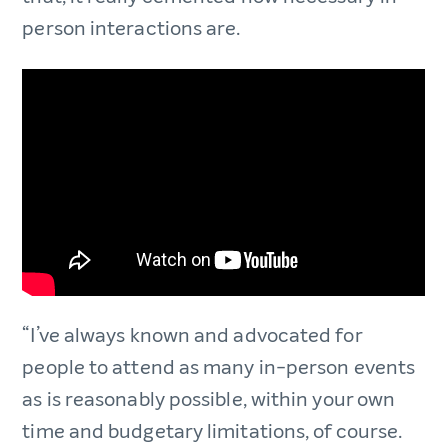
person interactions are.
“I’ve always known and advocated for
people to attend as many in-person events
as is reasonably possible, within your own
time and budgetary limitations, of course.