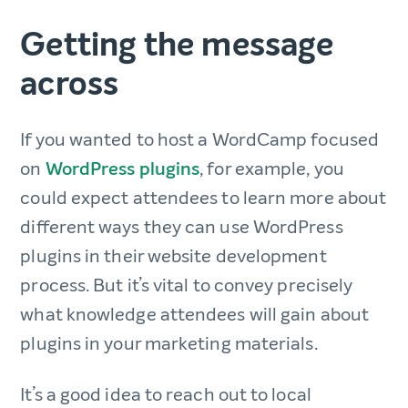
Getting the message
across
If you wanted to host a WordCamp focused
on
WordPress plugins
, for example, you
could expect attendees to learn more about
different ways they can use WordPress
plugins in their website development
process. But it’s vital to convey precisely
what knowledge attendees will gain about
plugins in your marketing materials.
It’s a good idea to reach out to local