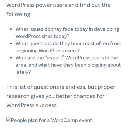
WordPress power users and find out the
following:
What issues do they face today in developing
WordPress sites today?
What questions do they hear most often from
beginning WordPress users?
Who are the “expert” WordPress users in the
area, and what have they been blogging about
lately?
This list of questions is endless, but proper
research gives you better chances for
WordPress success.