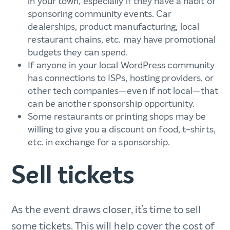
in your town, especially if they have a habit of
sponsoring community events. Car
dealerships, product manufacturing, local
restaurant chains, etc. may have promotional
budgets they can spend.
If anyone in your local WordPress community
has connections to ISPs, hosting providers, or
other tech companies—even if not local—that
can be another sponsorship opportunity.
Some restaurants or printing shops may be
willing to give you a discount on food, t-shirts,
etc. in exchange for a sponsorship.
Sell tickets
As the event draws closer, it’s time to sell
some tickets. This will help cover the cost of