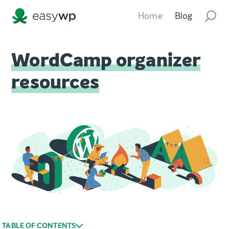
Home
Blog
WordCamp organizer
resources
TABLE OF CONTENTS