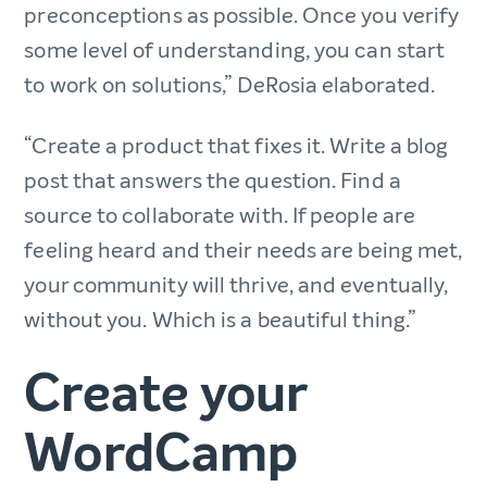
preconceptions as possible. Once you verify
some level of understanding, you can start
to work on solutions,” DeRosia elaborated.
“Create a product that fixes it. Write a blog
post that answers the question. Find a
source to collaborate with. If people are
feeling heard and their needs are being met,
your community will thrive, and eventually,
without you. Which is a beautiful thing.”
Create your
WordCamp