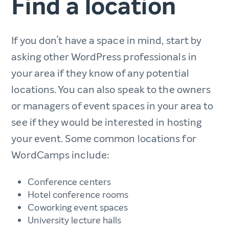
Find a location
If you don’t have a space in mind, start by
asking other WordPress professionals in
your area if they know of any potential
locations. You can also speak to the owners
or managers of event spaces in your area to
see if they would be interested in hosting
your event. Some common locations for
WordCamps include:
Conference centers
Hotel conference rooms
Coworking event spaces
University lecture halls