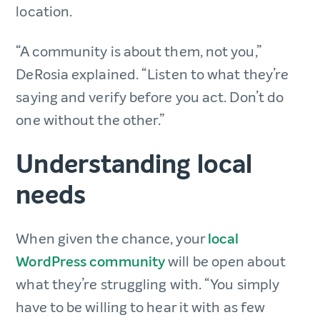
location.
“A community is about them, not you,”
DeRosia explained. “Listen to what they’re
saying and verify before you act. Don’t do
one without the other.”
Understanding local
needs
When given the chance, your
local
WordPress community
will be open about
what they’re struggling with. “You simply
have to be willing to hear it with as few