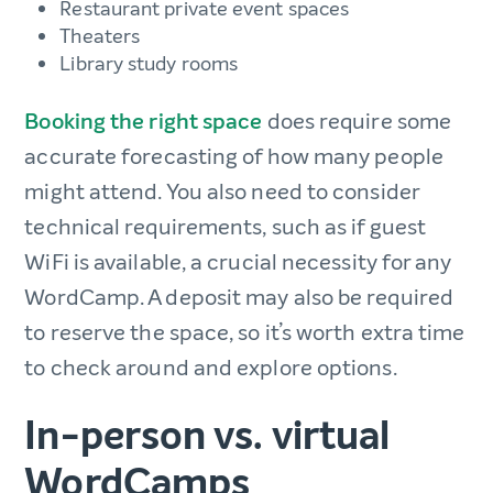
Restaurant private event spaces
Theaters
Library study rooms
Booking the right space
does require some
accurate forecasting of how many people
might attend. You also need to consider
technical requirements, such as if guest
WiFi is available, a crucial necessity for any
WordCamp. A deposit may also be required
to reserve the space, so it’s worth extra time
to check around and explore options.
In-person vs. virtual
WordCamps