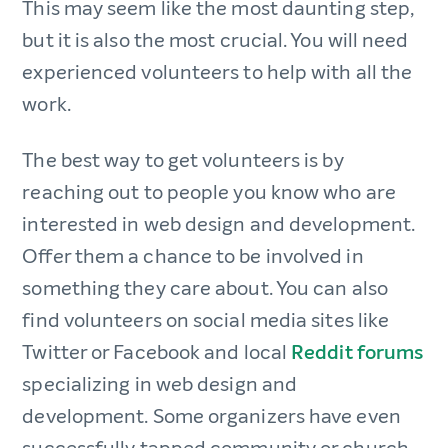
This may seem like the most daunting step,
but it is also the most crucial. You will need
experienced volunteers to help with all the
work.
The best way to get volunteers is by
reaching out to people you know who are
interested in web design and development.
Offer them a chance to be involved in
something they care about. You can also
find volunteers on social media sites like
Twitter or Facebook and local
Reddit forums
specializing in web design and
development. Some organizers have even