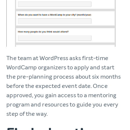
The team at WordPress asks first-time
WordCamp organizers to apply and start
the pre-planning process about six months
before the expected event date. Once
approved, you gain access to a mentoring
program and resources to guide you every
step of the way.