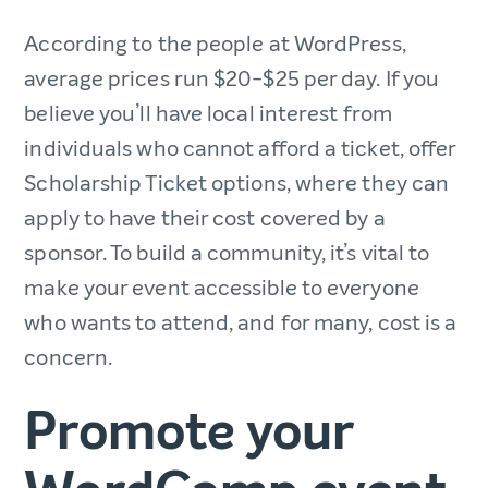
According to the people at WordPress,
average prices run $20-$25 per day. If you
believe you’ll have local interest from
individuals who cannot afford a ticket, offer
Scholarship Ticket options, where they can
apply to have their cost covered by a
sponsor. To build a community, it’s vital to
make your event accessible to everyone
who wants to attend, and for many, cost is a
concern.
Promote your