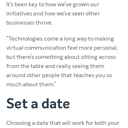
It’s been key to how we’ve grown our
initiatives and how we’ve seen other
businesses thrive.
“Technologies come a long way to making
virtual communication feel more personal,
but there’s something about sitting across
from the table and really seeing them
around other people that teaches you so
much about them.”
Set a date
Choosing a date that will work for both your