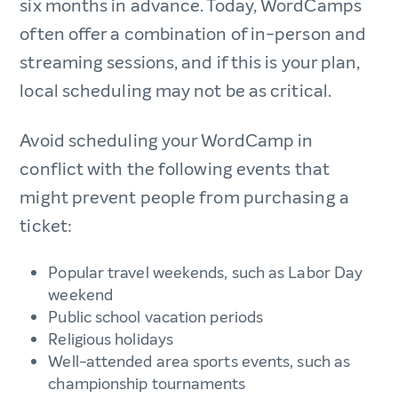
six months in advance. Today, WordCamps
often offer a combination of in-person and
streaming sessions, and if this is your plan,
local scheduling may not be as critical.
Avoid scheduling your WordCamp in
conflict with the following events that
might prevent people from purchasing a
ticket:
Popular travel weekends, such as Labor Day
weekend
Public school vacation periods
Religious holidays
Well-attended area sports events, such as
championship tournaments