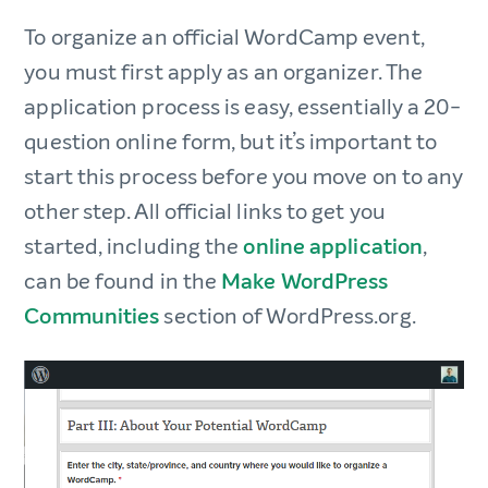
To organize an official WordCamp event,
you must first apply as an organizer. The
application process is easy, essentially a 20-
question online form, but it’s important to
start this process before you move on to any
other step. All official links to get you
started, including the
online application
,
can be found in the
Make WordPress
Communities
section of WordPress.org.