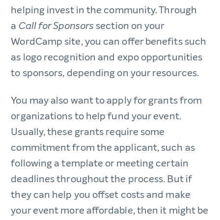
helping invest in the community. Through
a
section on your
Call for Sponsors
WordCamp site, you can offer benefits such
as logo recognition and expo opportunities
to sponsors, depending on your resources.
You may also want to apply for grants from
organizations to help fund your event.
Usually, these grants require some
commitment from the applicant, such as
following a template or meeting certain
deadlines throughout the process. But if
they can help you offset costs and make
your event more affordable, then it might be