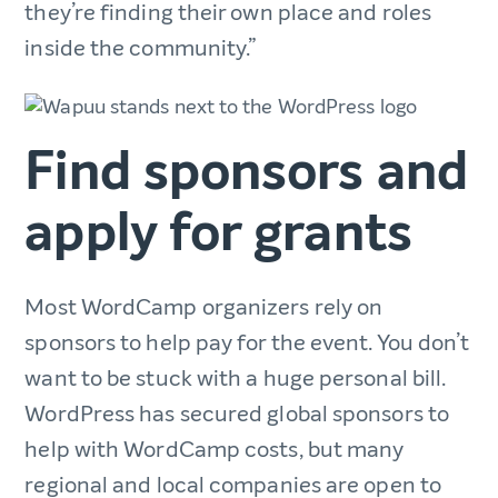
they’re finding their own place and roles
inside the community.”
Find sponsors and
apply for grants
Most WordCamp organizers rely on
sponsors to help pay for the event. You don’t
want to be stuck with a huge personal bill.
WordPress has secured global sponsors to
help with WordCamp costs, but many
regional and local companies are open to