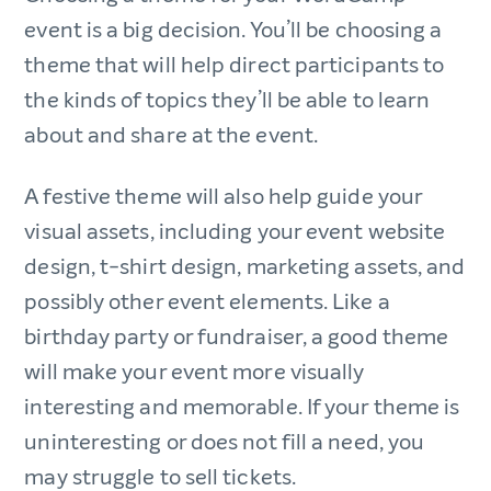
event is a big decision. You’ll be choosing a
theme that will help direct participants to
the kinds of topics they’ll be able to learn
about and share at the event.
A festive theme will also help guide your
visual assets, including your event website
design, t-shirt design, marketing assets, and
possibly other event elements. Like a
birthday party or fundraiser, a good theme
will make your event more visually
interesting and memorable. If your theme is
uninteresting or does not fill a need, you
may struggle to sell tickets.