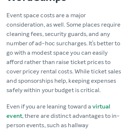
Event space costs are a major
consideration, as well. Some places require
cleaning fees, security guards, and any
number of ad-hoc surcharges. It’s better to
go with a modest space you can easily
afford rather than raise ticket prices to
cover pricey rental costs. While ticket sales
and sponsorships help, keeping expenses
safely within your budget is critical.
Even if you are leaning toward a
virtual
event
, there are distinct advantages to in-
person events, such as hallway