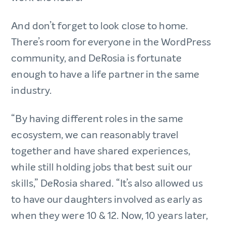
And don’t forget to look close to home.
There’s room for everyone in the WordPress
community, and DeRosia is fortunate
enough to have a life partner in the same
industry.
“By having different roles in the same
ecosystem, we can reasonably travel
together and have shared experiences,
while still holding jobs that best suit our
skills,” DeRosia shared. “It’s also allowed us
to have our daughters involved as early as
when they were 10 & 12. Now, 10 years later,