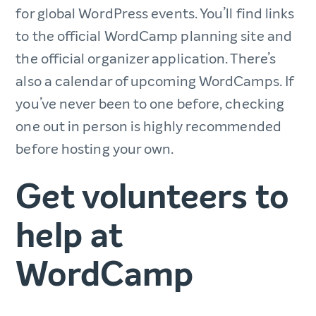
for global WordPress events. You’ll find links
to the official WordCamp planning site and
the official organizer application. There’s
also a calendar of upcoming WordCamps. If
you’ve never been to one before, checking
one out in person is highly recommended
before hosting your own.
Get volunteers to
help at
WordCamp