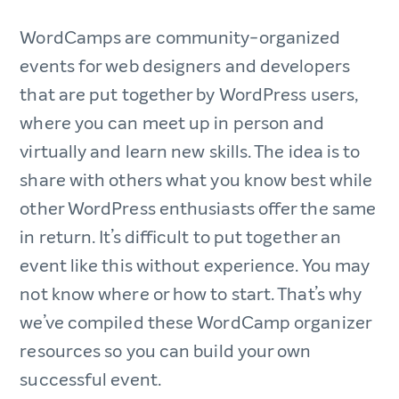
WordCamps are community-organized
events for web designers and developers
that are put together by WordPress users,
where you can meet up in person and
virtually and learn new skills. The idea is to
share with others what you know best while
other WordPress enthusiasts offer the same
in return. It’s difficult to put together an
event like this without experience. You may
not know where or how to start. That’s why
we’ve compiled these WordCamp organizer
resources so you can build your own
successful event.