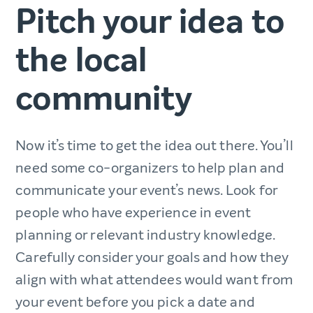
Pitch your idea to
the local
community
Now it’s time to get the idea out there. You’ll
need some co-organizers to help plan and
communicate your event’s news. Look for
people who have experience in event
planning or relevant industry knowledge.
Carefully consider your goals and how they
align with what attendees would want from
your event before you pick a date and