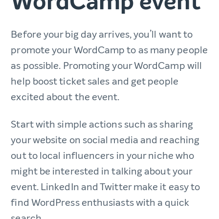
WordCamp event
Before your big day arrives, you’ll want to
promote your WordCamp to as many people
as possible. Promoting your WordCamp will
help boost ticket sales and get people
excited about the event.
Start with simple actions such as sharing
your website on social media and reaching
out to local influencers in your niche who
might be interested in talking about your
event. LinkedIn and Twitter make it easy to
find WordPress enthusiasts with a quick
search.