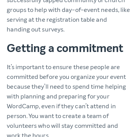
successfully tapped community or church
groups to help with day-of-event needs, like
serving at the registration table and
handing out surveys.
Getting a commitment
It’s important to ensure these people are
committed before you organize your event
because they’ll need to spend time helping
with planning and preparing for your
WordCamp, even if they can’t attend in
person. You want to create a team of
volunteers who will stay committed and
work the hours.