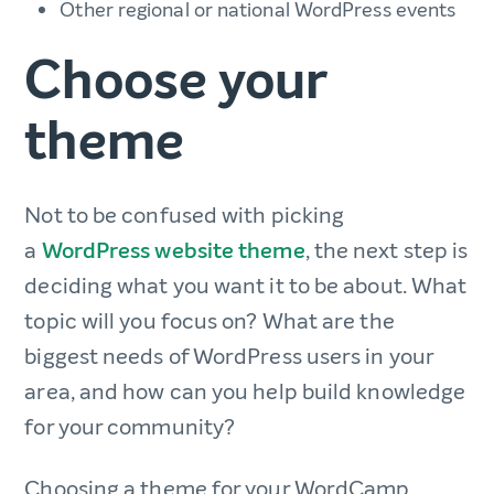
Other regional or national WordPress events
Choose your
theme
Not to be confused with picking
a
WordPress website theme
, the next step is
deciding what you want it to be about. What
topic will you focus on? What are the
biggest needs of WordPress users in your
area, and how can you help build knowledge
for your community?
Choosing a theme for your WordCamp