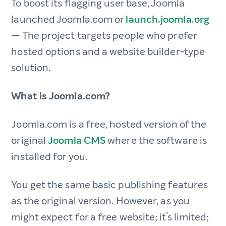
To boost its flagging user base, Joomla
launched Joomla.com or
launch.joomla.org
— The project targets people who prefer
hosted options and a website builder-type
solution.
What is Joomla.com?
Joomla.com is a free, hosted version of the
original
Joomla CMS
where the software is
installed for you.
You get the same basic publishing features
as the original version. However, as you
might expect for a free website; it’s limited;