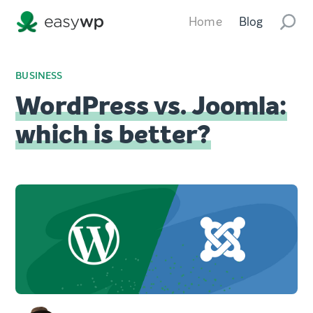
Home
Blog
BUSINESS
WordPress vs. Joomla:
which is better?