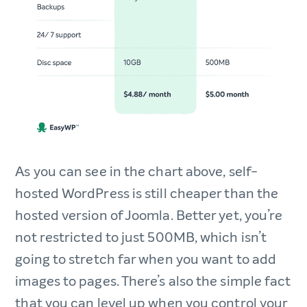
As you can see in the chart above, self-
hosted WordPress is still cheaper than the
hosted version of Joomla. Better yet, you’re
not restricted to just 500MB, which isn’t
going to stretch far when you want to add
images to pages. There’s also the simple fact
that you can level up when you control your