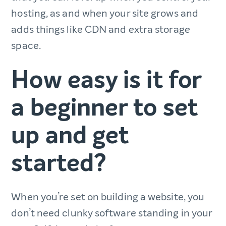
hosting, as and when your site grows and
adds things like CDN and extra storage
space.
How easy is it for
a beginner to set
up and get
started?
When you’re set on building a website, you
don’t need clunky software standing in your