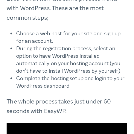
with WordPress. These are the most
common steps;
Choose a web host for your site and sign up
for an account.
During the registration process, select an
option to have WordPress installed
automatically on your hosting account (you
don’t have to install WordPress by yourself)
Complete the hosting setup and login to your
WordPress dashboard.
The whole process takes just under 60
seconds with EasyWP.