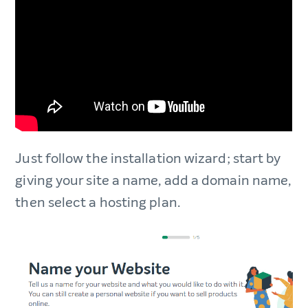
Just follow the installation wizard; start by
giving your site a name, add a domain name,
then select a hosting plan.