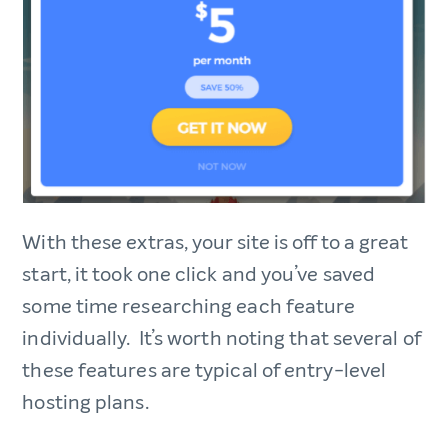
With these extras, your site is off to a great
start, it took one click and you’ve saved
some time researching each feature
individually. It’s worth noting that several of
these features are typical of entry-level
hosting plans.