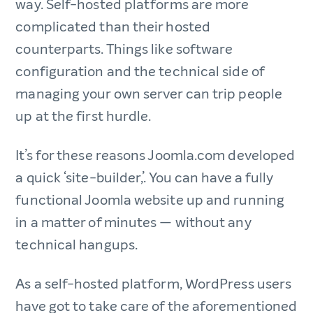
way. Self-hosted platforms are more
complicated than their hosted
counterparts. Things like software
configuration and the technical side of
managing your own server can trip people
up at the first hurdle.
It’s for these reasons Joomla.com developed
a quick ‘site-builder,’. You can have a fully
functional Joomla website up and running
in a matter of minutes — without any
technical hangups.
As a self-hosted platform, WordPress users
have got to take care of the aforementioned