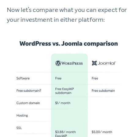
Now let’s compare what you can expect for
your investment in either platform: