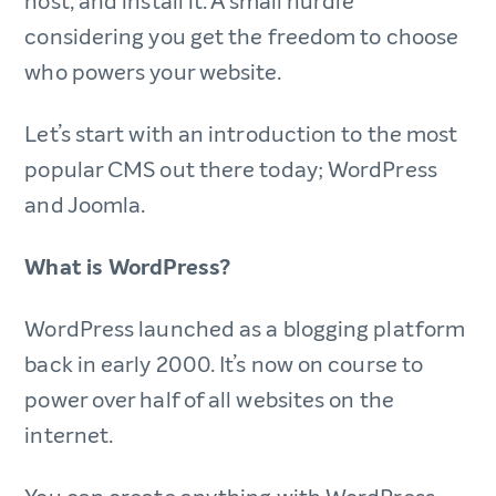
host, and install it. A small hurdle
considering you get the freedom to choose
who powers your website.
Let’s start with an introduction to the most
popular CMS out there today; WordPress
and Joomla.
What is WordPress?
WordPress launched as a blogging platform
back in early 2000. It’s now
on course to
power over half of all websites on the
internet.