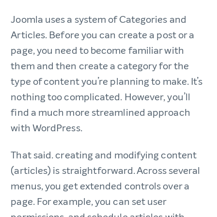
Joomla uses a system of Categories and
Articles. Before you can create a post or a
page, you need to become familiar with
them and then create a category for the
type of content you’re planning to make. It’s
nothing too complicated. However, you’ll
find a much more streamlined approach
with WordPress.
That said. creating and modifying content
(articles) is straightforward. Across several
menus, you get extended controls over a
page. For example, you can set user