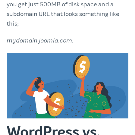
you get just 500MB of disk space and a
subdomain URL that looks something like
this;
mydomain.joomla.com.
WordPress vs.