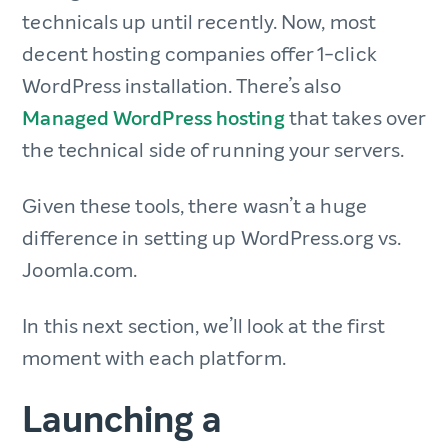
technicals up until recently. Now, most
decent hosting companies offer 1-click
WordPress installation. There’s also
Managed WordPress hosting
that takes over
the technical side of running your servers.
Given these tools, there wasn’t a huge
difference in setting up WordPress.org vs.
Joomla.com.
In this next section, we’ll look at the first
moment with each platform.
Launching a