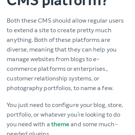
CMS platform?
Both these CMS should allow regular users
to extend a site to create pretty much
anything. Both of these platforms are
diverse, meaning that they can help you
manage websites from blogs to e-
commerce platforms or enterprises.,
customer relationship systems, or
photography portfolios, to name a few.
You just need to configure your blog, store,
portfolio, or whatever you’re looking to do
you need with a
theme
and some much-
needed plugins.