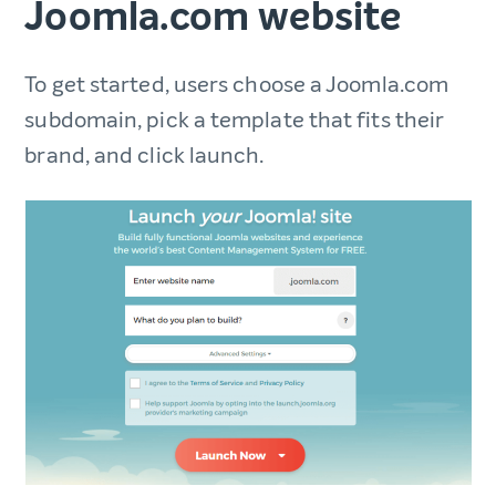
Joomla.com website
To get started, users choose a Joomla.com
subdomain, pick a template that fits their
brand, and click launch.