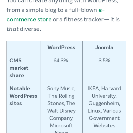
You can create anything with WordPress,
from a simple blog to a full-blown
e-
commerce store
or a fitness tracker— it is
diverse.
that
WordPress
Joomla
CMS
64.3%.
3.5%
market
share
Notable
Sony Music,
IKEA, Harvard
WordPress
The Rolling
University,
sites
Stones, The
Guggenheim,
Walt Disney
Linux, Various
Company,
Government
Microsoft
Websites