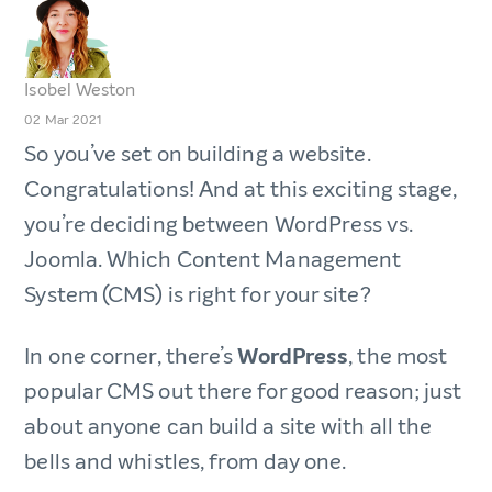
Isobel Weston
02 Mar 2021
So you’ve set on building a website.
Congratulations! And at this exciting stage,
you’re deciding between WordPress vs.
Joomla. Which Content Management
System (CMS) is right for your site?
In one corner, there’s
WordPress
, the most
popular CMS out there for good reason; just
about anyone can build a site with all the
bells and whistles, from day one.