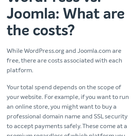
Joomla: What are
the costs?
While WordPress.org and Joomla.com are
free, there are costs associated with each
platform.
Your total spend depends on the scope of
your website. For example, if you want to run
an online store, you might want to buy a
professional domain name and SSL security
to accept payments safely. These come at a
premium regardless of which platform you