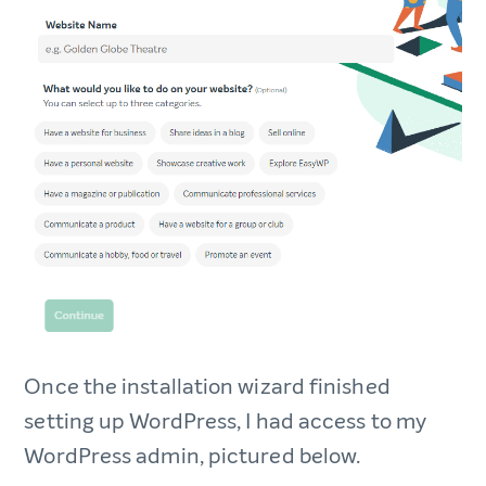
Once the installation wizard finished
setting up WordPress, I had access to my
WordPress admin, pictured below.