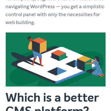
navigating WordPress — you get a simplistic
control panel with only the necessities for
web building.
Which is a better