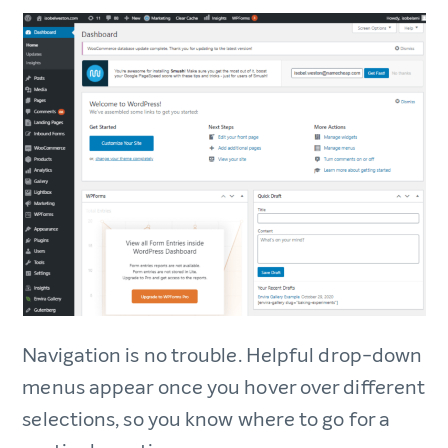
Navigation is no trouble. Helpful drop-down
menus appear once you hover over different
selections, so you know where to go for a