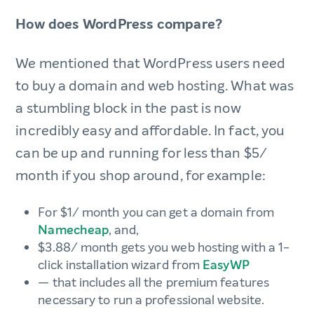
How does WordPress compare?
We mentioned that WordPress users need
to buy a domain and web hosting. What was
a stumbling block in the past is now
incredibly easy and affordable. In fact, you
can be up and running for less than $5/
month if you shop around, for example:
For $1/ month you can get a domain from
Namecheap
, and,
$3.88/ month gets you web hosting with a 1-
click installation wizard from
EasyWP
— that includes all the premium features
necessary to run a professional website.