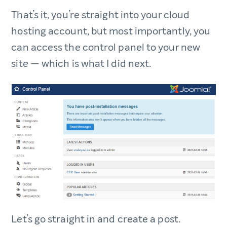
That’s it, you’re straight into your cloud
hosting account, but most importantly, you
can access the control panel to your new
site — which is what I did next.
Let’s go straight in and create a post.