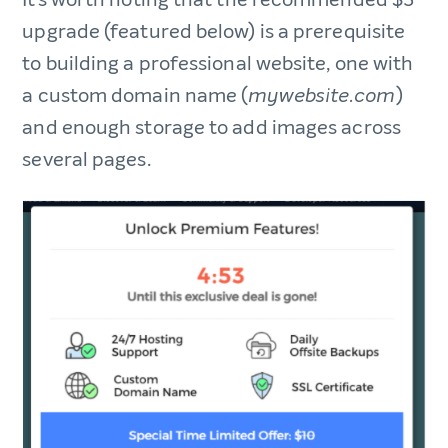
upgrade (featured below) is a prerequisite
to building a professional website, one with
a custom domain name (
)
mywebsite.com
and enough storage to add images across
several pages.