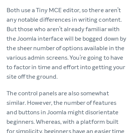
Both use a Tiny MCE editor, so there aren’t
any notable differences in writing content.
But those who aren’t already familiar with
the Joomla interface will be bogged down by
the sheer number of options available in the
various admin screens. You’re going to have
to factor in time and effort into getting your
site off the ground.
The control panels are also somewhat
similar. However, the number of features
and buttons in Joomla might disorientate
beginners. Whereas, with a platform built
for simplicity, beginners have an easier time