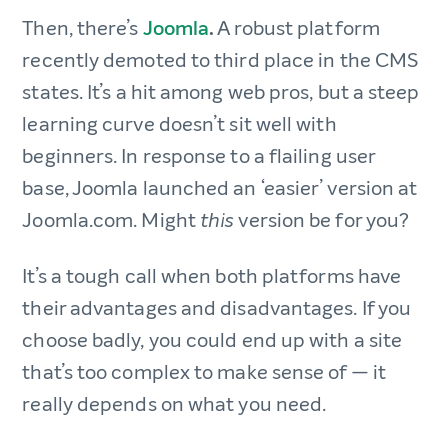
Then, there’s
Joomla
.
A robust platform
recently demoted to third place in the CMS
states. It’s a hit among web pros, but a steep
learning curve doesn’t sit well with
beginners. In response to a flailing user
base, Joomla launched an ‘easier’ version at
Joomla.com. Might
version be for you?
this
It’s a tough call when both platforms have
their advantages and disadvantages. If you
choose badly, you could end up with a site
that’s too complex to make sense of — it
really depends on what you need.