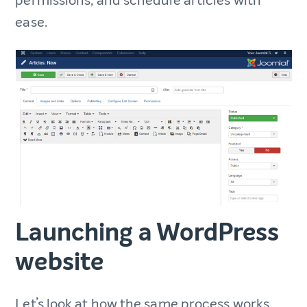
permissions, and schedule articles with
ease.
Launching a WordPress
website
Let’s look at how the same process works