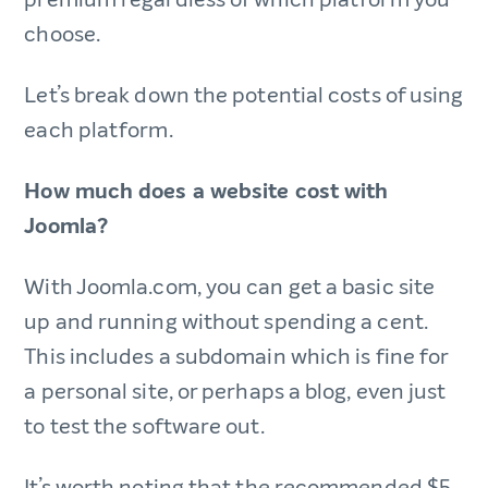
choose.
Let’s break down the potential costs of using
each platform.
How much does a website cost with
Joomla?
With Joomla.com, you can get a basic site
up and running without spending a cent.
This includes a subdomain which is fine for
a personal site, or perhaps a blog, even just
to test the software out.
It’s worth noting that the recommended $5