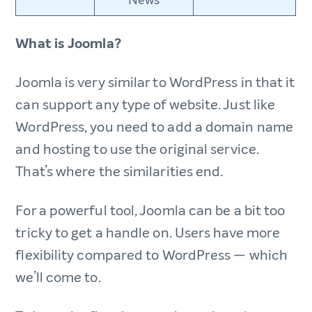
News
What is Joomla?
Joomla is very similar to WordPress in that it
can support any type of website. Just like
WordPress, you need to add a domain name
and hosting to use the original service.
That’s where the similarities end.
For a powerful tool, Joomla can be a bit too
tricky to get a handle on. Users have more
flexibility compared to WordPress — which
we’ll come to.