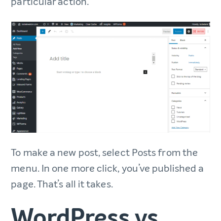
particular action.
To make a new post, select Posts from the
menu. In one more click, you’ve published a
page. That’s all it takes.
WordPress vs.