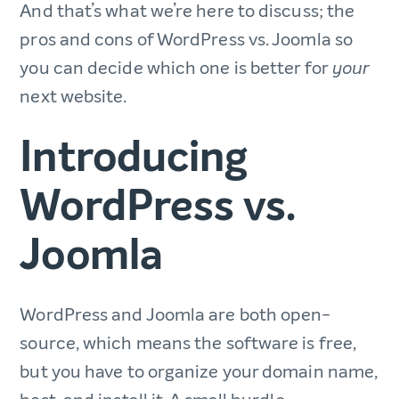
And that’s what we’re here to discuss; the
pros and cons of WordPress vs. Joomla so
you can decide which one is better for
your
next website.
Introducing
WordPress vs.
Joomla
WordPress and Joomla are both open-
source, which means the software is free,
but you have to organize your domain name,