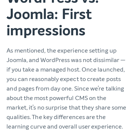
Joomla: First
impressions
As mentioned, the experience setting up
Joomla, and WordPress was not dissimilar —
if you take a managed host. Once launched,
you can reasonably expect to create posts
and pages from day one. Since we’re talking
about the most powerful CMS on the
market, it’s no surprise that they share some
qualities. The key differences are the
learning curve and overall user experience.