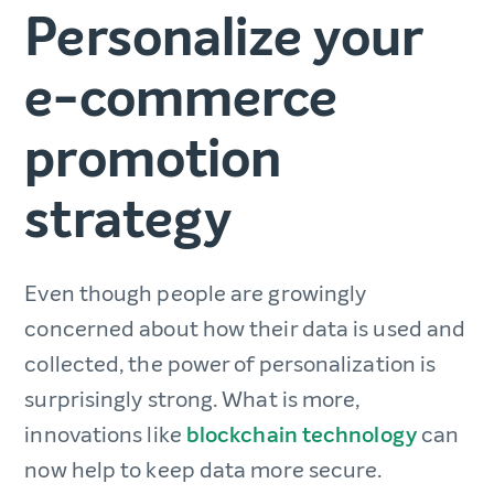
Personalize your
e-commerce
promotion
strategy
Even though people are growingly
concerned about how their data is used and
collected, the power of personalization is
surprisingly strong. What is more,
innovations like
blockchain technology
can
now help to keep data more secure.