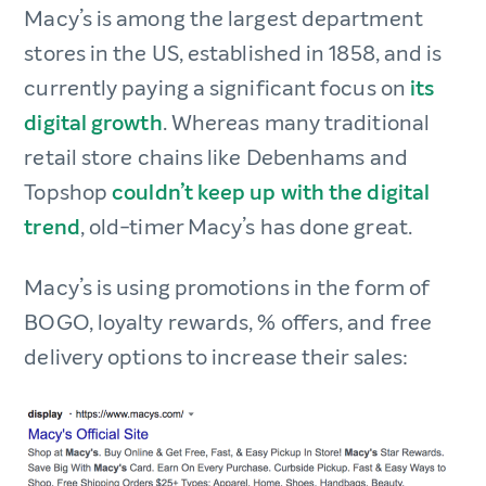
Macy’s is among the largest department
stores in the US, established in 1858, and is
currently paying a significant focus on
its
digital growth
. Whereas many traditional
retail store chains like Debenhams and
Topshop
couldn’t keep up with the digital
trend
, old-timer Macy’s has done great.
Macy’s is using promotions in the form of
BOGO, loyalty rewards, % offers, and free
delivery options to increase their sales: