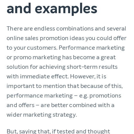
and examples
There are endless combinations and several
online sales promotion ideas you could offer
to your customers. Performance marketing
or promo marketing has become a great
solution for achieving short-term results
with immediate effect. However, it is
important to mention that because of this,
performance marketing – e.g. promotions
and offers – are better combined with a
wider marketing strategy.
But, saying that, if tested and thought