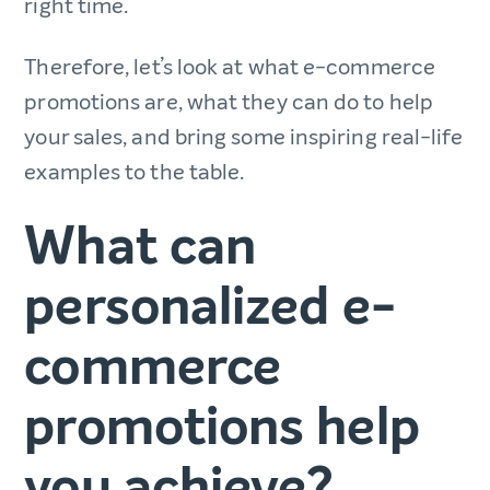
right time.
Therefore, let’s look at what e-commerce
promotions are, what they can do to help
your sales, and bring some inspiring real-life
examples to the table.
What can
personalized e-
commerce
promotions help
you achieve?