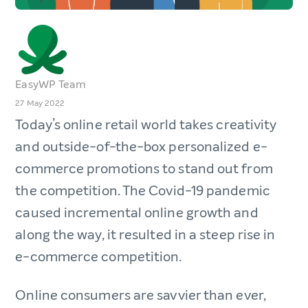
EasyWP Team
27 May 2022
Today’s online retail world takes creativity
and outside-of-the-box personalized e-
commerce promotions to stand out from
the competition. The Covid-19 pandemic
caused incremental online growth and
along the way, it resulted in a steep rise in
e-commerce competition.
Online consumers are savvier than ever,