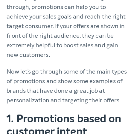
through, promotions can help you to
achieve your sales goals and reach the right
target consumer. If your offers are shown in
front of the right audience, they can be
extremely helpful to boost sales and gain
new customers.
Now let’s go through some of the main types
of promotions and show some examples of
brands that have done a great job at
personalization and targeting their offers.
1. Promotions based on
customer intent