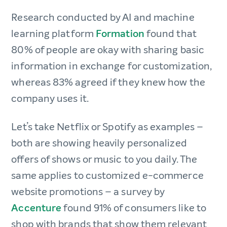
Research conducted by AI and machine
learning platform
Formation
found that
80% of people are okay with sharing basic
information in exchange for customization,
whereas 83% agreed if they knew how the
company uses it.
Let’s take Netflix or Spotify as examples –
both are showing heavily personalized
offers of shows or music to you daily. The
same applies to customized e-commerce
website promotions – a survey by
Accenture
found 91% of consumers like to
shop with brands that show them relevant