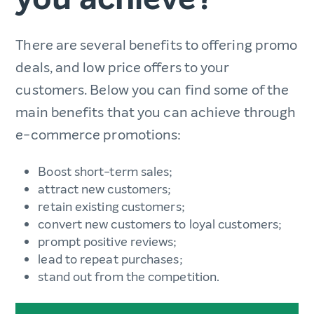
There are several benefits to offering promo
deals, and low price offers to your
customers. Below you can find some of the
main benefits that you can achieve through
e-commerce promotions:
Boost short-term sales;
attract new customers;
retain existing customers;
convert new customers to loyal customers;
prompt positive reviews;
lead to repeat purchases;
stand out from the competition.