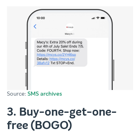
Source:
SMS archives
3. Buy-one-get-one-
free (BOGO)