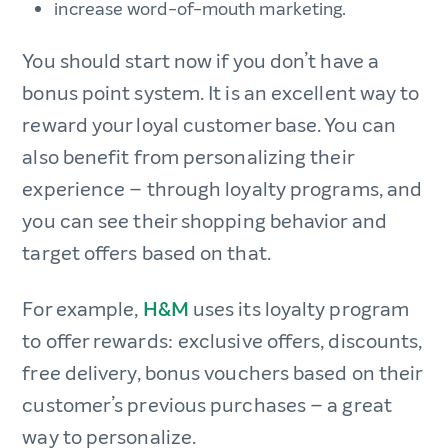
increase word-of-mouth marketing.
You should start now if you don’t have a
bonus point system. It is an excellent way to
reward your loyal customer base. You can
also benefit from personalizing their
experience – through loyalty programs, and
you can see their shopping behavior and
target offers based on that.
For example,
H&M
uses its loyalty program
to offer rewards: exclusive offers, discounts,
free delivery, bonus vouchers based on their
customer’s previous purchases – a great
way to personalize.