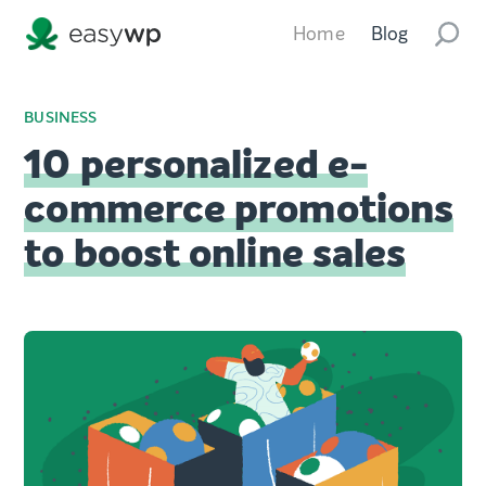
Home
Blog
BUSINESS
10 personalized e-
commerce promotions
to boost online sales