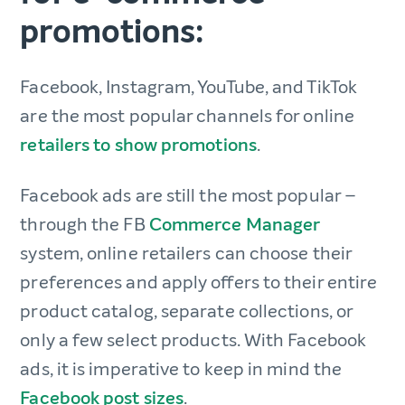
promotions:
Facebook, Instagram, YouTube, and TikTok
are the most popular channels for online
retailers to show promotions
.
Facebook ads are still the most popular –
through the FB
Commerce Manager
system, online retailers can choose their
preferences and apply offers to their entire
product catalog, separate collections, or
only a few select products. With Facebook
ads, it is imperative to keep in mind the
Facebook post sizes
.