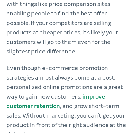
with things like price comparison sites
enabling people to find the best offer
possible. If your competitors are selling
products at cheaper prices, it’s likely your
customers will go to them even for the
slightest price difference.
Even though e-commerce promotion
strategies almost always come at a cost,
personalized online promotions are a great
way to gain new customers,
improve
customer retention
, and grow short-term
sales. Without marketing, you can’t get your
product in front of the right audience at the