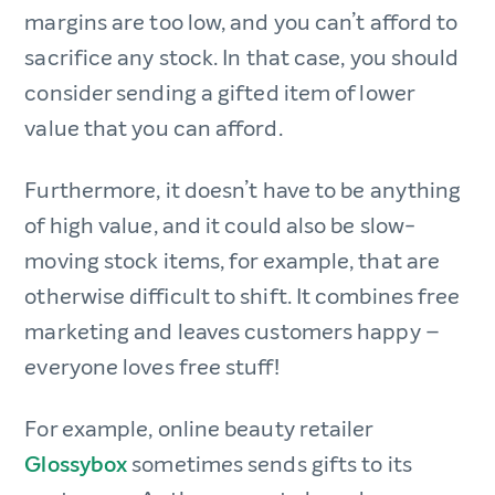
margins are too low, and you can’t afford to
sacrifice any stock. In that case, you should
consider sending a gifted item of lower
value that you can afford.
Furthermore, it doesn’t have to be anything
of high value, and it could also be slow-
moving stock items, for example, that are
otherwise difficult to shift. It combines free
marketing and leaves customers happy –
everyone loves free stuff!
For example, online beauty retailer
Glossybox
sometimes sends gifts to its