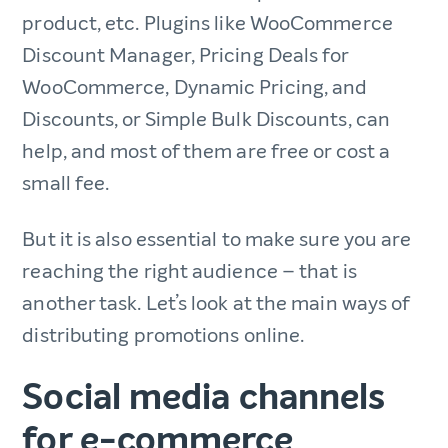
product, etc. Plugins like WooCommerce
Discount Manager, Pricing Deals for
WooCommerce, Dynamic Pricing, and
Discounts, or Simple Bulk Discounts, can
help, and most of them are free or cost a
small fee.
But it is also essential to make sure you are
reaching the right audience – that is
another task. Let’s look at the main ways of
distributing promotions online.
Social media channels
for e-commerce