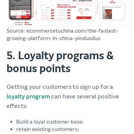
Source: ecommercetochina.com/the-fastest-
growing-platform-in-china-pinduoduo
5. Loyalty programs &
bonus points
Getting your customers to sign up for a
loyalty program
can have several positive
effects:
Build a loyal customer base;
retain existing customers;