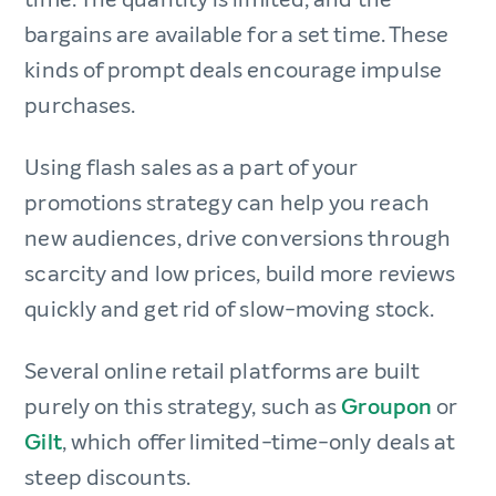
bargains are available for a set time. These
kinds of prompt deals encourage impulse
purchases.
Using flash sales as a part of your
promotions strategy can help you reach
new audiences, drive conversions through
scarcity and low prices, build more reviews
quickly and get rid of slow-moving stock.
Several online retail platforms are built
purely on this strategy, such as
Groupon
or
Gilt
, which offer limited-time-only deals at
steep discounts.