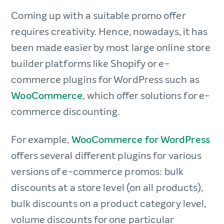
Coming up with a suitable promo offer
requires creativity. Hence, nowadays, it has
been made easier by most large online store
builder platforms like Shopify or e-
commerce plugins for WordPress such as
WooCommerce
, which offer solutions for e-
commerce discounting.
For example,
WooCommerce for WordPress
offers several different plugins for various
versions of e-commerce promos: bulk
discounts at a store level (on all products),
bulk discounts on a product category level,
volume discounts for one particular