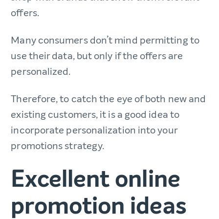
offers.
Many consumers don’t mind permitting to
use their data, but only if the offers are
personalized.
Therefore, to catch the eye of both new and
existing customers, it is a good idea to
incorporate personalization into your
promotions strategy.
Excellent online
promotion ideas