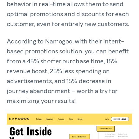
behavior in real-time allows them to send
optimal promotions and discounts for each
customer, even for entirely new customers.
According to Namogoo, with their intent-
based promotions solution, you can benefit
from a 45% shorter purchase time, 15%
revenue boost, 25% less spending on
advertisements, and 15% decrease in
journey abandonment – worth a try for
maximizing your results!