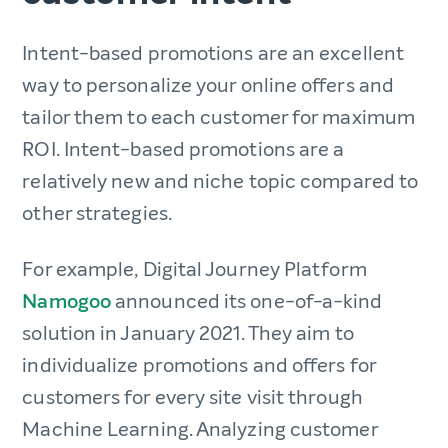
Intent-based promotions are an excellent
way to personalize your online offers and
tailor them to each customer for maximum
ROI. Intent-based promotions are a
relatively new and niche topic compared to
other strategies.
For example, Digital Journey Platform
Namogoo
announced its one-of-a-kind
solution in January 2021. They aim to
individualize promotions and offers for
customers for every site visit through
Machine Learning. Analyzing customer