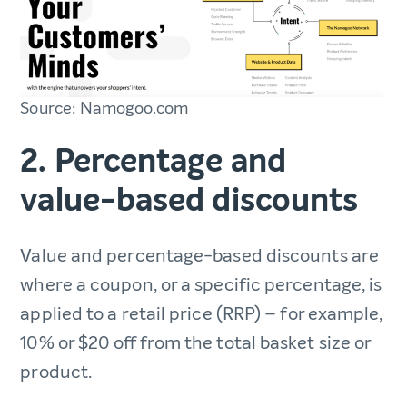
Source: Namogoo.com
2. Percentage and
value-based discounts
Value and percentage-based discounts are
where a coupon, or a specific percentage, is
applied to a retail price (RRP) – for example,
10% or $20 off from the total basket size or
product.