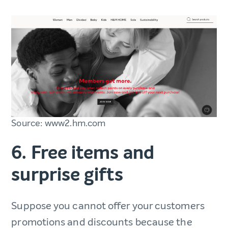
Source: www2.hm.com
6. Free items and
surprise gifts
Suppose you cannot offer your customers
promotions and discounts because the