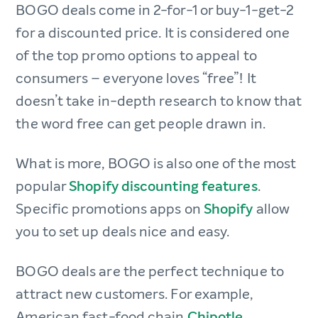
BOGO deals come in 2-for-1 or buy-1-get-2
for a discounted price. It is considered one
of the top promo options to appeal to
consumers – everyone loves “free”! It
doesn’t take in-depth research to know that
the word free can get people drawn in.
What is more, BOGO is also one of the most
popular
Shopify discounting features
.
Specific promotions apps on
Shopify
allow
you to set up deals nice and easy.
BOGO deals are the perfect technique to
attract new customers. For example,
American fast-food chain
Chipotle