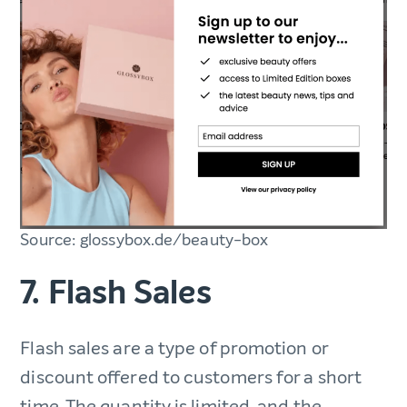
Source: glossybox.de/beauty-box
7. Flash Sales
Flash sales are a type of promotion or
discount offered to customers for a short
time. The quantity is limited, and the