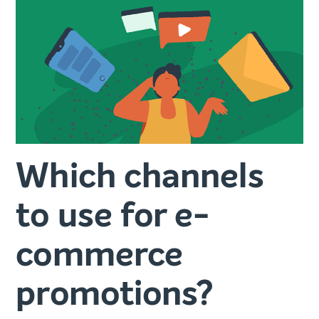
Which channels
to use for e-
commerce
promotions?