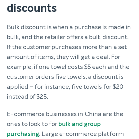
discounts
Bulk discount is when a purchase is made in
bulk, and the retailer offers a bulk discount.
If the customer purchases more than a set
amount of items, they will get a deal. For
example, if one towel costs $5 each and the
customer orders five towels, a discount is
applied – for instance, five towels for $20
instead of $25.
E-commerce businesses in China are the
ones to look to for
bulk and group
purchasing
. Large e-commerce platform