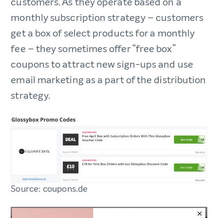
customers. As they operate based on a
monthly subscription strategy – customers
get a box of select products for a monthly
fee – they sometimes offer “free box”
coupons to attract new sign-ups and use
email marketing as a part of the distribution
strategy.
Source: coupons.de