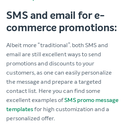
SMS and email for e-
commerce promotions:
Albeit more “traditional”. both SMS and
email are still excellent ways to send
promotions and discounts to your
customers, as one can easily personalize
the message and prepare a targeted
contact list. Here you can find some
excellent examples of
SMS promo message
templates
for high customization and a
personalized offer.