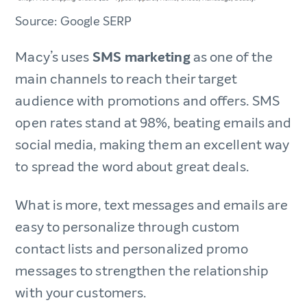
Source: Google SERP
Macy’s uses
SMS marketing
as one of the
main channels to reach their target
audience with promotions and offers. SMS
open rates stand at 98%, beating emails and
social media, making them an excellent way
to spread the word about great deals.
What is more, text messages and emails are
easy to personalize through custom
contact lists and personalized promo
messages to strengthen the relationship
with your customers.