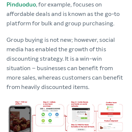
Pinduoduo
, for example, focuses on
affordable deals and is known as the go-to
platform for bulk and group purchasing.
Group buying is not new; however, social
media has enabled the growth of this
discounting strategy. It is a win-win
situation – businesses can benefit from
more sales, whereas customers can benefit
from heavily discounted items.