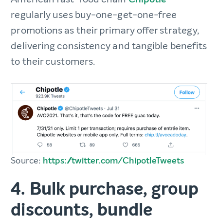
regularly uses buy-one-get-one-free
promotions as their primary offer strategy,
delivering consistency and tangible benefits
to their customers.
Source:
https://twitter.com/ChipotleTweets
4. Bulk purchase, group
discounts, bundle