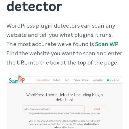
detector
WordPress plugin detectors can scan any
website and tell you what plugins it runs.
The most accurate we’ve found is
Scan WP
.
Find the website you want to scan and enter
the URL into the box at the top of the page.