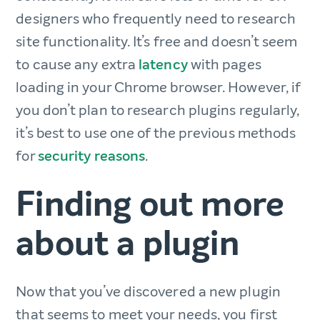
designers who frequently need to research
site functionality. It’s free and doesn’t seem
to cause any extra
latency
with pages
loading in your Chrome browser. However, if
you don’t plan to research plugins regularly,
it’s best to use one of the previous methods
for
security reasons
.
Finding out more
about a plugin
Now that you’ve discovered a new plugin
that seems to meet your needs, you first