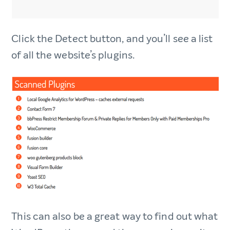
Click the Detect button, and you’ll see a list
of all the website’s plugins.
This can also be a great way to find out what