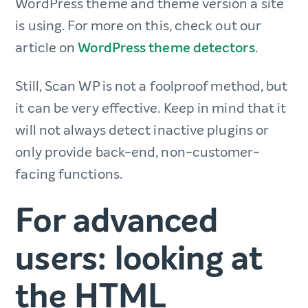
WordPress theme and theme version a site
is using. For more on this, check out our
article on
WordPress theme detectors
.
Still, Scan WP is not a foolproof method, but
it can be very effective. Keep in mind that it
will not always detect inactive plugins or
only provide back-end, non-customer-
facing functions.
For advanced
users: looking at
the HTML