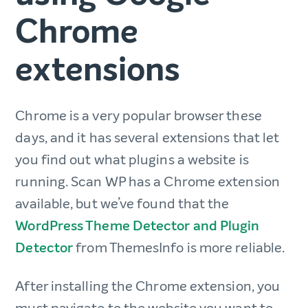
Chrome
extensions
Chrome is a very popular browser these
days, and it has several extensions that let
you find out what plugins a website is
running. Scan WP has a Chrome extension
available, but we’ve found that the
WordPress Theme Detector and Plugin
Detector
from ThemesInfo is more reliable.
After installing the Chrome extension, you