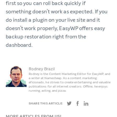
first so you can roll back quickly if
something doesn’t work as expected. If you
do install a plugin on your live site and it
doesn’t work properly, EasyWP offers easy
backup restoration right from the
dashboard.
Rodney Brazil
Rodney is the Content Marketing Editor for EasyWP, and
a writer at Namecheap. As a content marketing
aficionado, he strives to create entertaining and valuable
publications for all internet creators. Offline, he enjoys
running, acting, and pizza.
SHARE THIS ARTICLE:
MORE ARTICLES FROM US!