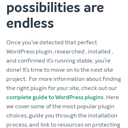
possibilities are
endless
Once you’ve detected that perfect
WordPress plugin, researched , installed ,
and confirmed it’s running stable, you’re
done! It’s time to move on to the next site
project. For more information about finding
the right plugin for your site, check out our
complete guide to WordPress plugins
. Here
we cover some of the most popular plugin
choices, guide you through the installation
process, and link to resources on protecting