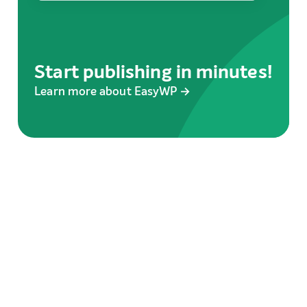
Start publishing in minutes!
Learn more about EasyWP →