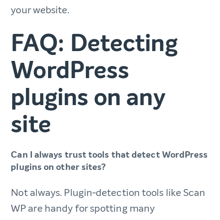
your website.
FAQ: Detecting
WordPress
plugins on any
site​
Can I always trust tools that detect WordPress
plugins on other sites?​
Not always. Plugin‑detection tools like Scan
WP are handy for spotting many