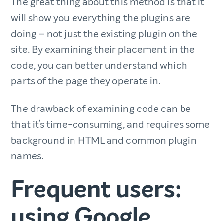
The great thing about this method is that it
will show you everything the plugins are
doing – not just the existing plugin on the
site. By examining their placement in the
code, you can better understand which
parts of the page they operate in.
The drawback of examining code can be
that it’s time-consuming, and requires some
background in HTML and common plugin
names.
Frequent users:
using Google