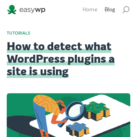
Home
Blog
TUTORIALS
How to detect what
WordPress plugins a
site is using