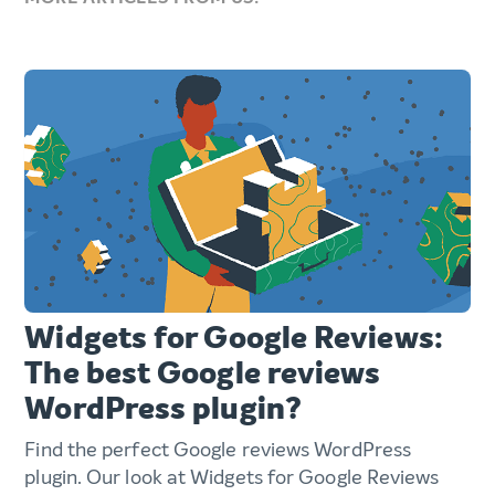
Widgets for Google Reviews:
The best Google reviews
WordPress plugin?
Find the perfect Google reviews WordPress
plugin. Our look at Widgets for Google Reviews