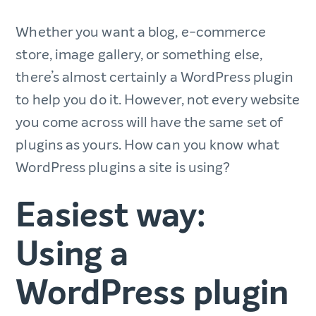
Whether you want a blog, e-commerce
store, image gallery, or something else,
there’s almost certainly a WordPress plugin
to help you do it. However, not every website
you come across will have the same set of
plugins as yours. How can you know what
WordPress plugins a site is using?
Easiest way:
Using a
WordPress plugin