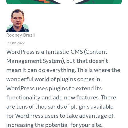
Rodney Brazil
17 Oct 2022
WordPress is a fantastic CMS (Content
Management System), but that doesn’t
mean it can do everything. This is where the
wonderful world of plugins comes in.
WordPress uses plugins to extend its
functionality and add new features. There
are tens of thousands of plugins available
for WordPress users to take advantage of,
increasing the potential for your site..