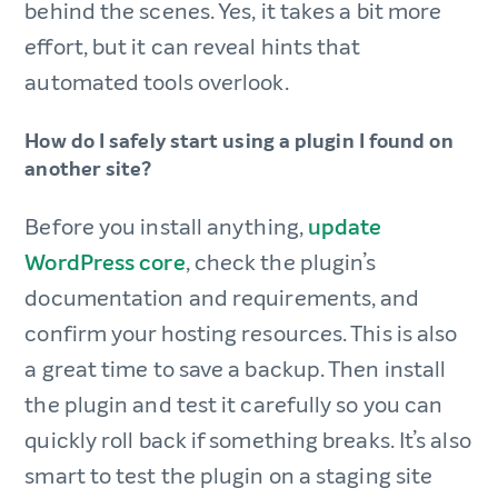
behind the scenes.​ Yes, it takes a bit more
effort, but it can reveal hints that
automated tools overlook.
How do I safely start using a plugin I found on
another site?​
Before you install anything,
update
WordPress core
, check the plugin’s
documentation and requirements, and
confirm your hosting resources. This is also
a great time to save a backup. Then install
the plugin and test it carefully so you can
quickly roll back if something breaks.​ It’s also
smart to test the plugin on a staging site