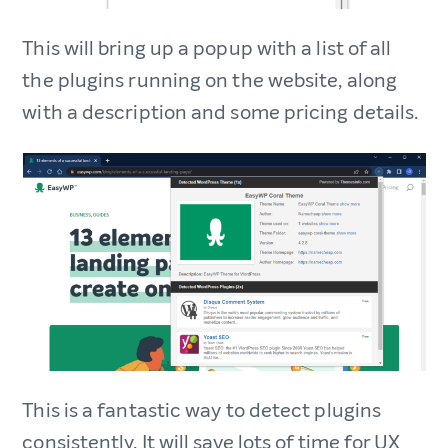
This will bring up a popup with a list of all
the plugins running on the website, along
with a description and some pricing details.
This is a fantastic way to detect plugins
consistently. It will save lots of time for UX