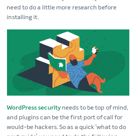
need to do a little more research before
installing it.
WordPress security
needs to be top of mind,
and plugins can be the first port of call for
would-be hackers. So as a quick ‘what to do