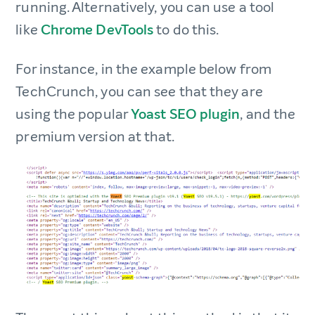
running. Alternatively, you can use a tool
like
Chrome DevTools
to do this.
For instance, in the example below from
TechCrunch, you can see that they are
using the popular
Yoast SEO plugin
, and the
premium version at that.