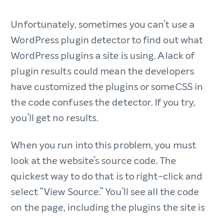
Unfortunately, sometimes you can’t use a
WordPress plugin detector to find out what
WordPress plugins a site is using. A lack of
plugin results could mean the developers
have customized the plugins or someCSS in
the code confuses the detector. If you try,
you’ll get no results.
When you run into this problem, you must
look at the website’s source code. The
quickest way to do that is to right-click and
select “View Source.” You’ll see all the code
on the page, including the plugins the site is