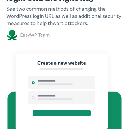
See two common methods of changing the
WordPress login URL as well as additional security
measures to help thwart attackers.
EasyWP Team