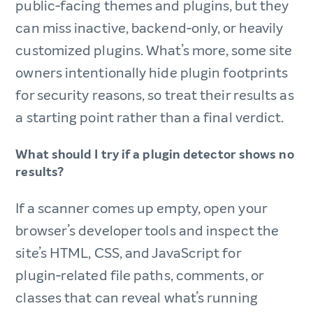
public‑facing themes and plugins, but they
can miss inactive, backend‑only, or heavily
customized plugins. What’s more, some site
owners intentionally hide plugin footprints
for security reasons, so treat their results as
a starting point rather than a final verdict.​
What should I try if a plugin detector shows no
results?​
If a scanner comes up empty, open your
browser’s developer tools and inspect the
site’s HTML, CSS, and JavaScript for
plugin‑related file paths, comments, or
classes that can reveal what’s running