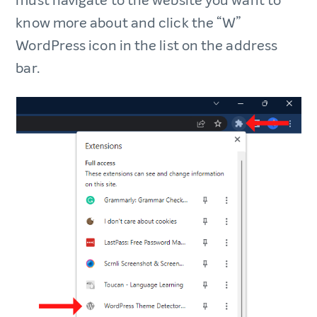
must navigate to the website you want to
know more about and click the “W”
WordPress icon in the list on the address
bar.