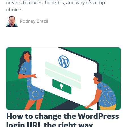
covers features, benefits, and why it’s a top
choice.
Rodney Brazil
How to change the WordPress
login URL the right way