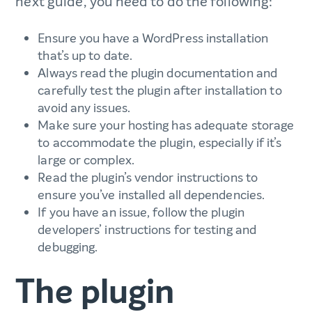
next guide’, you need to do the following:
Ensure you have a WordPress installation
that’s up to date.
Always read the plugin documentation and
carefully test the plugin after installation to
avoid any issues.
Make sure your hosting has adequate storage
to accommodate the plugin, especially if it’s
large or complex.
Read the plugin’s vendor instructions to
ensure you’ve installed all dependencies.
If you have an issue, follow the plugin
developers’ instructions for testing and
debugging.
The plugin