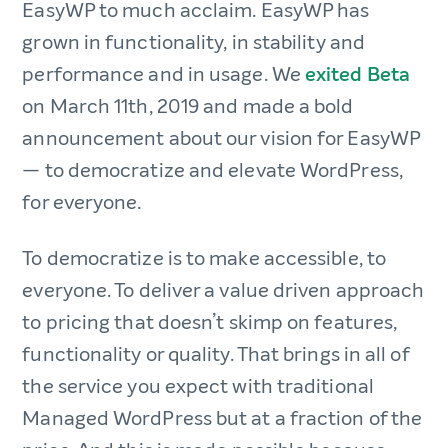
EasyWP to much acclaim. EasyWP has
grown in functionality, in stability and
performance and in usage. We
exited Beta
on March 11th, 2019 and made a bold
announcement about our vision for EasyWP
— to democratize and elevate WordPress,
for everyone.
To democratize is to make accessible, to
everyone. To deliver a value driven approach
to pricing that doesn’t skimp on features,
functionality or quality. That brings in all of
the service you expect with traditional
Managed WordPress but at a fraction of the