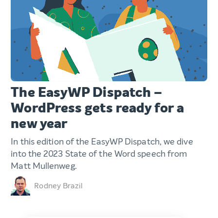
The EasyWP Dispatch –
WordPress gets ready for a
new year
In this edition of the EasyWP Dispatch, we dive
into the 2023 State of the Word speech from
Matt Mullenweg.
Rodney Brazil