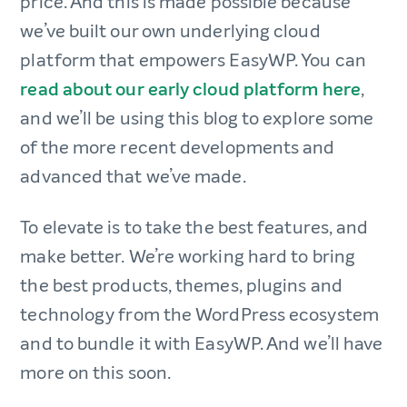
price. And this is made possible because
we’ve built our own underlying cloud
platform that empowers EasyWP. You can
read about our early cloud platform here
,
and we’ll be using this blog to explore some
of the more recent developments and
advanced that we’ve made.
To elevate is to take the best features, and
make better. We’re working hard to bring
the best products, themes, plugins and
technology from the WordPress ecosystem
and to bundle it with EasyWP. And we’ll have
more on this soon.