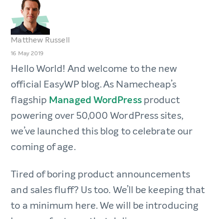
Matthew Russell
16 May 2019
Hello World! And welcome to the new
official EasyWP blog. As Namecheap’s
flagship
Managed WordPress
product
powering over 50,000 WordPress sites,
we’ve launched this blog to celebrate our
coming of age.
Tired of boring product announcements
and sales fluff? Us too. We’ll be keeping that
to a minimum here. We will be introducing