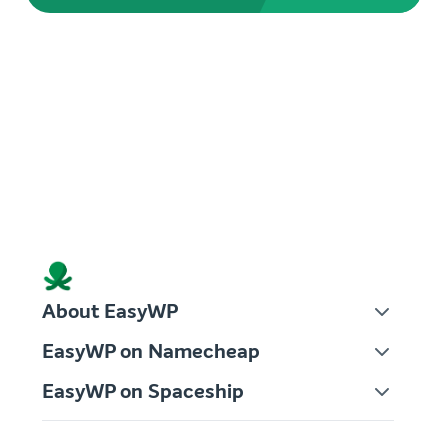
About EasyWP
EasyWP on Namecheap
EasyWP on Spaceship