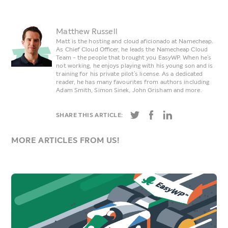
Matthew Russell
Matt is the hosting and cloud aficionado at Namecheap.
As Chief Cloud Officer, he leads the Namecheap Cloud
Team - the people that brought you EasyWP. When he’s
not working, he enjoys playing with his young son and is
training for his private pilot’s license. As a dedicated
reader, he has many favourites from authors including
Adam Smith, Simon Sinek, John Grisham and more.
SHARE THIS ARTICLE:
MORE ARTICLES FROM US!