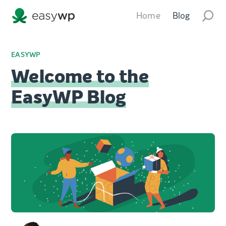
Home
Blog
EASYWP
Welcome to the
EasyWP Blog