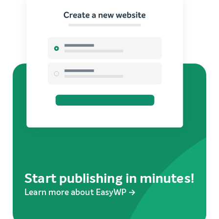
Start publishing in minutes!
Learn more about EasyWP →