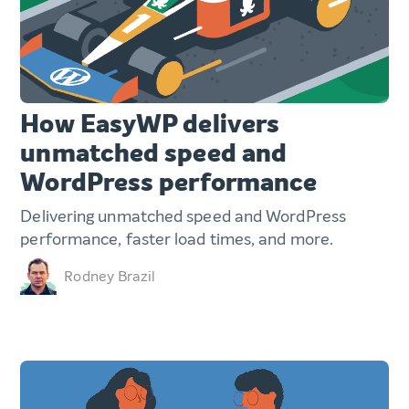
How EasyWP delivers
unmatched speed and
WordPress performance
Delivering unmatched speed and WordPress
performance, faster load times, and more.
Rodney Brazil