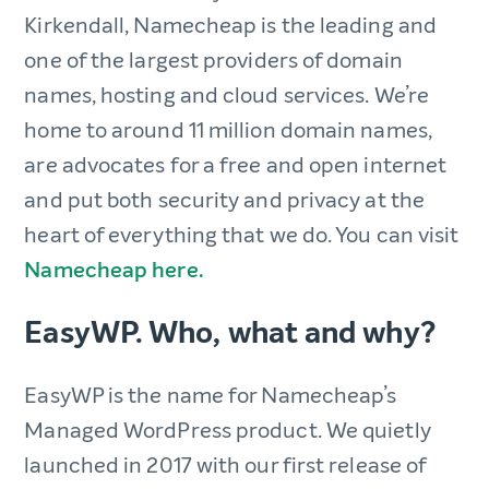
Kirkendall, Namecheap is the leading and
one of the largest providers of domain
names, hosting and cloud services. We’re
home to around 11 million domain names,
are advocates for a free and open internet
and put both security and privacy at the
heart of everything that we do. You can visit
Namecheap here.
EasyWP. Who, what and why?
EasyWP is the name for Namecheap’s
Managed WordPress product. We quietly
launched in 2017 with our first release of