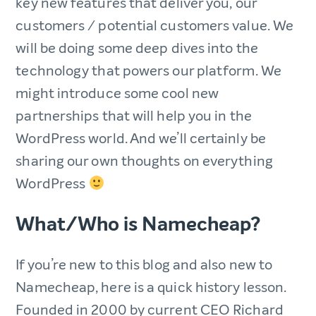
key new features that deliver you, our
customers / potential customers value. We
will be doing some deep dives into the
technology that powers our platform. We
might introduce some cool new
partnerships that will help you in the
WordPress world. And we’ll certainly be
sharing our own thoughts on everything
WordPress
What/Who is Namecheap?
If you’re new to this blog and also new to
Namecheap, here is a quick history lesson.
Founded in 2000 by current CEO Richard