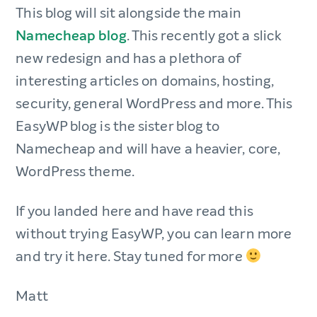
This blog will sit alongside the main
Namecheap blog
. This recently got a slick
new redesign and has a plethora of
interesting articles on domains, hosting,
security, general WordPress and more. This
EasyWP blog is the sister blog to
Namecheap and will have a heavier, core,
WordPress theme.
If you landed here and have read this
without trying EasyWP, you can learn more
and try it here. Stay tuned for more
Matt