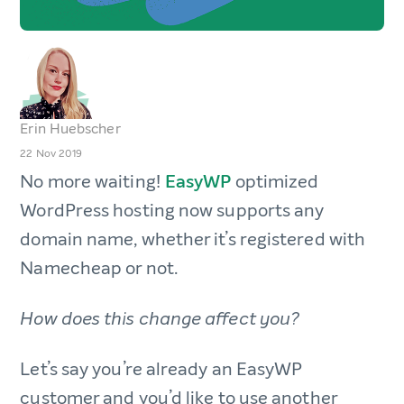
Erin Huebscher
22 Nov 2019
No more waiting!
EasyWP
optimized
WordPress hosting now supports any
domain name, whether it’s registered with
Namecheap or not.
How does this change affect you?
Let’s say you’re already an EasyWP
customer and you’d like to use another