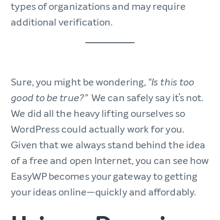
types of organizations and may require
additional verification.
Sure, you might be wondering,
“Is this too
We can safely say it’s not.
good to be true?”
We did all the heavy lifting ourselves so
WordPress could actually work for you.
Given that we always stand behind the idea
of a free and open Internet, you can see how
EasyWP becomes your gateway to getting
your ideas online—quickly and affordably.