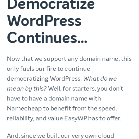
Democratize
WordPress
Continues…
Now that we support any domain name, this
only fuels our fire to continue
democratizing WordPress.
What do we
Well, for starters, you don’t
mean by this?
have to have a domain name with
Namecheap to benefit from the speed,
reliability, and value EasyWP has to offer.
And, since we built our very own cloud