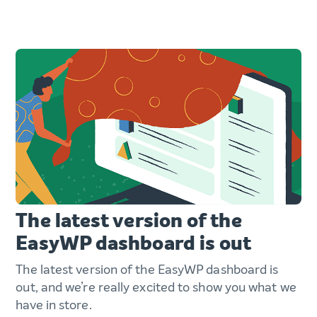
The latest version of the
EasyWP dashboard is out
The latest version of the EasyWP dashboard is
out, and we’re really excited to show you what we
have in store.