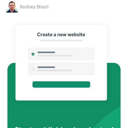
Rodney Brazil