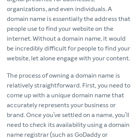
organizations, and even individuals. A
domain name is essentially the address that
people use to find your website on the
internet. Without a domain name, it would
be incredibly difficult for people to find your
website, let alone engage with your content.
The process of owning a domain name is
relatively straightforward. First, you need to
come up with a unique domain name that
accurately represents your business or
brand. Once you’ve settled on a name, you’ll
need to check its availability using a domain
name registrar (such as GoDaddy or