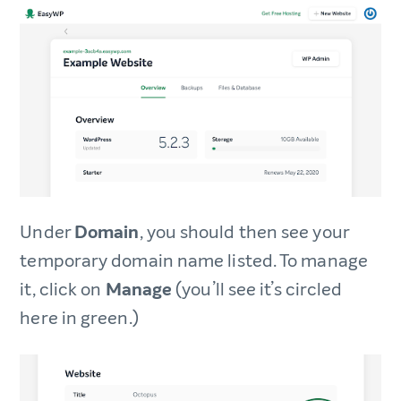
Under
Domain
, you should then see your
temporary domain name listed. To manage
it, click on
Manage
(you’ll see it’s circled
here in green.)