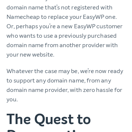
domain name that’s not registered with
Namecheap to replace your EasyWP one.
Or, perhaps you’re a new EasyWP customer
who wants to use a previously purchased
domain name from another provider with
your new website.
Whatever the case may be, we’re now ready
to support any domain name, from any
domain name provider, with zero hassle for
you.
The Quest to