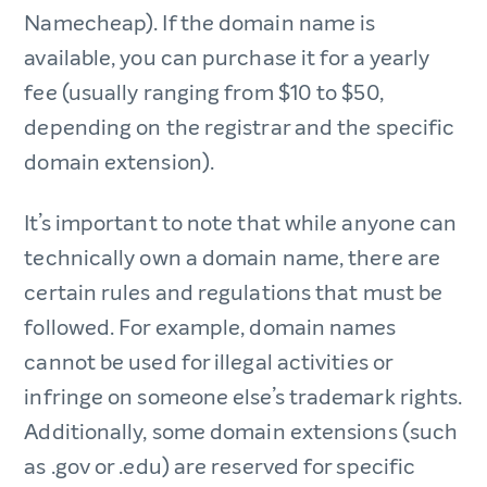
Namecheap). If the domain name is
available, you can purchase it for a yearly
fee (usually ranging from $10 to $50,
depending on the registrar and the specific
domain extension).
It’s important to note that while anyone can
technically own a domain name, there are
certain rules and regulations that must be
followed. For example, domain names
cannot be used for illegal activities or
infringe on someone else’s trademark rights.
Additionally, some domain extensions (such
as .gov or .edu) are reserved for specific