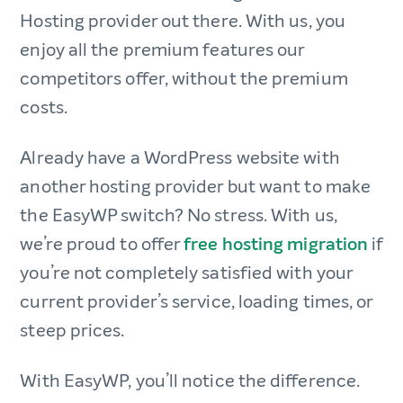
Hosting provider out there. With us, you
enjoy all the premium features our
competitors offer, without the premium
costs.
Already have a WordPress website with
another hosting provider but want to make
the EasyWP switch? No stress. With us,
we’re proud to offer
free hosting migration
if
you’re not completely satisfied with your
current provider’s service, loading times, or
steep prices.
With EasyWP, you’ll notice the difference.