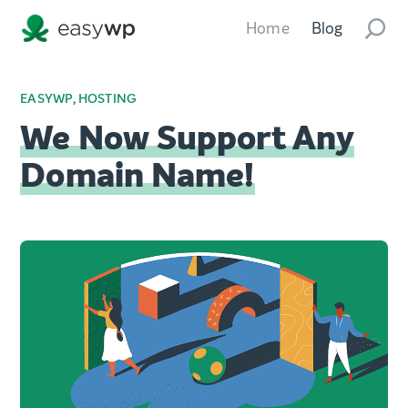
Home
Blog
EASYWP
,
HOSTING
We Now Support Any
Domain Name!