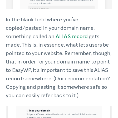
In the blank field where you’ve
copied/pasted in your domain name,
something called an
ALIAS record
gets
made. This is, in essence, what lets users be
pointed to your website. Remember, though,
that in order for your domain name to point
to EasyWP, it’s important to save this ALIAS
record somewhere. (Our recommendation?
Copying and pasting it somewhere safe so
you can easily refer back to it.)