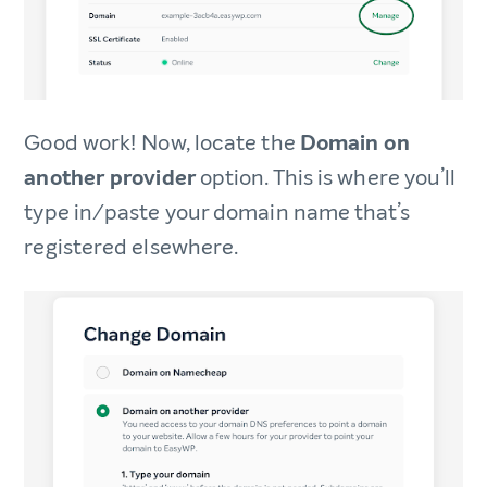
Good work! Now, locate the
Domain on
another provider
option. This is where you’ll
type in/paste your domain name that’s
registered elsewhere.