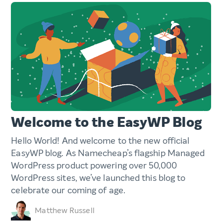
Welcome to the EasyWP Blog
Hello World! And welcome to the new official
EasyWP blog. As Namecheap’s flagship Managed
WordPress product powering over 50,000
WordPress sites, we’ve launched this blog to
celebrate our coming of age.
Matthew Russell