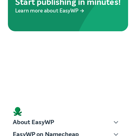
Start publishing in minutes!
Learn more about EasyWP →
About EasyWP
EasyWP on Namecheap