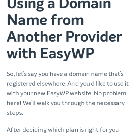
Using a Domain
Name from
Another Provider
with EasyWP
So, let’s say you have a domain name that’s
registered elsewhere. And you’d like to use it
with your new EasyWP website. No problem
here! We’ll walk you through the necessary
steps.
After deciding which plan is right for you