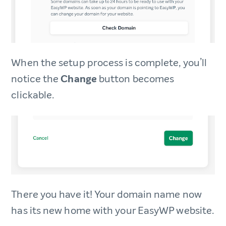
When the setup process is complete, you’ll
notice the
Change
button becomes
clickable.
There you have it! Your domain name now
has its new home with your EasyWP website.