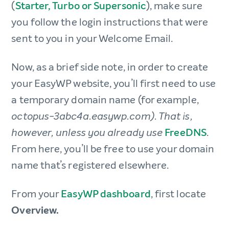
(
Starter, Turbo or Supersonic
), make sure
you follow the login instructions that were
sent to you in your Welcome Email.
Now, as a brief side note, in order to create
your EasyWP website, you’ll first need to use
a temporary domain name (for example,
octopus-3abc4a.easywp.com). That is,
FreeDNS
.
however, unless you already use
From here, you’ll be free to use your domain
name that’s registered elsewhere.
From your
EasyWP dashboard
, first locate
Overview.