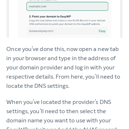
Once you’ve done this, now open a new tab
in your browser and type in the address of
your domain provider and log in with your
respective details. From here, you’ll need to
locate the DNS settings.
When you’ve located the provider’s DNS
settings, you’ll need to then select the
domain name you want to use with your