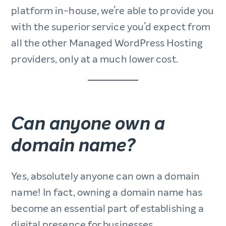
platform in-house, we’re able to provide you
with the superior service you’d expect from
all the other Managed WordPress Hosting
providers, only at a much lower cost.
Can anyone own a
domain name?
Yes, absolutely anyone can own a domain
name! In fact, owning a domain name has
become an essential part of establishing a
digital presence for businesses,