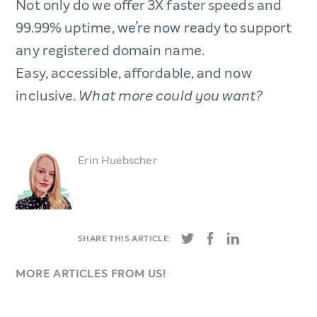
Not only do we offer 3X faster speeds and
99.99% uptime, we’re now ready to support
any registered domain name.
Easy, accessible, affordable, and now
inclusive.
What more could you want?
Erin Huebscher
SHARE THIS ARTICLE:
MORE ARTICLES FROM US!