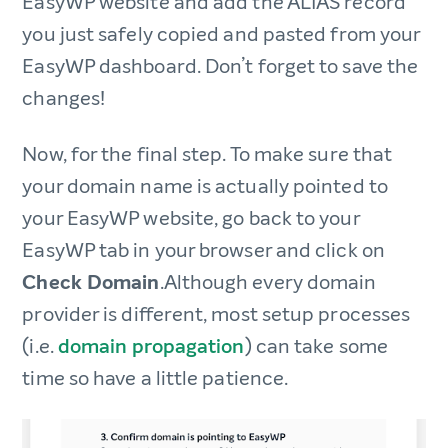
EasyWP website and add the ALIAS record
you just safely copied and pasted from your
EasyWP dashboard. Don’t forget to save the
changes!
Now, for the final step. To make sure that
your domain name is actually pointed to
your EasyWP website, go back to your
EasyWP tab in your browser and click on
Check Domain
.Although every domain
provider is different, most setup processes
(i.e.
domain propagation
) can take some
time so have a little patience.