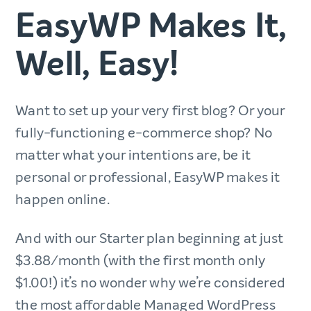
EasyWP Makes It,
Well, Easy!
Want to set up your very first blog? Or your
fully-functioning e-commerce shop? No
matter what your intentions are, be it
personal or professional, EasyWP makes it
happen online.
And with our Starter plan beginning at just
$3.88/month (with the first month only
$1.00!) it’s no wonder why we’re considered
the most affordable Managed WordPress