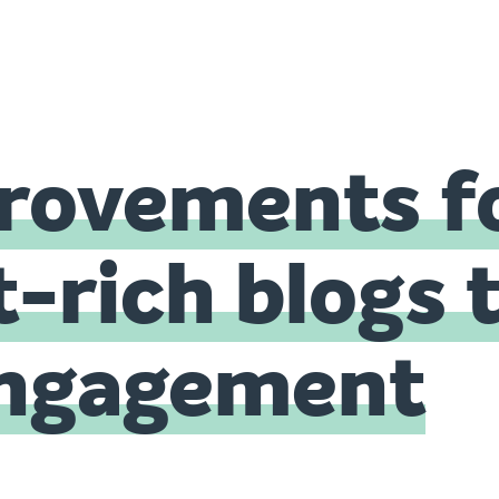
rovements f
-rich blogs 
ngagement