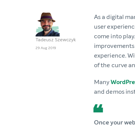
As a digital ma
user experienc
come into play.
Tadeusz Szewczyk
improvements c
29 Aug 2019
experience. Wit
of the curve an
Many
WordPre
and demos ins
Once your webs