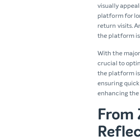
visually appea
platform for l
return visits.
the platform is
With the majori
crucial to opti
the platform is
ensuring quick
enhancing the 
From 
Reflec