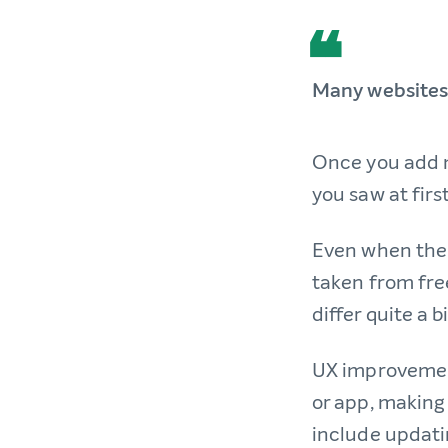
Many websites 
Once you add m
you saw at firs
Even when the 
taken from fre
differ quite a 
UX improvement
or app, making i
include updati