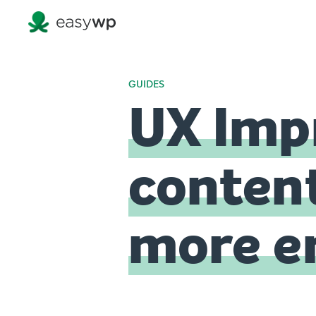
GUIDES
UX Imp
content
more e