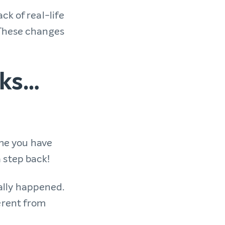
ck of real-life
 These changes
oks…
me you have
a step back!
ually happened.
erent from