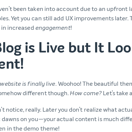
en’t been taken into account due to an upfront la
es. Yet you can still add UX improvements later.
t in increased
!
engagement
log is Live but It Lo
ent!
Woohoo! The beautiful the
website is finally live.
somehow different though.
Let’s take 
How come?
n’t notice, really. Later you don’t realize what act
it dawns on you—your actual content is much diff
en in the demo theme!