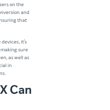
sers on the
conversion and
nsuring that
devices, it’s
e making sure
en, as well as
ial in
ns.
UX Can