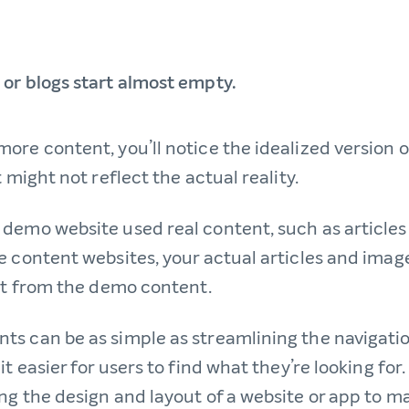
or blogs start almost empty.
ore content, you’ll notice the idealized version 
t might not reflect the actual reality.
demo website used real content, such as article
e content websites, your actual articles and imag
bit from the demo content.
s can be as simple as streamlining the navigatio
t easier for users to find what they’re looking for. 
ng the design and layout of a website or app to m