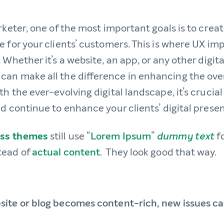
rketer, one of the most important goals is to crea
e for your clients’ customers. This is where UX i
 Whether it’s a website, an app, or any other digit
an make all the difference in enhancing the over
h the ever-evolving digital landscape, it’s crucia
d continue to enhance your clients’ digital prese
ss themes
still use “
Lorem Ipsum
”
f
dummy text
tead of
actual content
. They look good that way.
ite or blog becomes content-rich, new issues c