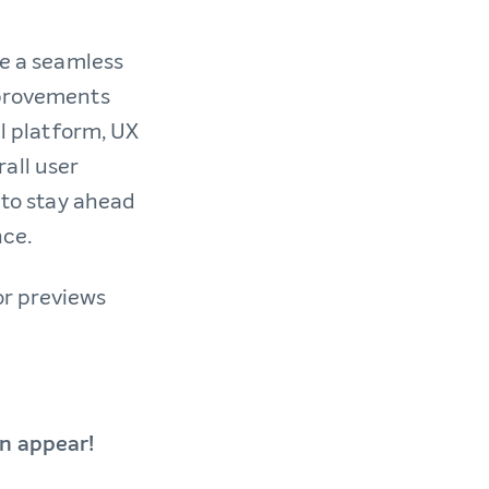
te a seamless
mprovements
al platform, UX
all user
l to stay ahead
nce.
or previews
an appear!