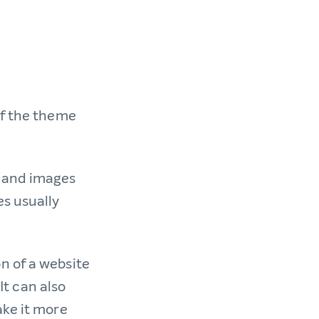
of the theme
s and images
es usually
n of a website
It can also
ake it more