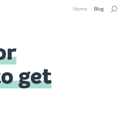
Home
Blog
or
to get