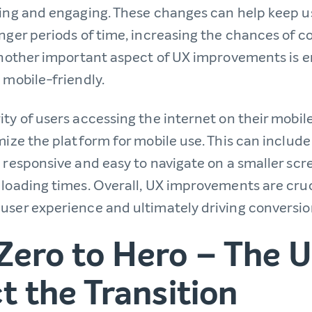
ling and engaging. These changes can help keep u
onger periods of time, increasing the chances of 
 Another important aspect of UX improvements is e
 mobile-friendly.
ty of users accessing the internet on their mobile 
mize the platform for mobile use. This can includ
 responsive and easy to navigate on a smaller scre
 loading times. Overall, UX improvements are cruc
user experience and ultimately driving conversio
Zero to Hero – The 
t the Transition