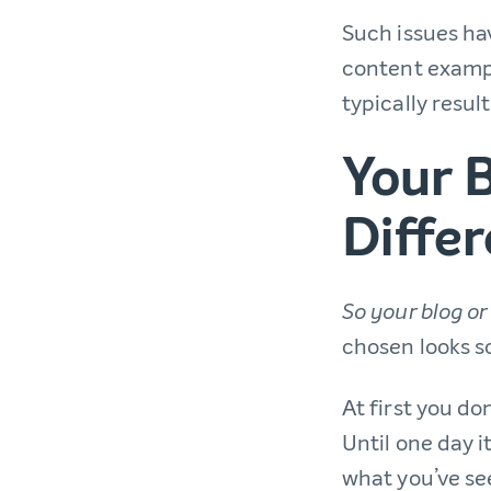
Such issues hav
content exampl
typically resul
Your B
Differ
So your blog or 
chosen looks 
At first you do
Until one day 
what you’ve se