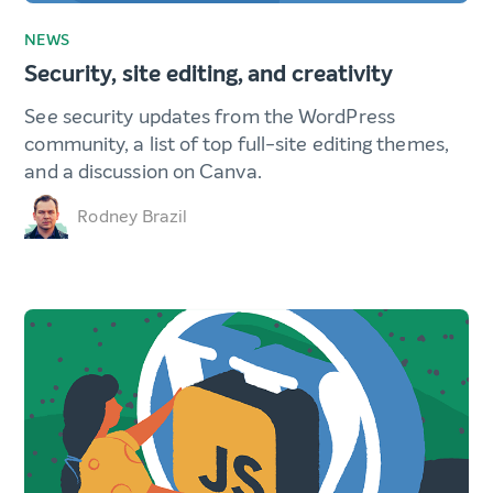
NEWS
Security, site editing, and creativity
See security updates from the WordPress
community, a list of top full-site editing themes,
and a discussion on Canva.
Rodney Brazil