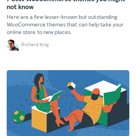
not know
Here are a few lesser-known but outstanding
WooCommerce themes that can help take your
online store to new places.
Richard King