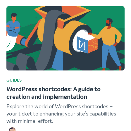
GUIDES
WordPress shortcodes: A guide to
creation and implementation
Explore the world of WordPress shortcodes –
your ticket to enhancing your site’s capabilities
with minimal effort.