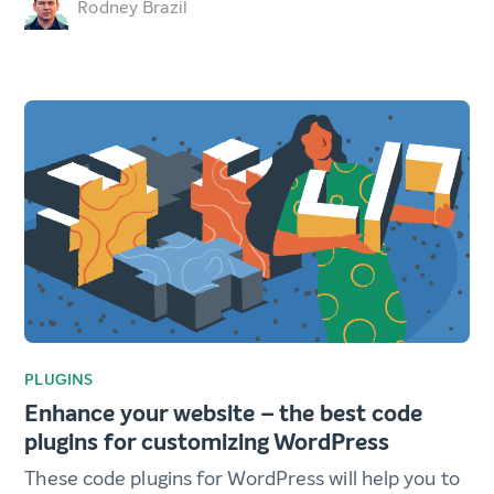
Rodney Brazil
PLUGINS
Enhance your website – the best code
plugins for customizing WordPress
These code plugins for WordPress will help you to