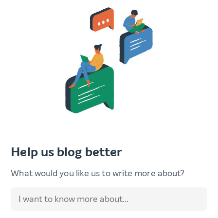
Help us blog better
What would you like us to write more about?