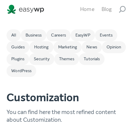
Home
Blog
All
Business
Careers
EasyWP
Events
Guides
Hosting
Marketing
News
Opinion
Plugins
Security
Themes
Tutorials
WordPress
Customization
You can find here the most refined content
about Customization.