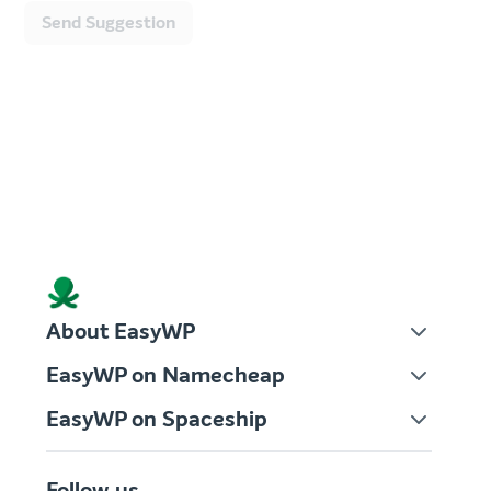
Send Suggestion
About EasyWP
EasyWP on Namecheap
EasyWP on Spaceship
Follow us