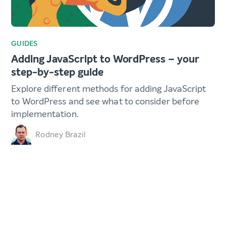
GUIDES
Adding JavaScript to WordPress – your
step-by-step guide
Explore different methods for adding JavaScript
to WordPress and see what to consider before
implementation.
Rodney Brazil