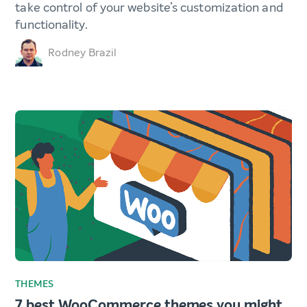
take control of your website’s customization and
functionality.
Rodney Brazil
THEMES
7 best WooCommerce themes you might