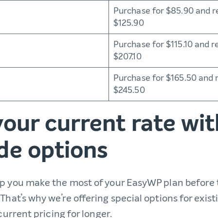
Purchase for $85.90 and r
$125.90
Purchase for $115.10 and r
$207.10
Purchase for $165.50 and 
$245.50
our current rate wit
de options
lp you make the most of your EasyWP plan before
That’s why we’re offering special options for exis
 current pricing for longer.