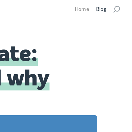
Home
Blog
ate:
d why