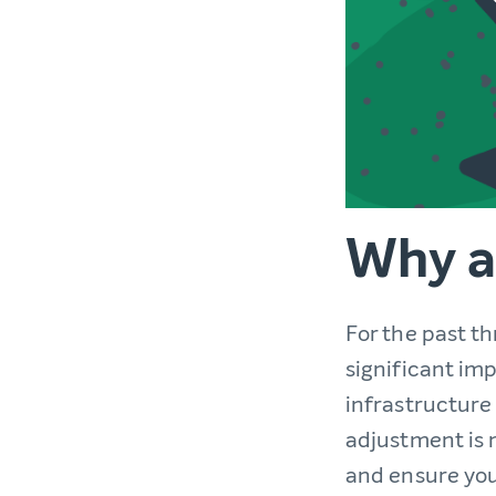
Why a
For the past t
significant im
infrastructure 
adjustment is 
and ensure you 