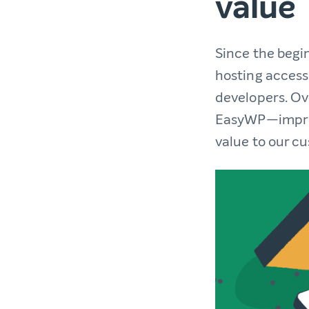
value
Since the begi
hosting access
developers. Ove
EasyWP—improv
value to our c