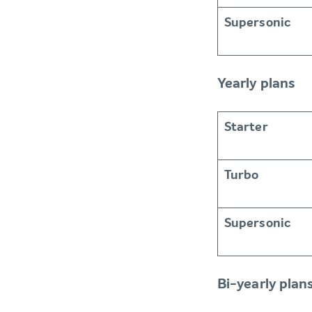
Supersonic
Yearly plans
Starter
Turbo
Supersonic
Bi-yearly plan