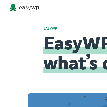
EASYWP
EasyWP
what’s