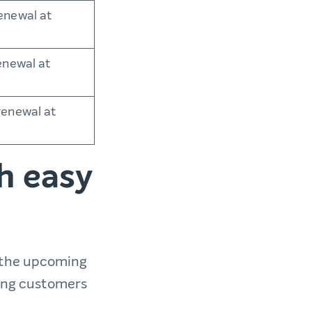
enewal at
enewal at
renewal at
h easy
 the upcoming
ting customers