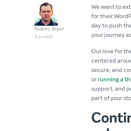
We want to ext
for their WordP
day to push the
Rodney Brazil
your journey a
17 Jul 2025
Our love for t
centered aroun
secure, and co
or
running a th
support, and p
part of your sto
Conti