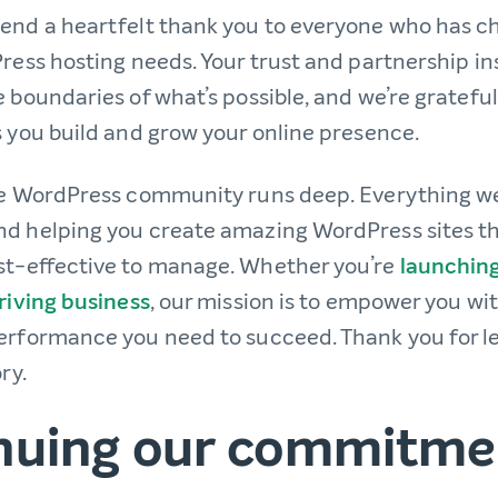
end a heartfelt thank you to everyone who has 
ress hosting needs. Your trust and partnership in
 boundaries of what’s possible, and we’re grateful
s you build and grow your online presence.
he WordPress community runs deep. Everything we
d helping you create amazing WordPress sites tha
st-effective to manage. Whether you’re
launching
riving business
, our mission is to empower you wit
erformance you need to succeed. Thank you for le
ry.
nuing our commitme