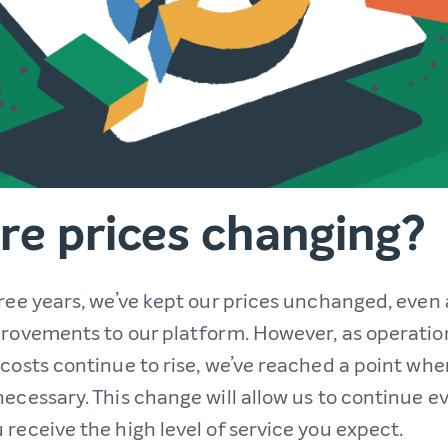
re prices changing?
hree years, we’ve kept our prices unchanged, even
provements to our platform. However, as operatio
costs continue to rise, we’ve reached a point whe
necessary. This change will allow us to continue 
receive the high level of service you expect.