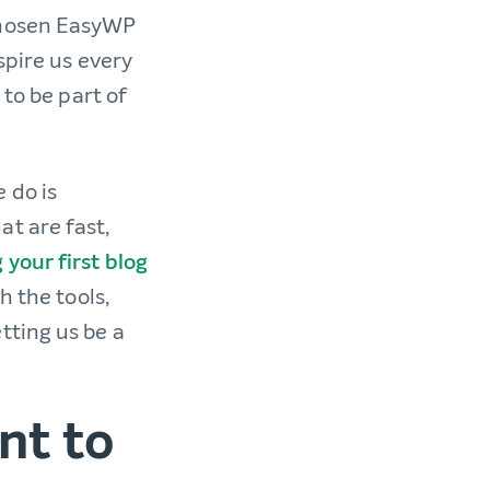
chosen EasyWP
spire us every
 to be part of
 do is
t are fast,
 your first blog
h the tools,
tting us be a
nt to