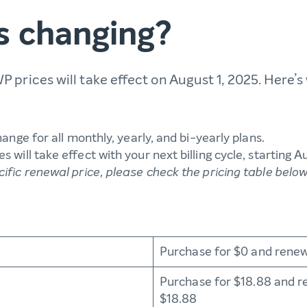
s changing?
 prices will take effect on August 1, 2025. Here’
change for all monthly, yearly, and bi-yearly plans.
s will take effect with your next billing cycle, starting A
cific renewal price, please check the pricing table belo
Purchase for $0 and renew
Purchase for $18.88 and r
$18.88