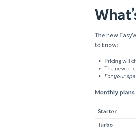
What’
The new EasyWP
to know:
Pricing will 
The new price
For your spe
Monthly plans
Starter
Turbo