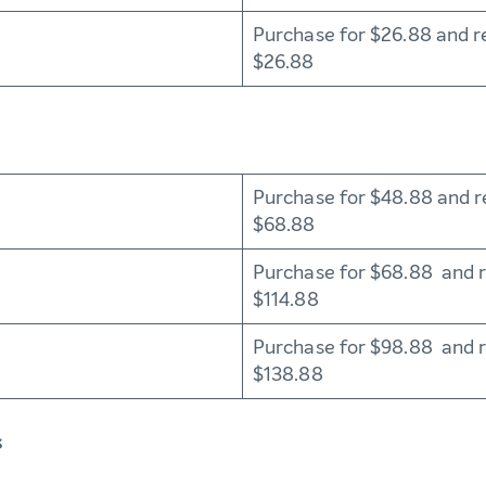
Purchase for $26.88 and r
$26.88
Purchase for $48.88 and r
$68.88
Purchase for $68.88 and 
$114.88
Purchase for $98.88 and 
$138.88
s