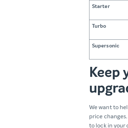
Starter
Turbo
Supersonic
Keep y
upgra
We want to he
price changes. 
to lock in your