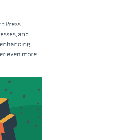
rdPress
nesses, and
n enhancing
ver even more