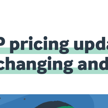
 pricing upd
 changing an