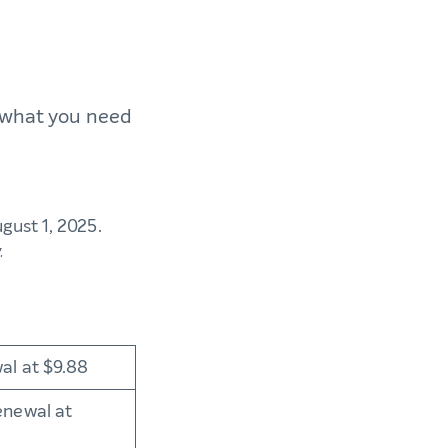
s what you need
ugust 1, 2025.
w.
al at $9.88
enewal at