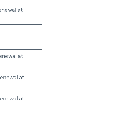
enewal at
enewal at
renewal at
renewal at