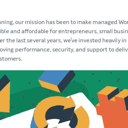
nning, our mission has been to make managed Wo
ible and affordable for entrepreneurs, small busi
r the last several years, we’ve invested heavily i
ing performance, security, and support to deli
ustomers.