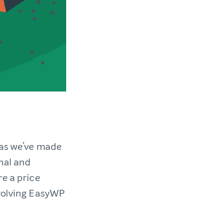
 as we’ve made
nal and
re a price
evolving EasyWP