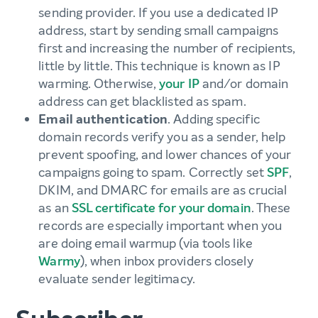
sending provider. If you use a dedicated IP
address, start by sending small campaigns
first and increasing the number of recipients,
little by little. This technique is known as IP
warming. Otherwise,
your IP
and/or domain
address can get blacklisted as spam.
Email authentication
. Adding specific
domain records verify you as a sender, help
prevent spoofing, and lower chances of your
campaigns going to spam. Correctly set
SPF
,
DKIM, and DMARC for emails are as crucial
as an
SSL certificate for your domain
. These
records are especially important when you
are doing email warmup (via tools like
Warmy
), when inbox providers closely
evaluate sender legitimacy.