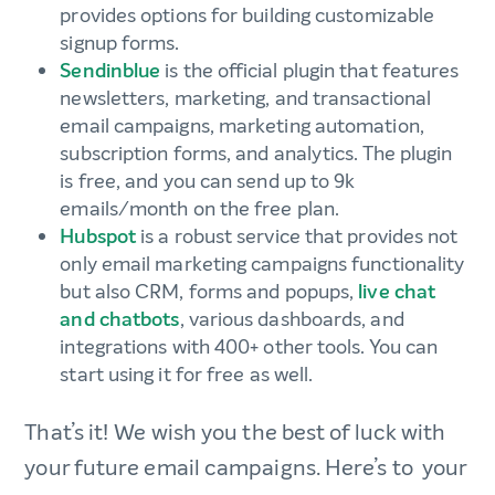
provides options for building customizable
signup forms.
Sendinblue
is the official plugin that features
newsletters, marketing, and transactional
email campaigns, marketing automation,
subscription forms, and analytics. The plugin
is free, and you can send up to 9k
emails/month on the free plan.
Hubspot
is a robust service that provides not
only email marketing campaigns functionality
but also CRM, forms and popups,
live chat
and chatbots
, various dashboards, and
integrations with 400+ other tools. You can
start using it for free as well.
That’s it! We wish you the best of luck with
your future email campaigns. Here’s to your