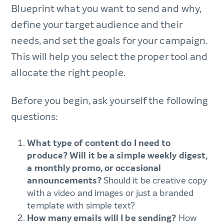
Blueprint what you want to send and why,
define your target audience and their
needs, and set the goals for your campaign.
This will help you select the proper tool and
allocate the right people.
Before you begin, ask yourself the following
questions:
What type of content do I need to
produce? Will it be a simple weekly digest,
a monthly promo, or occasional
announcements?
Should it be creative copy
with a video and images or just a branded
template with simple text?
How many emails will I be sending?
How