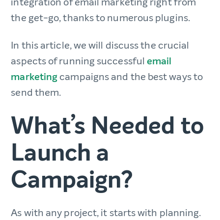
integration of email marketing right from
the get-go, thanks to numerous plugins.
In this article, we will discuss the crucial
aspects of running successful
email
marketing
campaigns and the best ways to
send them.
What’s Needed to
Launch a
Campaign?
As with any project, it starts with planning.