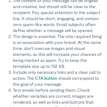
The content of your message can be original
and creative, but should still be clear to the
recipient. Pay special attention to the subject
line. It should be short, engaging, and contain
zero spam-like words. Email subjects often
define whether a message will be opened.
The design is essential. The only required thing
is an association with your brand. At the same
time, don’t overuse images and visual
elements, as this will increase your chances of
being marked as spam. Try to keep the
template size up to 102 KB.
Include only necessary links and a clear call to
action. The
CTA button
should correspond to
the goal of your message.
Test emails before sending them. Check
whether variables are correct, images are
rendered, as well as links and buttons that