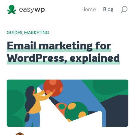
Home
Blog
GUIDES
,
MARKETING
Email marketing for
WordPress, explained