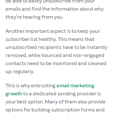
be able to easily unsubscribe from your
emails and find the information about why
they’re hearing from you.
Another important aspect is to keep your
subscriber list healthy. This means that
unsubscribed recipients have to be instantly
removed, while bounced and non-engaged
contacts need to be monitored and cleaned
up regularly.
This is why entrusting
email marketing
growth
to a dedicated sending provider is
your best option. Many of them also provide
options for building subscription forms and