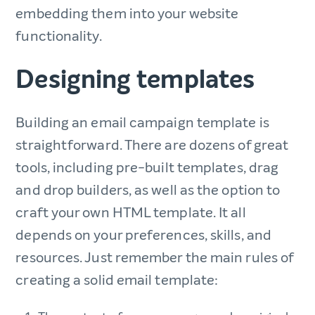
embedding them into your website
functionality.
Designing templates
Building an email campaign template is
straightforward. There are dozens of great
tools, including pre-built templates, drag
and drop builders, as well as the option to
craft your own HTML template. It all
depends on your preferences, skills, and
resources. Just remember the main rules of
creating a solid email template: