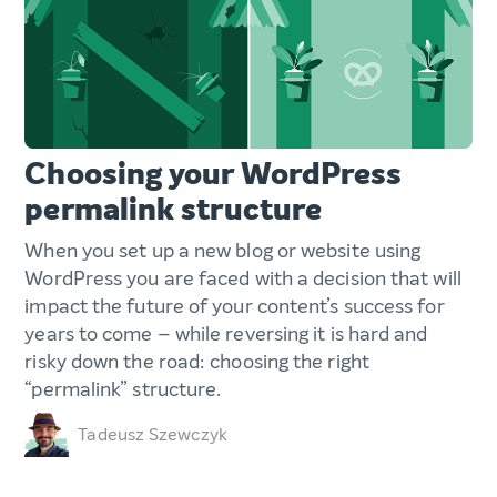
Choosing your WordPress
permalink structure
When you set up a new blog or website using
WordPress you are faced with a decision that will
impact the future of your content’s success for
years to come – while reversing it is hard and
risky down the road: choosing the right
“permalink” structure.
Tadeusz Szewczyk