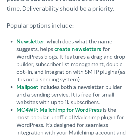
time. Deliverability should be a priority.
Popular options include:
Newsletter
, which does what the name
suggests, helps
create newsletters
for
WordPress blogs. It features a drag and drop
builder, subscriber list management, double
opt-in, and integration with SMTP plugins (as
it is not a sending system).
Mailpoet
includes both a newsletter builder
and a sending service. It is free for small
websites with up to 1k subscribers.
MC4WP: Mailchimp for WordPress
is the
most popular unofficial Mailchimp plugin for
WordPress. It’s designed for seamless
integration with your Mailchimp account and