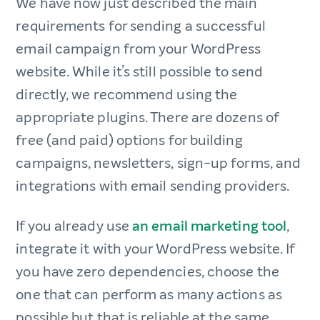
We have now just described the main
requirements for sending a successful
email campaign from your WordPress
website. While it’s still possible to send
directly, we recommend using the
appropriate plugins. There are dozens of
free (and paid) options for building
campaigns, newsletters, sign-up forms, and
integrations with email sending providers.
If you already use
an email marketing tool
,
integrate it with your WordPress website. If
you have zero dependencies, choose the
one that can perform as many actions as
possible but that is reliable at the same