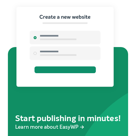
Start publishing in minutes!
Learn more about EasyWP →