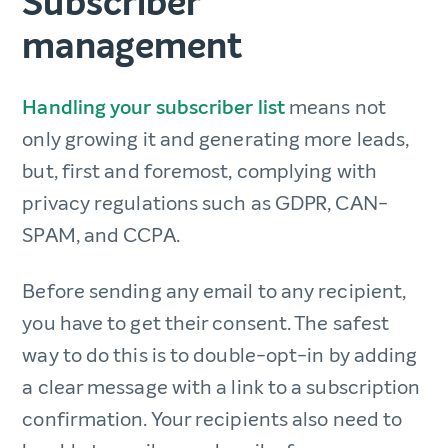
Subscriber
management
Handling your subscriber list
means not
only growing it and generating more leads,
but, first and foremost, complying with
privacy regulations such as GDPR, CAN-
SPAM, and CCPA.
Before sending any email to any recipient,
you have to get their consent. The safest
way to do this is to double-opt-in by adding
a clear message with a link to a subscription
confirmation. Your recipients also need to