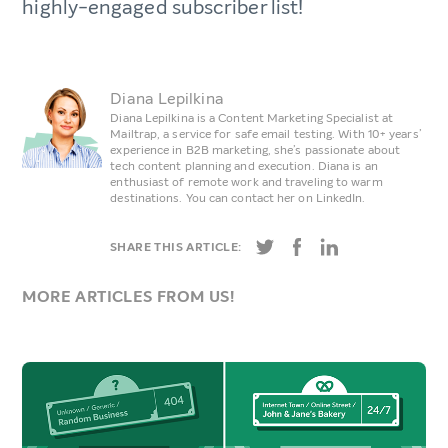
highly-engaged subscriber list!
Diana Lepilkina
Diana Lepilkina is a Content Marketing Specialist at
Mailtrap, a service for safe email testing. With 10+ years’
experience in B2B marketing, she’s passionate about
tech content planning and execution. Diana is an
enthusiast of remote work and traveling to warm
destinations. You can contact her on LinkedIn.
SHARE THIS ARTICLE:
MORE ARTICLES FROM US!