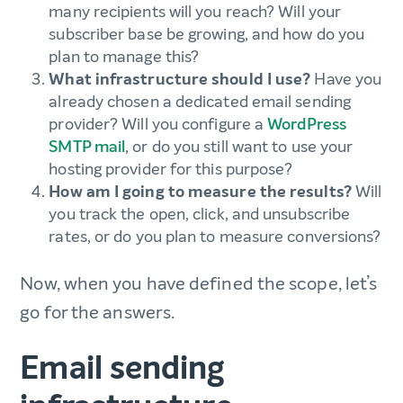
many recipients will you reach? Will your
subscriber base be growing, and how do you
plan to manage this?
What infrastructure should I use?
Have you
already chosen a dedicated email sending
provider? Will you configure a
WordPress
SMTP mail
, or do you still want to use your
hosting provider for this purpose?
How am I going to measure the results?
Will
you track the open, click, and unsubscribe
rates, or do you plan to measure conversions?
Now, when you have defined the scope, let’s
go for the answers.
Email sending