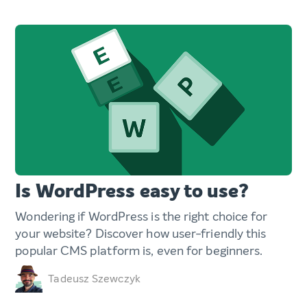
Is WordPress easy to use?
Wondering if WordPress is the right choice for
your website? Discover how user-friendly this
popular CMS platform is, even for beginners.
Tadeusz Szewczyk