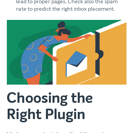
lead to proper pages. Check also the spam
rate to predict the right inbox placement.
Choosing the
Right Plugin