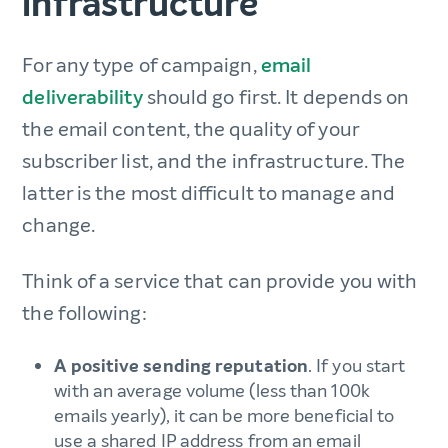
infrastructure
For any type of campaign,
email
deliverability
should go first. It depends on
the email content, the quality of your
subscriber list, and the infrastructure. The
latter is the most difficult to manage and
change.
Think of a service that can provide you with
the following:
A positive sending reputation
. If you start
with an average volume (less than 100k
emails yearly), it can be more beneficial to
use a shared IP address from an email