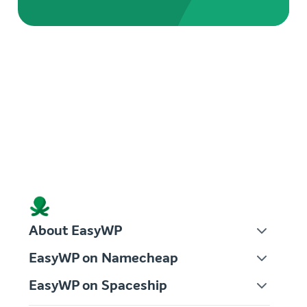
About EasyWP
EasyWP on Namecheap
EasyWP on Spaceship