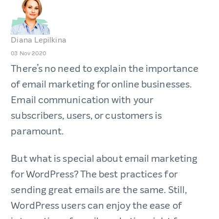
Diana Lepilkina
03 Nov 2020
There’s no need to explain the importance
of email marketing for online businesses.
Email communication with your
subscribers, users, or customers is
paramount.
But what is special about email marketing
for WordPress? The best practices for
sending great emails are the same. Still,
WordPress users can enjoy the ease of