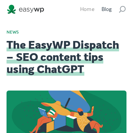
Home
Blog
NEWS
The EasyWP Dispatch
– SEO content tips
using ChatGPT