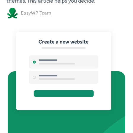
themes. This article helps you decide.
EasyWP Team