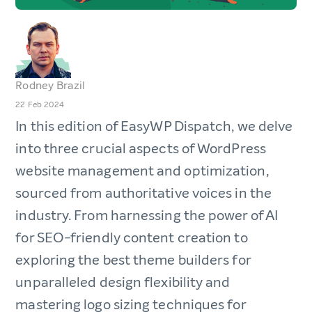
Rodney Brazil
22 Feb 2024
In this edition of EasyWP Dispatch, we delve
into three crucial aspects of WordPress
website management and optimization,
sourced from authoritative voices in the
industry. From harnessing the power of AI
for SEO-friendly content creation to
exploring the best theme builders for
unparalleled design flexibility and
mastering logo sizing techniques for