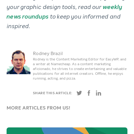
your graphic design tools, read our
weekly
news roundups
to keep you informed and
inspired.
Rodney Brazil
Rodney is the Content Marketing Editor for EasyWP, and
a writer at Namecheap. As a content marketing
aficionado, he strives to create entertaining and valuable
publications for all internet creators. Offline, he enjoys
running, acting, and pizza.
SHARE THIS ARTICLE:
MORE ARTICLES FROM US!