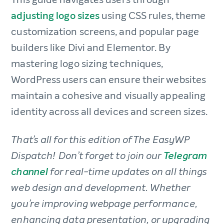
adjusting logo sizes
using CSS rules, theme
customization screens, and popular page
builders like Divi and Elementor. By
mastering logo sizing techniques,
WordPress users can ensure their websites
maintain a cohesive and visually appealing
identity across all devices and screen sizes.
That’s all for this edition of The EasyWP
Dispatch! Don’t forget to join our
Telegram
channel
for real-time updates on all things
web design and development. Whether
you’re improving webpage performance,
enhancing data presentation, or upgrading