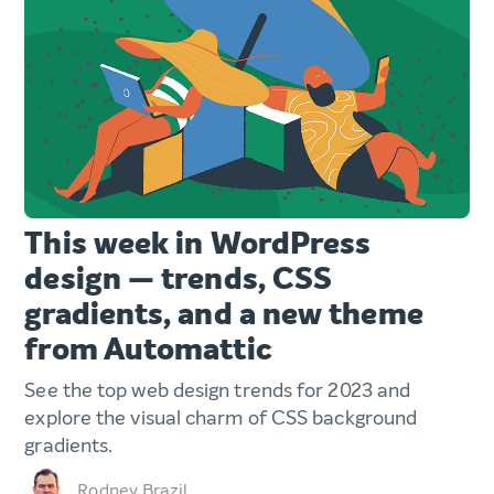
This week in WordPress
design — trends, CSS
gradients, and a new theme
from Automattic
See the top web design trends for 2023 and
explore the visual charm of CSS background
gradients.
Rodney Brazil