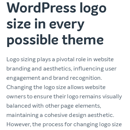
WordPress logo
size in every
possible theme
Logo sizing plays a pivotal role in website
branding and aesthetics, influencing user
engagement and brand recognition.
Changing the logo size allows website
owners to ensure their logo remains visually
balanced with other page elements,
maintaining a cohesive design aesthetic.
However, the process for changing logo size