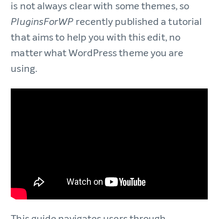
is not always clear with some themes, so
recently published a tutorial
PluginsForWP
that aims to help you with this edit, no
matter what WordPress theme you are
using.
This guide navigates users through