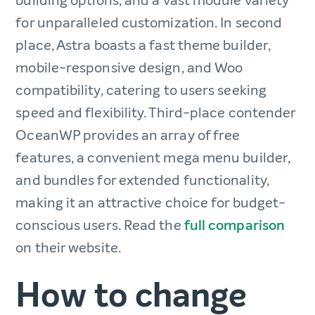
building options, and a vast module variety
for unparalleled customization. In second
place, Astra boasts a fast theme builder,
mobile-responsive design, and Woo
compatibility, catering to users seeking
speed and flexibility. Third-place contender
OceanWP provides an array of free
features, a convenient mega menu builder,
and bundles for extended functionality,
making it an attractive choice for budget-
conscious users. Read the
full comparison
on their website.
How to change