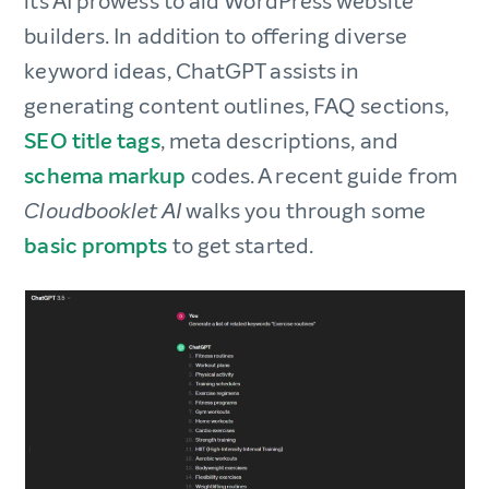
its AI prowess to aid WordPress website
builders. In addition to offering diverse
keyword ideas, ChatGPT assists in
generating content outlines, FAQ sections,
SEO title tags
, meta descriptions, and
schema markup
codes. A recent guide from
walks you through some
Cloudbooklet AI
basic prompts
to get started.