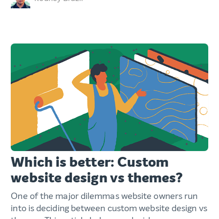
Which is better: Custom
website design vs themes?
One of the major dilemmas website owners run
into is deciding between custom website design vs