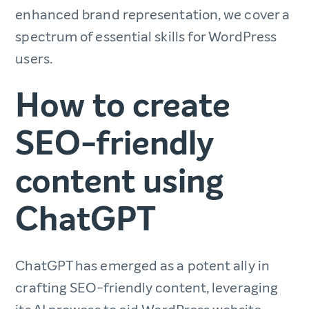
enhanced brand representation, we cover a
spectrum of essential skills for WordPress
users.
How to create
SEO-friendly
content using
ChatGPT
ChatGPT has emerged as a potent ally in
crafting SEO-friendly content, leveraging