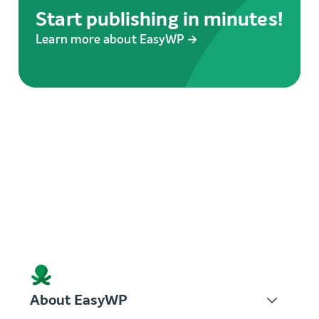
Start publishing in minutes!
Learn more about EasyWP →
About EasyWP