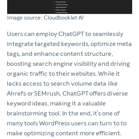
Image source: Cloudbooklet AI
Users can employ ChatGPT to seamlessly
integrate targeted keywords, optimize meta
tags, and enhance content structure,
boosting search engine visibility and driving
organic traffic to their websites. While it
lacks access to search volume data like
Ahrefs or SEMrush, ChatGPT offers diverse
keyword ideas, making it a valuable
brainstorming tool. In the end, it’s one of
many tools WordPress users can turn to to
make optimizing content more efficient.