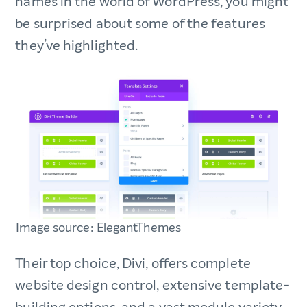
names in the world of WordPress, you might
be surprised about some of the features
they’ve highlighted.
Image source: ElegantThemes
Their top choice, Divi, offers complete
website design control, extensive template-