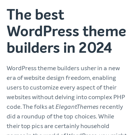
The best
WordPress theme
builders in 2024
WordPress theme builders usher in a new
era of website design freedom, enabling
users to customize every aspect of their
websites without delving into complex PHP
code. The folks at
recently
ElegantThemes
did a roundup of the top choices. While
their top pics are certainly household