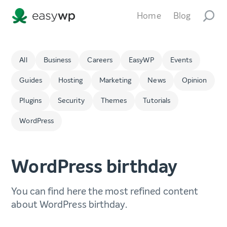
Home
Blog
All
Business
Careers
EasyWP
Events
Guides
Hosting
Marketing
News
Opinion
Plugins
Security
Themes
Tutorials
WordPress
WordPress birthday
You can find here the most refined content
about WordPress birthday.