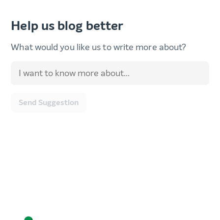
Help us blog better
What would you like us to write more about?
Send Suggestion