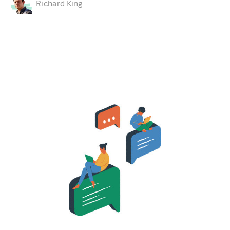
Richard King