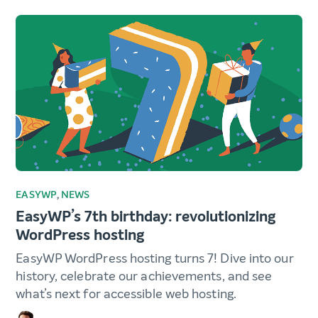
EASYWP
,
NEWS
EasyWP’s 7th birthday: revolutionizing
WordPress hosting
EasyWP WordPress hosting turns 7! Dive into our
history, celebrate our achievements, and see
what’s next for accessible web hosting.