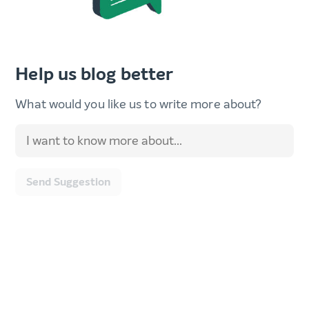
Help us blog better
What would you like us to write more about?
Send Suggestion