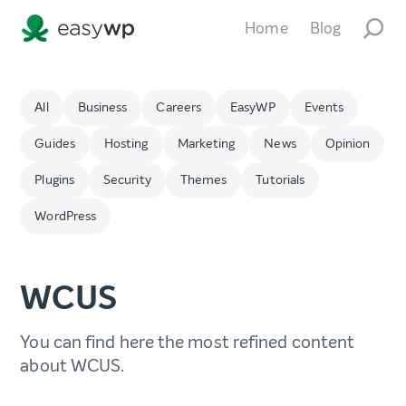
Home
Blog
All
Business
Careers
EasyWP
Events
Guides
Hosting
Marketing
News
Opinion
Plugins
Security
Themes
Tutorials
WordPress
WCUS
You can find here the most refined content
about WCUS.