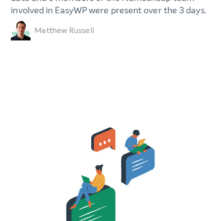
involved in EasyWP were present over the 3 days.
Matthew Russell