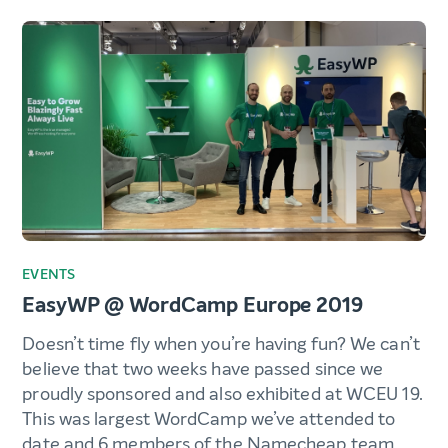
EVENTS
EasyWP @ WordCamp Europe 2019
Doesn’t time fly when you’re having fun? We can’t
believe that two weeks have passed since we
proudly sponsored and also exhibited at WCEU 19.
This was largest WordCamp we’ve attended to
date and 6 members of the Namecheap team