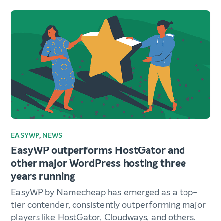
EASYWP
,
NEWS
EasyWP outperforms HostGator and
other major WordPress hosting three
years running
EasyWP by Namecheap has emerged as a top-
tier contender, consistently outperforming major
players like HostGator, Cloudways, and others.