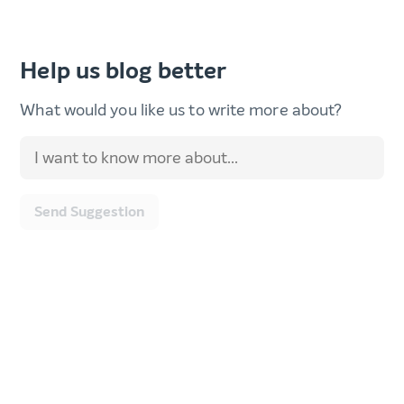
Help us blog better
What would you like us to write more about?
Send Suggestion