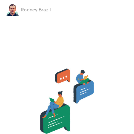
Rodney Brazil