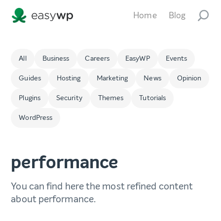
Home
Blog
All
Business
Careers
EasyWP
Events
Guides
Hosting
Marketing
News
Opinion
Plugins
Security
Themes
Tutorials
WordPress
performance
You can find here the most refined content
about performance.