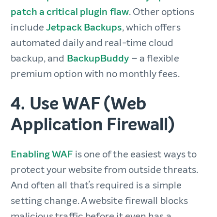
patch a critical plugin flaw
. Other options
include
Jetpack Backups
, which offers
automated daily and real-time cloud
backup, and
BackupBuddy
– a flexible
premium option with no monthly fees.
4. Use WAF (Web
Application Firewall)
Enabling WAF
is one of the easiest ways to
protect your website from outside threats.
And often all that’s required is a simple
setting change. A website firewall blocks
malicious traffic before it even has a