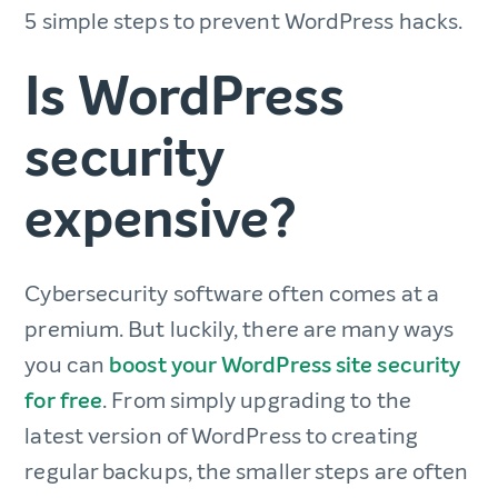
5 simple steps to prevent WordPress hacks.
Is WordPress
security
expensive?
Cybersecurity software often comes at a
premium. But luckily, there are many ways
you can
boost your WordPress site security
for free
. From simply upgrading to the
latest version of WordPress to creating
regular backups, the smaller steps are often