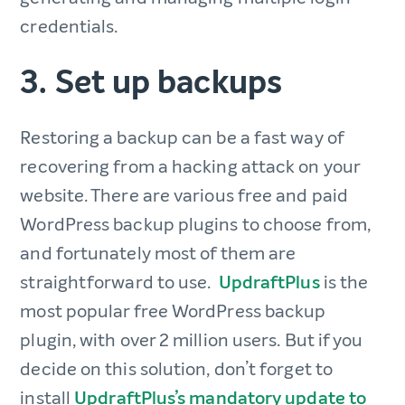
credentials.
3. Set up backups
Restoring a backup can be a fast way of
recovering from a hacking attack on your
website. There are various free and paid
WordPress backup plugins to choose from,
and fortunately most of them are
straightforward to use.
UpdraftPlus
is the
most popular free WordPress backup
plugin, with over 2 million users. But if you
decide on this solution, don’t forget to
install
UpdraftPlus’s mandatory update to