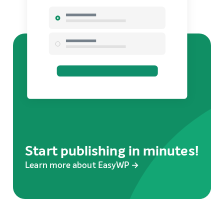
Start publishing in minutes!
Learn more about EasyWP →