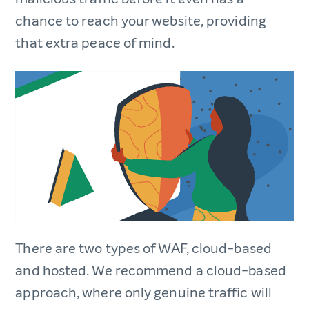
chance to reach your website, providing
that extra peace of mind.
There are two types of WAF, cloud-based
and hosted. We recommend a cloud-based
approach, where only genuine traffic will