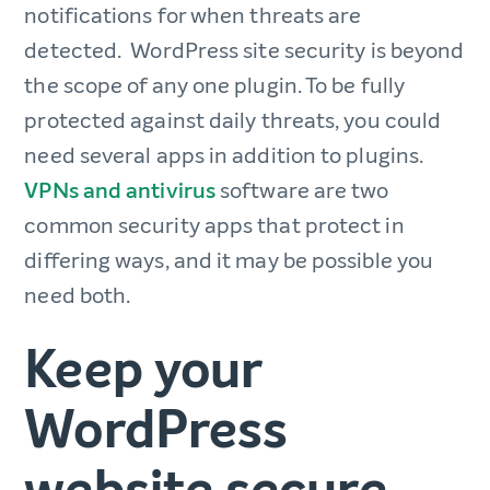
notifications for when threats are
detected. WordPress site security is beyond
the scope of any one plugin. To be fully
protected against daily threats, you could
need several apps in addition to plugins.
VPNs and antivirus
software are two
common security apps that protect in
differing ways, and it may be possible you
need both.
Keep your
WordPress
website secure