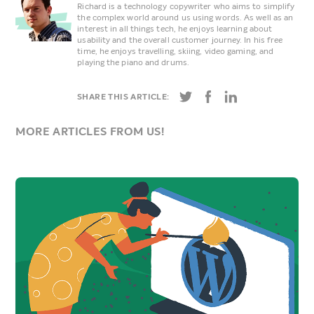
Richard is a technology copywriter who aims to simplify
the complex world around us using words. As well as an
interest in all things tech, he enjoys learning about
usability and the overall customer journey. In his free
time, he enjoys travelling, skiing, video gaming, and
playing the piano and drums.
SHARE THIS ARTICLE:
MORE ARTICLES FROM US!