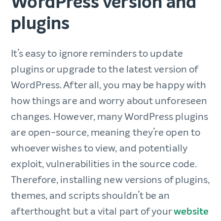
WordPress version and
plugins
It’s easy to ignore reminders to update
plugins or upgrade to the latest version of
WordPress. After all, you may be happy with
how things are and worry about unforeseen
changes. However, many WordPress plugins
are open-source, meaning they’re open to
whoever wishes to view, and potentially
exploit, vulnerabilities in the source code.
Therefore, installing new versions of plugins,
themes, and scripts shouldn’t be an
afterthought but a vital part of your
website