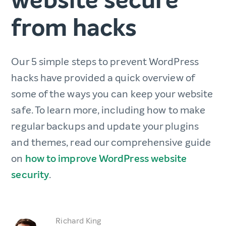
from hacks
Our 5 simple steps to prevent WordPress
hacks have provided a quick overview of
some of the ways you can keep your website
safe. To learn more, including how to make
regular backups and update your plugins
and themes, read our comprehensive guide
on
how to improve WordPress website
security
.
Richard King