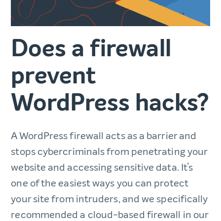
Does a firewall
prevent
WordPress hacks?
A WordPress firewall acts as a barrier and
stops cybercriminals from penetrating your
website and accessing sensitive data. It’s
one of the easiest ways you can protect
your site from intruders, and we specifically
recommended a cloud-based firewall in our