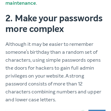
maintenance
.
2. Make your passwords
more complex
Although it may be easier to remember
someone’s birthday than a random set of
characters, using simple passwords opens
the doors for hackers to gain full admin
privileges on your website. A strong
password consists of more than 12
characters combining numbers and upper
and lower case letters.