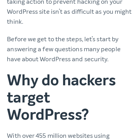
taking action to prevent hacking on your
WordPress site isn’t as difficult as you might
think.
Before we get to the steps, let’s start by
answering a few questions many people
have about WordPress and security.
Why do hackers
target
WordPress?
With over 455 million websites using