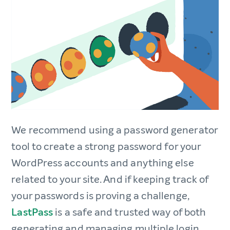
We recommend using a password generator
tool to create a strong password for your
WordPress accounts and anything else
related to your site. And if keeping track of
your passwords is proving a challenge,
LastPass
is a safe and trusted way of both
generating and managing multiple login