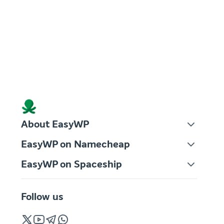
About EasyWP
EasyWP on Namecheap
EasyWP on Spaceship
Follow us