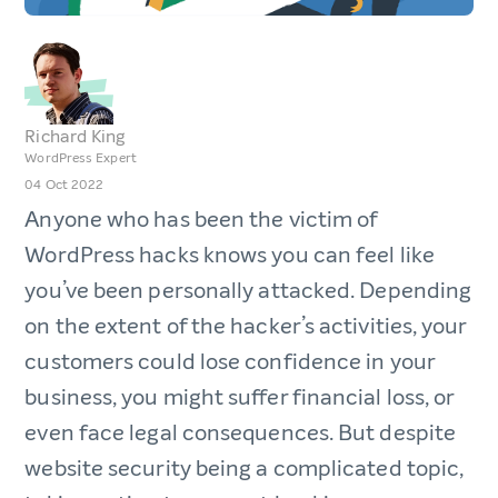
Richard King
WordPress Expert
04 Oct 2022
Anyone who has been the victim of
WordPress hacks knows you can feel like
you’ve been personally attacked. Depending
on the extent of the hacker’s activities, your
customers could lose confidence in your
business, you might suffer financial loss, or
even face legal consequences. But despite
website security being a complicated topic,