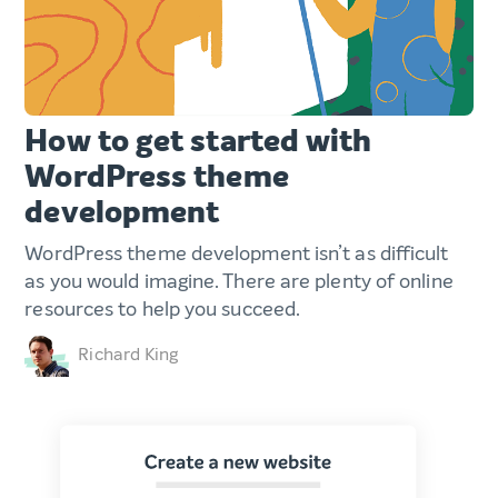
How to get started with
WordPress theme
development
WordPress theme development isn’t as difficult
as you would imagine. There are plenty of online
resources to help you succeed.
Richard King