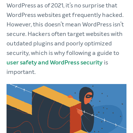
WordPress as of 2021, it’s no surprise that
WordPress websites get frequently hacked.
However, this doesn’t mean WordPress isn’t
secure. Hackers often target websites with
outdated plugins and poorly optimized
security, which is why following a guide to
user safety and WordPress security
is
important.