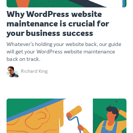
Why WordPress website
maintenance is crucial for
your business success
Whatever’s holding your website back, our guide
will get your WordPress website maintenance
back on track.
Richard King