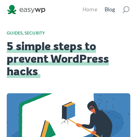
Home
Blog
GUIDES
,
SECURITY
5 simple steps to
prevent WordPress
hacks