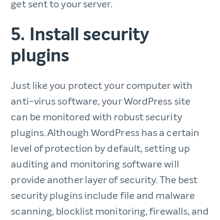
get sent to your server.
5. Install security
plugins
Just like you protect your computer with
anti-virus software, your WordPress site
can be monitored with robust security
plugins. Although WordPress has a certain
level of protection by default, setting up
auditing and monitoring software will
provide another layer of security. The best
security plugins include file and malware
scanning, blocklist monitoring, firewalls, and