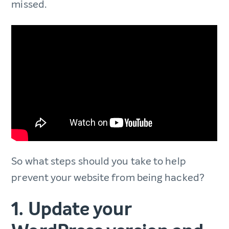
missed.
So what steps should you take to help
prevent your website from being hacked?
1. Update your