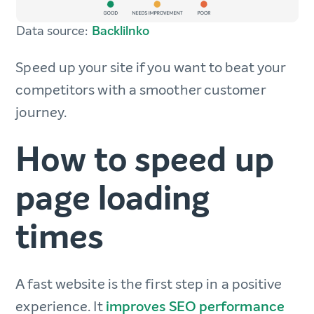
Data source:
Backlilnko
Speed up your site if you want to beat your
competitors with a smoother customer
journey.
How to speed up
page loading
times
A fast website is the first step in a positive
experience. It
improves SEO performance