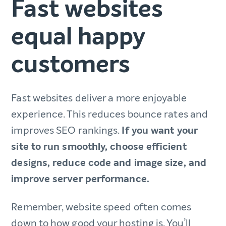
Fast websites
equal happy
customers
Fast websites deliver ‌a more enjoyable
experience. This reduces bounce rates and
improves SEO rankings.
If you want your
site to run smoothly, choose efficient
designs, reduce code and image size, and
improve server performance.
Remember, website speed often comes
down to how good your hosting is. You’ll