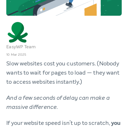
EasyWP Team
10 Mar 2025
Slow websites cost you customers. (Nobody
wants to wait for pages to load — they want
to access websites instantly.)
And a few seconds of delay can make a
massive difference.
If your website speed isn’t up to scratch,
you