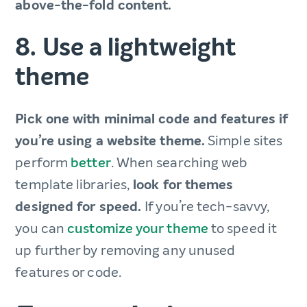
above-the-fold content.
8. Use a lightweight
theme
Pick one with minimal code and features if
you’re using a website theme.
Simple sites
perform
better
. When searching web
template libraries,
look for themes
designed for speed.
If you’re tech-savvy,
you can
customize your theme
to speed it
up further by removing any unused
features or code.