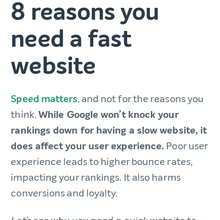
8 reasons you
need a fast
website
Speed matters
, and not for the reasons you
think.
While Google won’t knock your
rankings down for having a slow website, it
does affect your user experience.
Poor user
experience leads to higher bounce rates,
impacting your rankings. It also harms
conversions and loyalty.