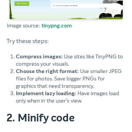
Image source:
tinypng.com
Try these steps:
Compress images:
Use sites like TinyPNG to
compress your visuals.
Choose the right format:
Use smaller JPEG
files for photos. Save bigger PNGs for
graphics that need transparency.
Implement lazy loading:
Have images load
only when in the user’s view.
2. Minify code