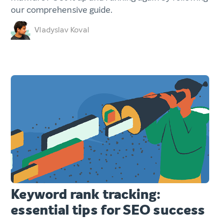
our comprehensive guide.
Vladyslav Koval
Keyword rank tracking:
essential tips for SEO success