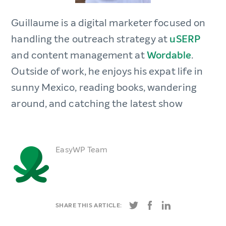
Guillaume is a digital marketer focused on
handling the outreach strategy at
uSERP
and content management at
Wordable
.
Outside of work, he enjoys his expat life in
sunny Mexico, reading books, wandering
around, and catching the latest show
EasyWP Team
SHARE THIS ARTICLE: