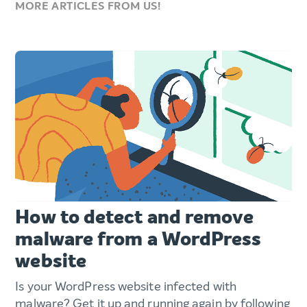
MORE ARTICLES FROM US!
How to detect and remove
malware from a WordPress
website
Is your WordPress website infected with
malware? Get it up and running again by following