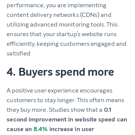
performance, you are implementing
content delivery networks (CDNs) and
utilizing advanced monitoring tools. This
ensures that your startup’s website runs
efficiently, keeping customers engaged and
satisfied
4. Buyers spend more
A positive user experience encourages
customers to stay longer. This often means
they buy more. Studies show that a
0.1
second improvement in website speed can
cause an
8.4%
increase in user