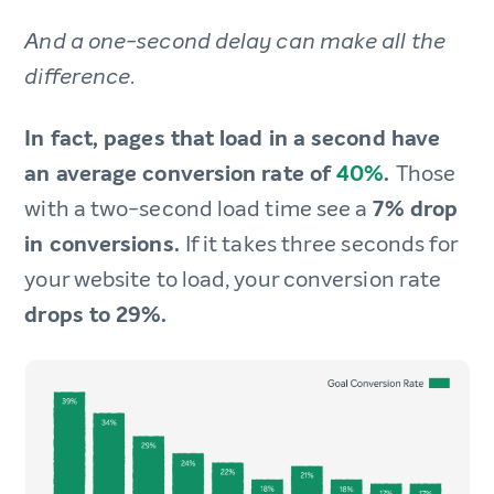
And a one-second delay can make all the
difference.
In fact, pages that load in a second have
an average conversion rate of
40%
.
Those
with a two-second load time see a
7% drop
in conversions.
If it takes three seconds for
your website to load, your conversion rate
drops to 29%.