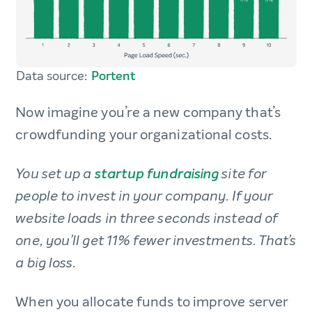
Data source:
Portent
Now imagine you’re a new company that’s
crowdfunding your organizational costs.
You set up a
startup fundraising
site for
people to invest in your company.
If your
website loads in three seconds instead of
one, you’ll get 11% fewer investments. That’s
a big loss.
When you allocate funds to improve server