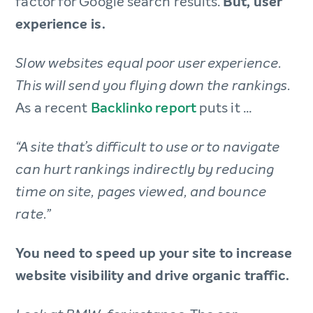
factor for Google search results.
But, user
experience is.
Slow websites equal poor user experience.
This will send you flying down the rankings.
As a recent
Backlinko report
puts it …
“A site that’s difficult to use or to navigate
can hurt rankings indirectly by reducing
time on site, pages viewed, and bounce
rate.”
You need to speed up your site to increase
website visibility and drive organic traffic.