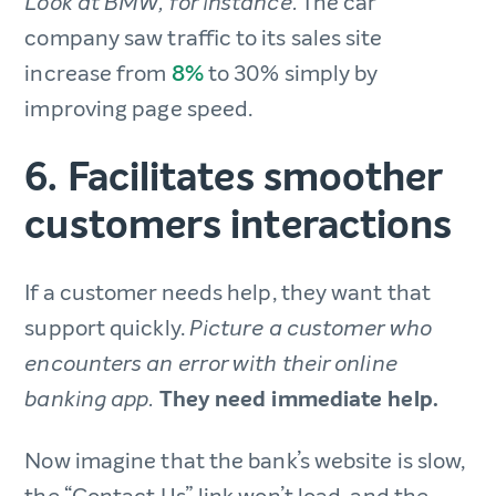
The car
Look at BMW, for instance.
company saw traffic to its sales site
increase from
8%
to 30% simply by
improving page speed.
6. Facilitates smoother
customers interactions
If a customer needs help, they want that
support quickly.
Picture a customer who
encounters an error with their online
They need immediate help.
banking app.
Now imagine that the bank’s website is slow,