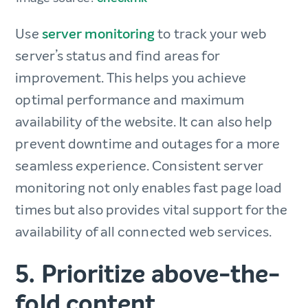
Use
server monitoring
to track your web
server’s status and find areas for
improvement. This helps you achieve
optimal performance and maximum
availability of the website. It can also help
prevent downtime and outages for a more
‌seamless experience. Consistent server
monitoring not only enables fast page load
times but also provides vital support for the
availability of all connected web services.
5. Prioritize above-the-
fold content