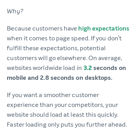
Why?
Because customers have
high expectations
when it comes to page speed. If you don’t
fulfill these expectations, potential
customers will go elsewhere. On average,
websites worldwide load in
3.2
seconds on
mobile and 2.8 seconds on desktops.
If you want a smoother customer
experience than your competitors, your
website should load at least this quickly.
Faster loading only puts you further ahead.