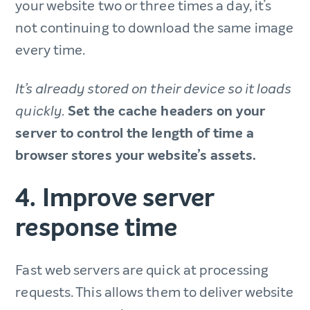
your website two or three times a day, it’s
not continuing to download the same image
every time.
It’s already stored on their device so it loads
Set the cache headers on your
quickly.
server to control the length of time a
browser stores your website’s assets.
4. Improve server
response time
Fast web servers are quick at processing
requests. This allows them to deliver website