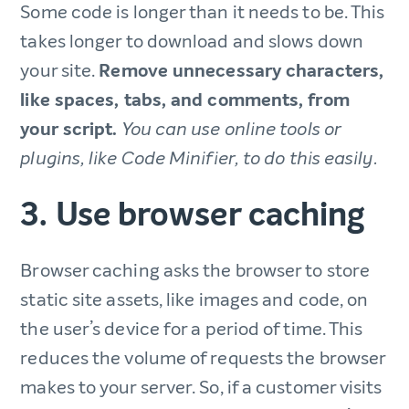
Some code is longer than it needs to be. This
takes longer to download and slows down
your site.
Remove unnecessary characters,
like spaces, tabs, and comments, from
your script.
You can use online tools or
plugins, like Code Minifier, to do this easily.
3. Use browser caching
Browser caching asks the browser to store
static site assets, like images and code, on
the user’s device for a period of time. This
reduces the volume of requests the browser
makes to your server. So, if a customer visits