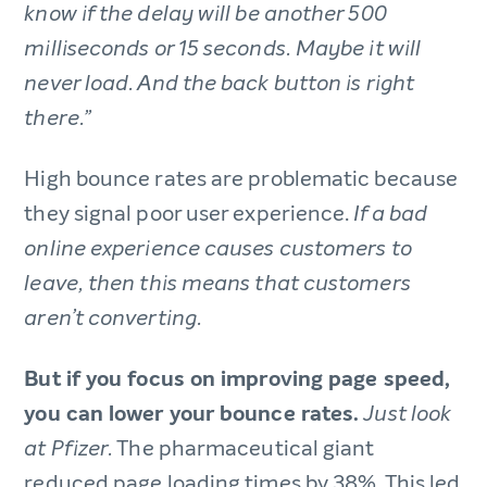
know if the delay will be another 500
milliseconds or 15 seconds. Maybe it will
never load. And the back button is right
there.”
High bounce rates are problematic because
they signal poor user experience.
If a bad
online experience causes customers to
leave, then this means that customers
aren’t converting.
But if you focus on improving page speed,
you can lower your bounce rates.
Just look
The pharmaceutical giant
at Pfizer.
reduced page loading times by 38%. This led