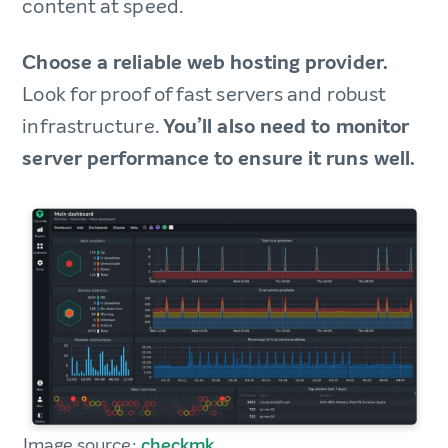
content at speed.
Choose a reliable web hosting provider.
Look for proof of fast servers and robust
infrastructure.
You’ll also need to monitor
server performance to ensure it runs well.
Image source:
checkmk