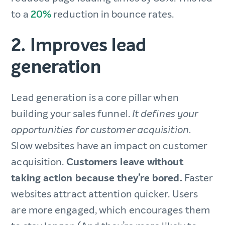
to a
20%
reduction in bounce rates.
2. Improves lead
generation
Lead generation is a core pillar when
building your sales funnel.
It defines your
opportunities for customer acquisition.
Slow websites have an impact on customer
acquisition.
Customers leave without
taking action because they’re bored.
Faster
websites attract attention quicker. Users
are more engaged, which encourages them