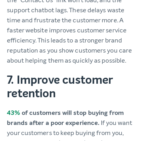
the “Contact Us” link won’t load, and the
support chatbot lags. These delays waste
time and frustrate the customer more. A
faster website improves customer service
efficiency. This leads to a stronger brand
reputation as you show customers you care
about helping them as quickly as possible.
7. Improve customer
retention
43%
of customers will stop buying from
brands after a poor experience.
If you want
your customers to keep buying from you,