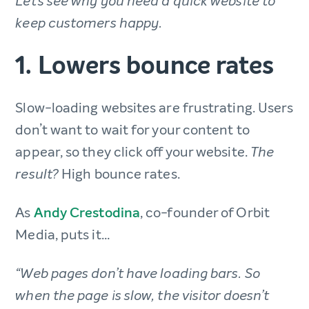
Let’s see why you need a quick website to
keep customers happy.
1. Lowers bounce rates
Slow-loading websites are frustrating. Users
don’t want to wait for your content to
appear, so they click off your website.
The
High bounce rates.
result?
As
Andy Crestodina
, co-founder of Orbit
Media, puts it…
“Web pages don’t have loading bars. So
when the page is slow, the visitor doesn’t