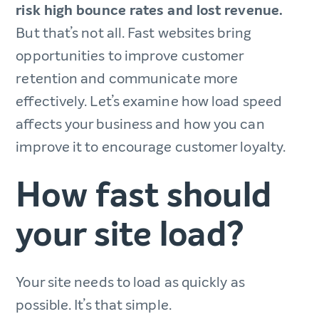
risk high bounce rates and lost revenue.
But that’s not all. Fast websites bring
opportunities to improve customer
retention and communicate more
effectively. Let’s examine how load speed
affects your business and how you can
improve it to encourage customer loyalty.
How fast should
your site load?
Your site needs to load as quickly as
possible. It’s that simple.