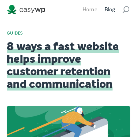
Home
Blog
GUIDES
8 ways a fast website
helps improve
customer retention
and communication