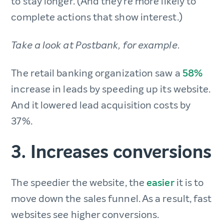
to stay longer. (And they’re more likely to
complete actions that show interest.)
Take a look at Postbank, for example.
The retail banking organization saw a
58%
increase in leads by speeding up its website.
And it lowered lead acquisition costs by
37%.
3. Increases conversions
The speedier the website, the
easier
it is to
move down the sales funnel. As a result, fast
websites see higher conversions.