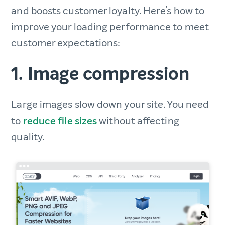
and boosts customer loyalty. Here’s how to
improve your loading performance to meet
customer expectations:
1. Image compression
Large images slow down your site. You need
to
reduce file sizes
without affecting
quality.