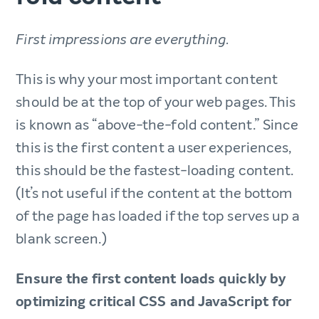
First impressions are everything.
This is why your most important content
should be at the top of your web pages. This
is known as “above-the-fold content.” Since
this is the first content a user experiences,
this should be the fastest-loading content.
(It’s not useful if the content at the bottom
of the page has loaded if the top serves up a
blank screen.)
Ensure the first content loads quickly by
optimizing critical CSS and JavaScript for