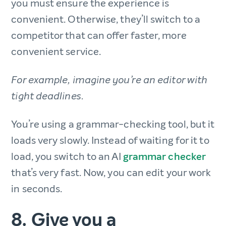
you must ensure the experience is
convenient. Otherwise, they’ll switch to a
competitor that can offer faster, more
convenient service.
For example, imagine you’re an editor with
tight deadlines.
You’re using a grammar-checking tool, but it
loads very slowly. Instead of waiting for it to
load, you switch to an AI
grammar checker
that’s very fast. Now, you can edit your work
in seconds.
8. Give you a