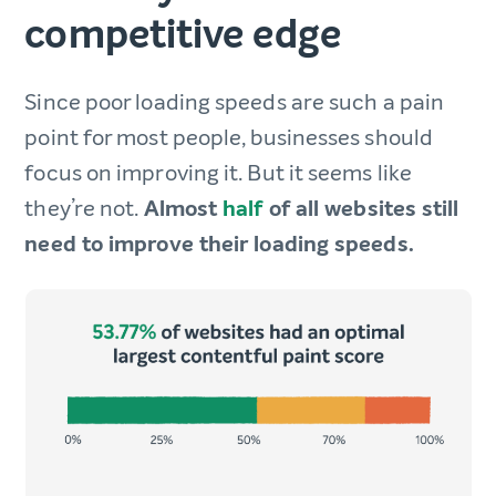
competitive edge
Since poor loading speeds are such a pain
point for most people, businesses should
focus on improving it. But it seems like
they’re not.
Almost
half
of all websites still
need to improve their loading speeds.