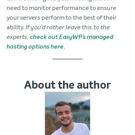
need to monitor performance to ensure
your servers perform to the best of their
ability.
If you’d rather leave this to the
experts,
check out EasyWP’s managed
hosting options here
.
About the author