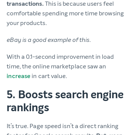
transactions.
This is because users feel
comfortable spending more time browsing
your products.
eBay is a good example of this.
With a 0.1-second improvement in load
time, the online marketplace saw an
increase
in cart value.
5. Boosts search engine
rankings
It’s true. Page speed isn’t a direct ranking