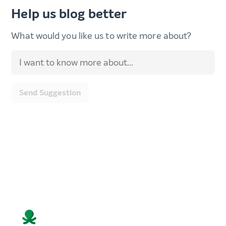
Help us blog better
What would you like us to write more about?
Send Suggestion