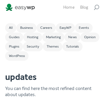
Home
Blog
All
Business
Careers
EasyWP
Events
Guides
Hosting
Marketing
News
Opinion
Plugins
Security
Themes
Tutorials
WordPress
updates
You can find here the most refined content
about updates.