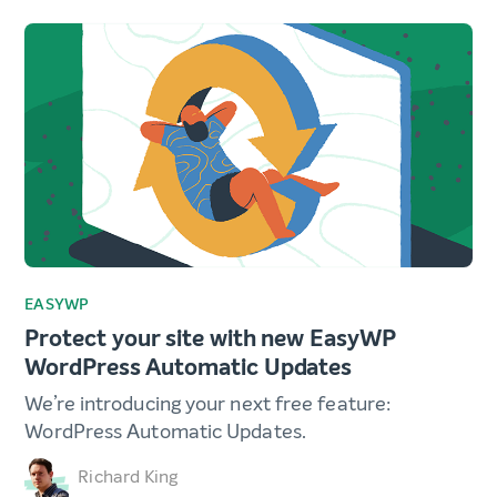
EASYWP
Protect your site with new EasyWP
WordPress Automatic Updates
We’re introducing your next free feature:
WordPress Automatic Updates.
Richard King