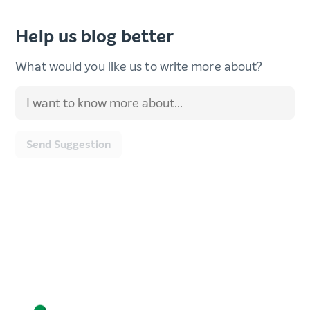
Help us blog better
What would you like us to write more about?
Send Suggestion