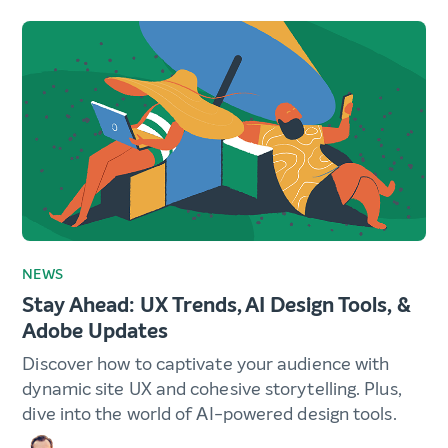
NEWS
Stay Ahead: UX Trends, AI Design Tools, &
Adobe Updates
Discover how to captivate your audience with
dynamic site UX and cohesive storytelling. Plus,
dive into the world of AI-powered design tools.