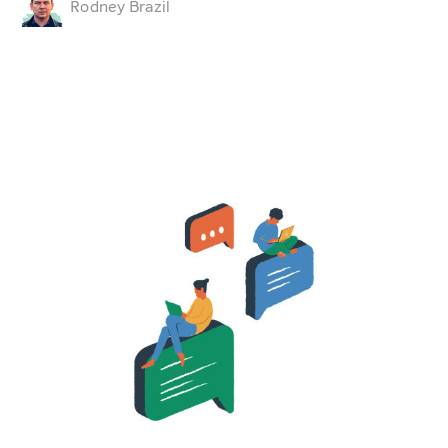
Rodney Brazil