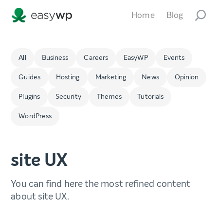
Home
Blog
All
Business
Careers
EasyWP
Events
Guides
Hosting
Marketing
News
Opinion
Plugins
Security
Themes
Tutorials
WordPress
site UX
You can find here the most refined content
about site UX.