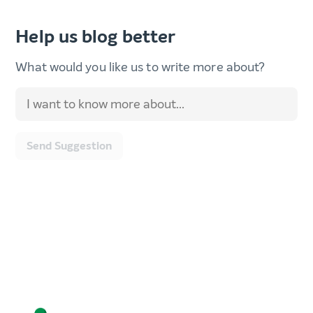
Help us blog better
What would you like us to write more about?
Send Suggestion