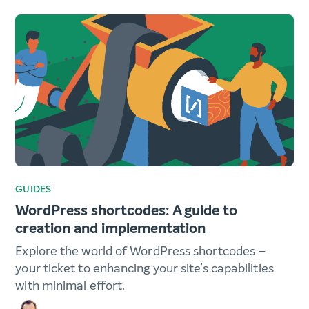
GUIDES
WordPress shortcodes: A guide to
creation and implementation
Explore the world of WordPress shortcodes –
your ticket to enhancing your site’s capabilities
with minimal effort.