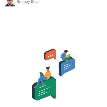
Rodney Brazil