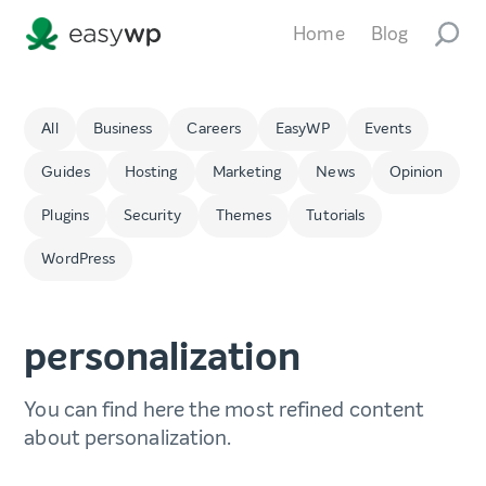
Home
Blog
All
Business
Careers
EasyWP
Events
Guides
Hosting
Marketing
News
Opinion
Plugins
Security
Themes
Tutorials
WordPress
personalization
You can find here the most refined content
about personalization.