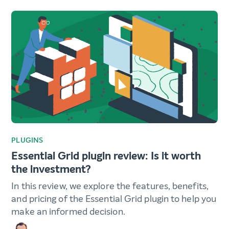
PLUGINS
Essential Grid plugin review: Is it worth
the investment?
In this review, we explore the features, benefits,
and pricing of the Essential Grid plugin to help you
make an informed decision.