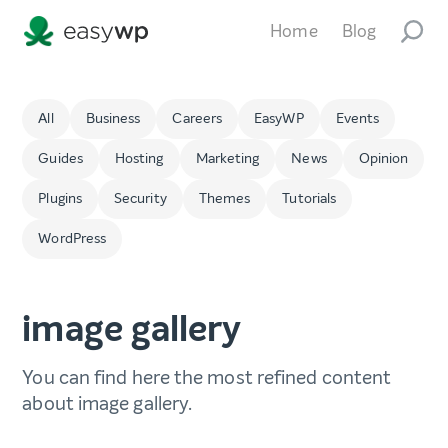
Home
Blog
All
Business
Careers
EasyWP
Events
Guides
Hosting
Marketing
News
Opinion
Plugins
Security
Themes
Tutorials
WordPress
image gallery
You can find here the most refined content
about image gallery.