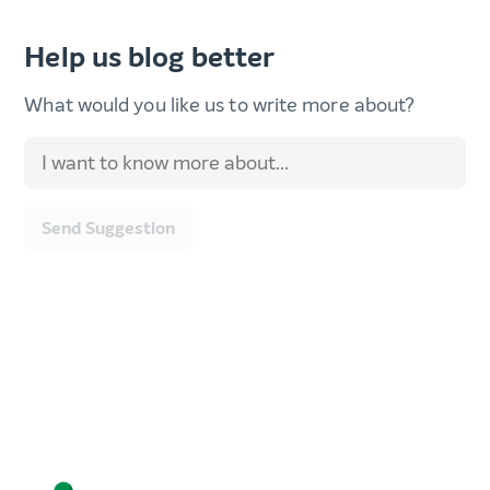
Help us blog better
What would you like us to write more about?
Send Suggestion