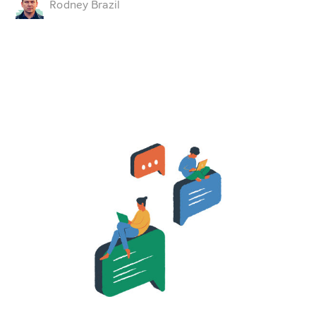
Rodney Brazil