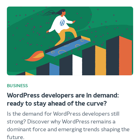
BUSINESS
WordPress developers are in demand:
ready to stay ahead of the curve?
Is the demand for WordPress developers still
strong? Discover why WordPress remains a
dominant force and emerging trends shaping the
future.