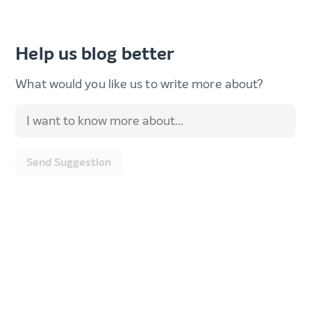
Help us blog better
What would you like us to write more about?
Send Suggestion