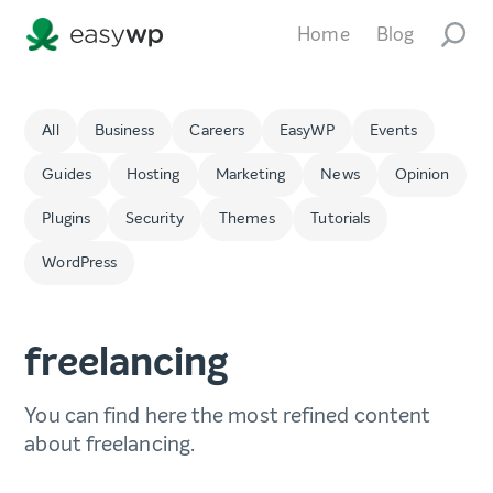
Home
Blog
All
Business
Careers
EasyWP
Events
Guides
Hosting
Marketing
News
Opinion
Plugins
Security
Themes
Tutorials
WordPress
freelancing
You can find here the most refined content
about freelancing.