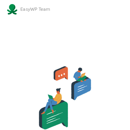
EasyWP Team