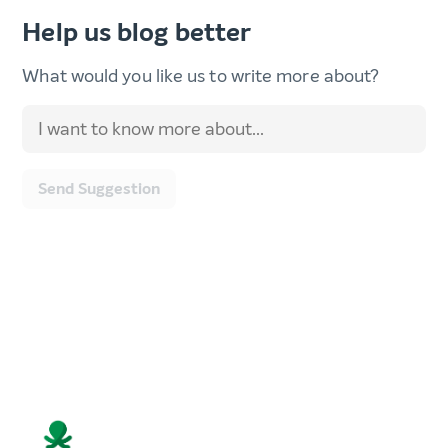
Help us blog better
What would you like us to write more about?
Send Suggestion