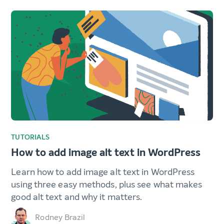
TUTORIALS
How to add image alt text in WordPress
Learn how to add image alt text in WordPress
using three easy methods, plus see what makes
good alt text and why it matters.
Rodney Brazil