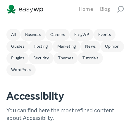
Home
Blog
All
Business
Careers
EasyWP
Events
Guides
Hosting
Marketing
News
Opinion
Plugins
Security
Themes
Tutorials
WordPress
Accessiblity
You can find here the most refined content
about Accessiblity.